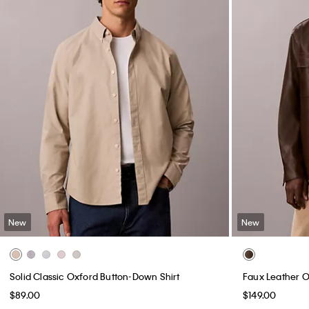
New
New
Solid Classic Oxford Button-Down Shirt
Faux Leather O
$89.00
$149.00