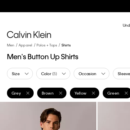
Und
Men
Apparel
Polos + Tops
Shirts
Men's Button Up Shirts
Size
Color
(5)
Occasion
Sleeve
Grey
Brown
Yellow
Green
Remove filter Currently Refined by Color: Grey
Remove filter Currently Refined by Color: Brown
Remove filter Currently Refine
Remove filte