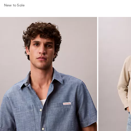
New to Sale