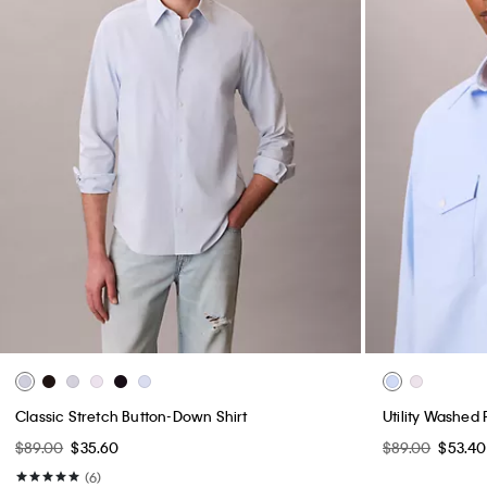
Classic Stretch Button-Down Shirt
Utility Washed 
$89.00
$35.60
$89.00
$53.40
(6)