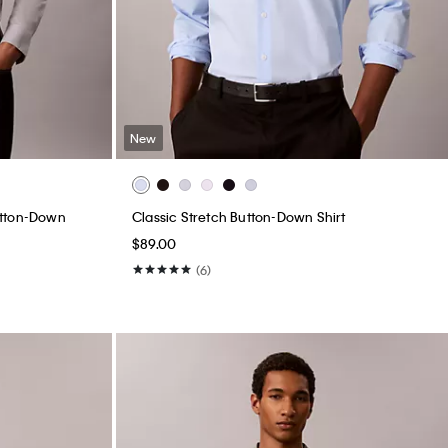
New
utton-Down
Classic Stretch Button-Down Shirt
$89.00
(6)