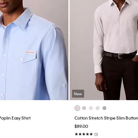
New
Poplin Easy Shirt
Cotton Stretch Stripe Slim Butto
$89.00
(1)