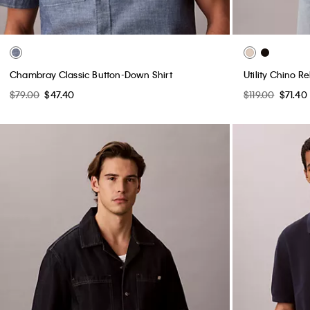
Chambray Classic Button-Down Shirt
Utility Chino R
$79.00
$47.40
$119.00
$71.40