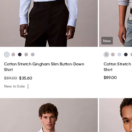
New
Cotton Stretch Gingham Slim Button-Down
Cotton Stretc
Shirt
Shirt
$89.00
$89.00
$35.60
New to Sale