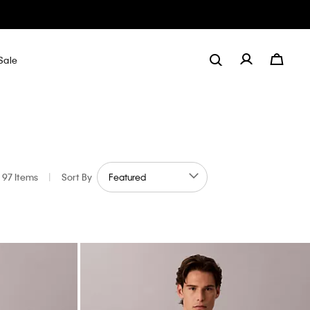
Sale
97 Items
|
Sort By