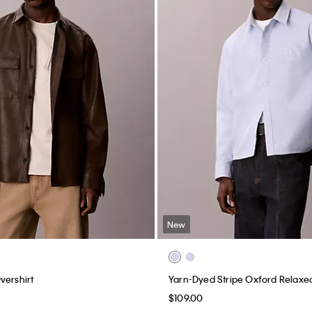
New
vershirt
Yarn-Dyed Stripe Oxford Relaxed
$109.00