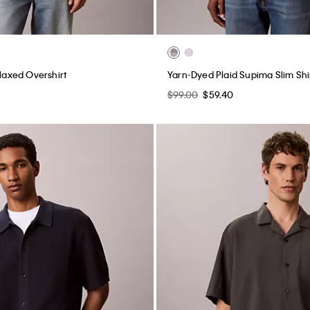
elaxed Overshirt
Yarn-Dyed Plaid Supima Slim Shi
$99.00
$59.40