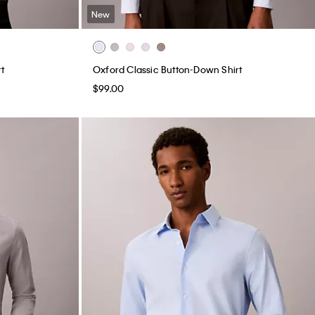
New
t
Oxford Classic Button-Down Shirt
$99.00