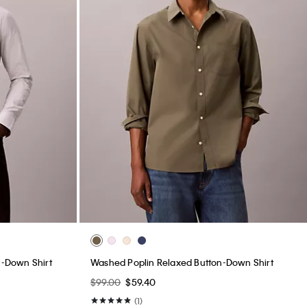
n-Down Shirt
Washed Poplin Relaxed Button-Down Shirt
$99.00
$59.40
(1)