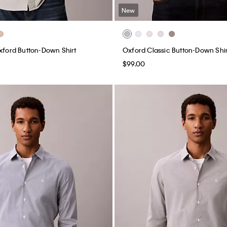
New
Oxford Button-Down Shirt
Oxford Classic Button-Down Shir
$99.00