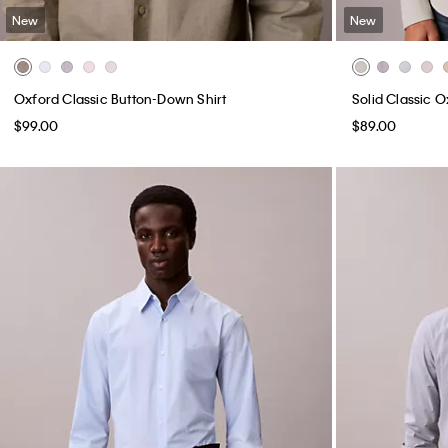
New
New
Oxford Classic Button-Down Shirt
Solid Classic 
$99.00
$89.00