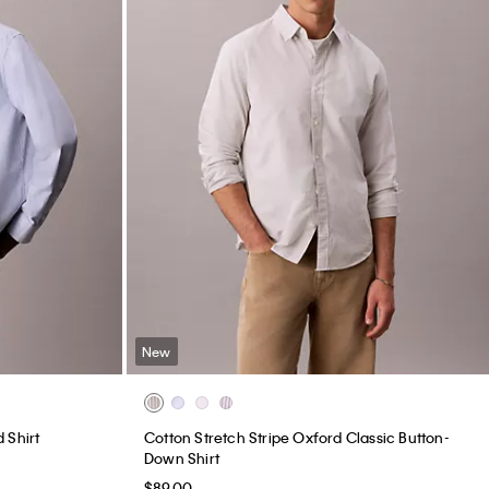
New
 Shirt
Cotton Stretch Stripe Oxford Classic Button-
Down Shirt
$89.00