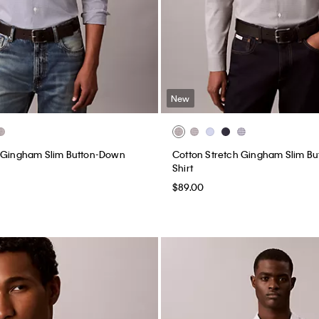
New
h Gingham Slim Button-Down
Cotton Stretch Gingham Slim B
Shirt
$89.00