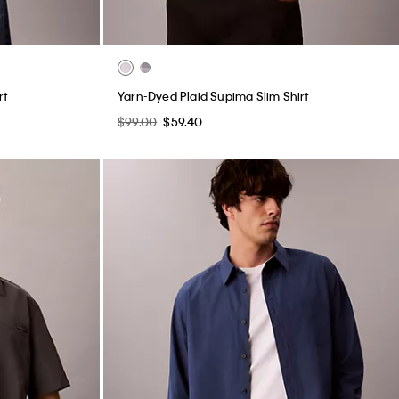
rt
Yarn-Dyed Plaid Supima Slim Shirt
$99.00
$59.40