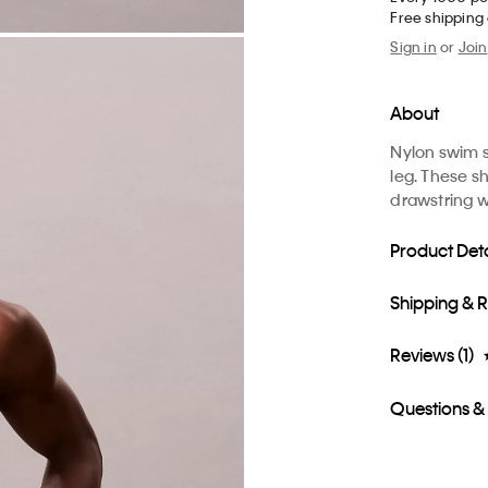
Free shipping
Sign in
or
Join
About
Nylon swim s
leg. These s
drawstring 
Product Deta
Shipping & 
Reviews (1)
Questions &