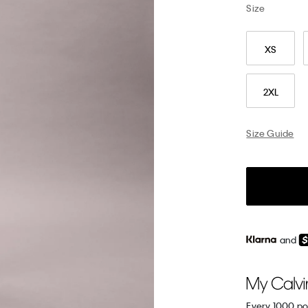
Size
XS
2XL
Size Guide
and
Every 1000 po