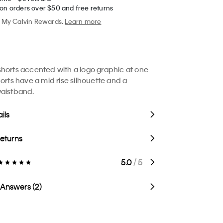
 on orders over $50 and free returns
My Calvin Rewards.
Learn more
horts accented with a logo graphic at one
horts have a mid rise silhouette and a
waistband.
ils
Returns
5.0
/ 5
 Answers (2)