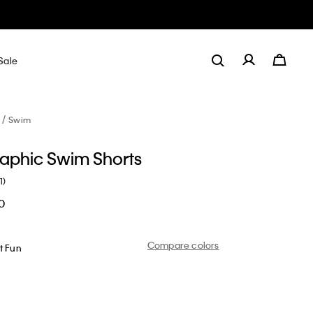
Sale
Swim
aphic Swim Shorts
1)
0
Compare colors
t Fun