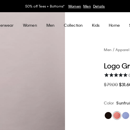
30–60% off Sitewide*
Women
Men
Details
erwear
Women
Men
Collection
Kids
Home
Men
Apparel
Logo Gr
(
$79.00
$31.6
Color
Sunfrui