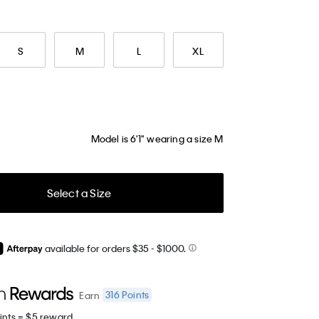
S
M
L
XL
Model is 6'1" wearing a size M
Select a Size
available for orders $35
- $1000.
316
Points
Earn
ints = $5 reward