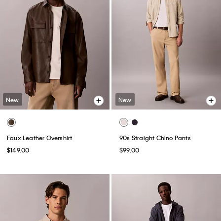
New
New
Faux Leather Overshirt
90s Straight Chino Pants
$149.00
$99.00