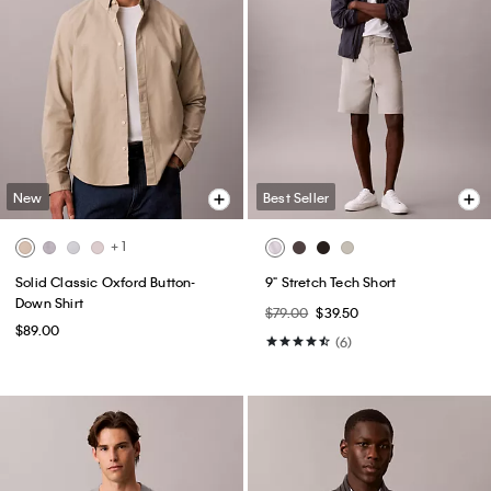
New
Best Seller
+ 1
Solid Classic Oxford Button-
9" Stretch Tech Short
Down Shirt
$79.00
$39.50
$89.00
(6)