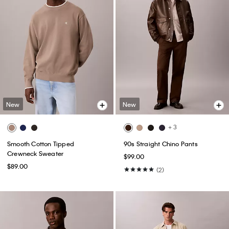
New
New
+ 3
Smooth Cotton Tipped
90s Straight Chino Pants
Crewneck Sweater
$99.00
$89.00
(2)