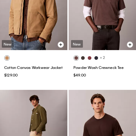
New
New
+ 2
Cotton Canvas Workwear Jacket
Powder Wash Crewneck Tee
$129.00
$49.00