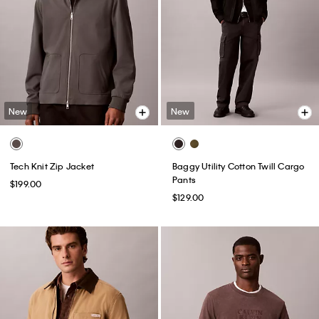
New
New
Tech Knit Zip Jacket
Baggy Utility Cotton Twill Cargo
Pants
$199.00
$129.00