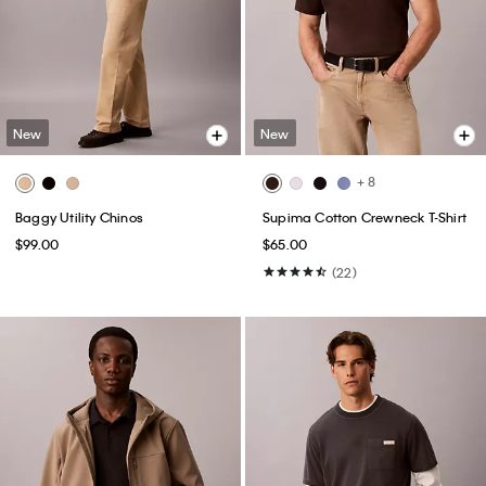
New
New
+ 8
Baggy Utility Chinos
Supima Cotton Crewneck T-Shirt
$99.00
$65.00
(22)