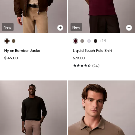
New
New
+ 14
Nylon Bomber Jacket
Liquid Touch Polo Shirt
$149.00
$79.00
(24)