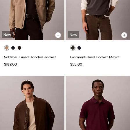
New
New
Softshell Lined Hooded Jacket
Garment-Dyed Pocket T-Shirt
$189.00
$55.00