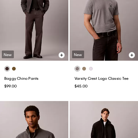
New
New
Baggy Chino Pants
Varsity Crest Logo Classic Tee
$99.00
$45.00