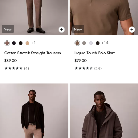
New
New
+ 1
+ 14
Cotton Stretch Straight Trousers
Liquid Touch Polo Shirt
$89.00
$79.00
(4)
(24)