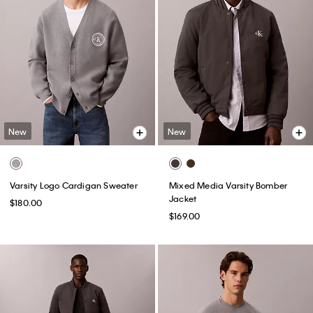
New
New
Varsity Logo Cardigan Sweater
Mixed Media Varsity Bomber
Jacket
$180.00
$169.00