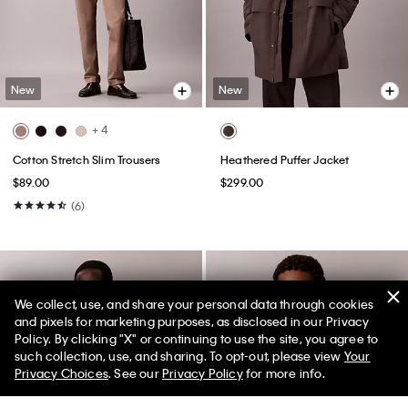
New
New
+ 4
Cotton Stretch Slim Trousers
Heathered Puffer Jacket
$89.00
$299.00
(6)
We collect, use, and share your personal data through cookies
and pixels for marketing purposes, as disclosed in our Privacy
Policy. By clicking "X" or continuing to use the site, you agree to
50% off Tees + Bottoms*
✕
such collection, use, and sharing. To opt-out, please view
Your
Limited Time
Women
Men
Privacy Choices
. See our
Privacy Policy
for more info.