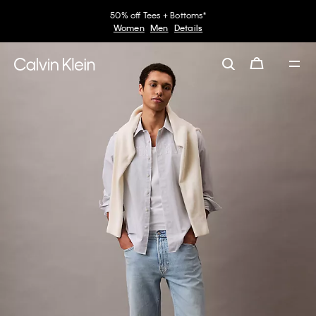
50% off Tees + Bottoms*
Women
Men
Details