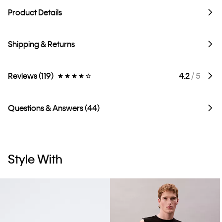
Product Details
Shipping & Returns
Reviews (119)
4.2
/ 5
Questions & Answers (44)
Style With