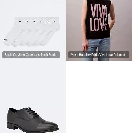
Basic Cushion Quarter 6-Pack Socks
Marc Hundley Pride Viva Love Relaxed Tank Top