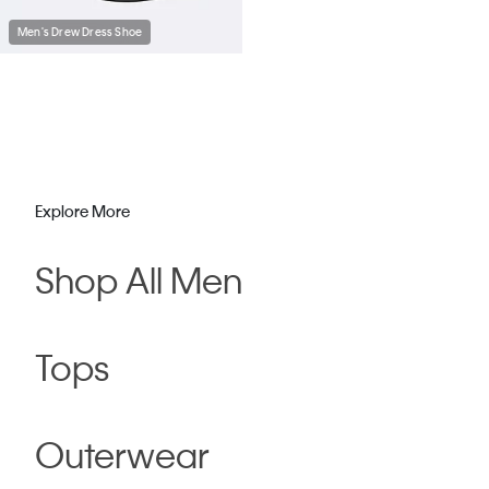
Men's Drew Dress Shoe
Explore More
Shop All Men
Tops
Outerwear