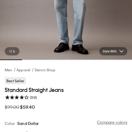
1 / 6
Style With
Men
Apparel
Denim Shop
Best Seller
Standard Straight Jeans
(119)
$99.00
$59.40
Compare colors
Color
Sand Dollar