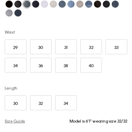
Waist
29
30
31
32
33
34
36
38
40
Length
30
32
34
Size Guide
Model is 6'1" wearing size 32/32