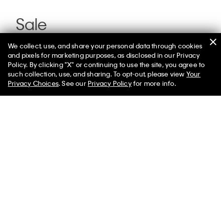
Sale
We collect, use, and share your personal data through cookies
and pixels for marketing purposes, as disclosed in our Privacy
Policy. By clicking "X" or continuing to use the site, you agree to
such collection, use, and sharing. To opt-out, please view
Your
Privacy Choices
. See our
Privacy Policy
for more info.
You May Also Like
Standard Straight Jeans
$99.00
$59.40
Select a Size