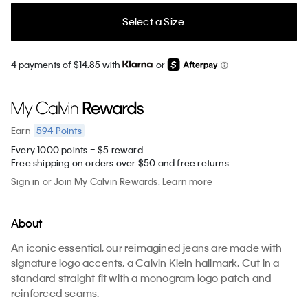
Select a Size
4 payments of $14.85 with
or
594
Points
Earn
Every 1000 points = $5 reward
Free shipping on orders over $50 and free returns
Sign in
or
Join
My Calvin Rewards.
Learn more
About
An iconic essential, our reimagined jeans are made with
signature logo accents, a Calvin Klein hallmark. Cut in a
standard straight fit with a monogram logo patch and
reinforced seams.