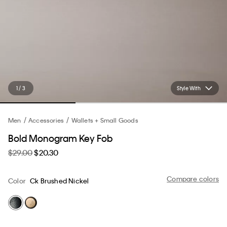
1 / 3
Style With
Men
Accessories
Wallets + Small Goods
Bold Monogram Key Fob
$29.00
$20.30
Compare colors
Color
Ck Brushed Nickel