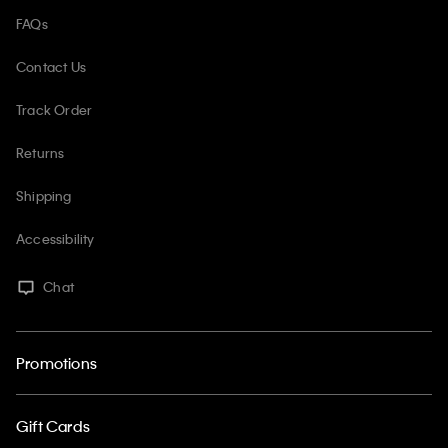
FAQs
Contact Us
Track Order
Returns
Shipping
Accessibility
Chat
Promotions
Gift Cards