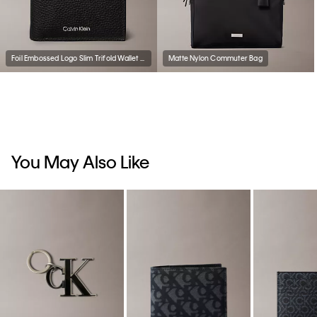
Foil Embossed Logo Slim Trifold Wallet + Card Case
Matte Nylon Commuter Bag
You May Also Like