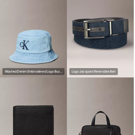
Washed Denim Embroidered Logo Bucket Hat
Logo Jacquard Reversible Belt