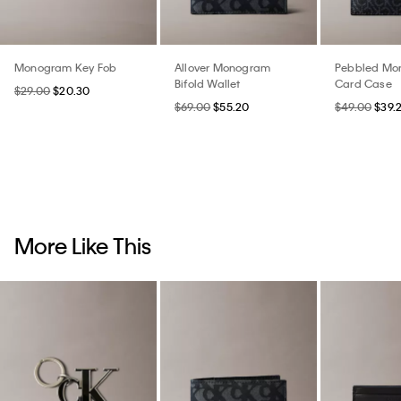
Monogram Key Fob
Allover Monogram
Pebbled Mo
Bifold Wallet
Card Case
$29.00
$20.30
$69.00
$55.20
$49.00
$39.
More Like This