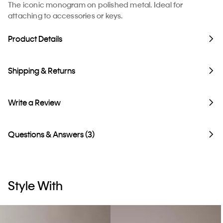
The iconic monogram on polished metal. Ideal for
attaching to accessories or keys.
Product Details
Shipping & Returns
Write a Review
Questions & Answers (3)
Style With