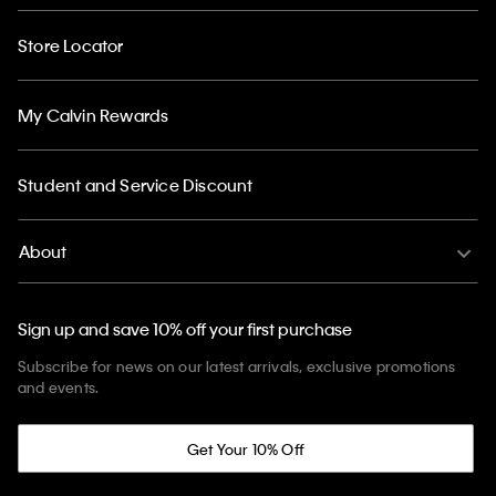
Store Locator
My Calvin Rewards
Student and Service Discount
About
Sign up and save 10% off your first purchase
Subscribe for news on our latest arrivals, exclusive promotions
and events.
Get Your 10% Off