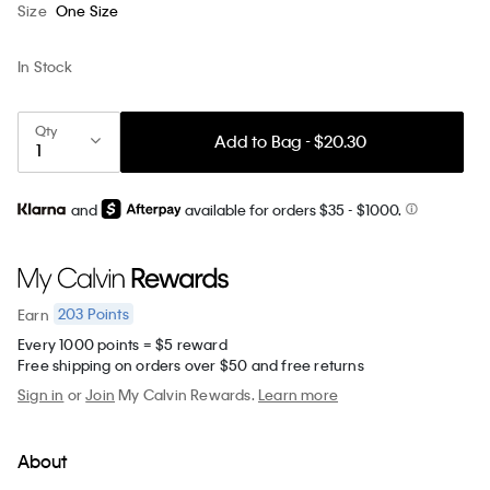
Size
One Size
In Stock
Qty
Add to Bag - $20.30
and
available for orders $35
- $1000.
203
Points
Earn
Every 1000 points = $5 reward
Free shipping on orders over $50 and free returns
Sign in
or
Join
My Calvin Rewards.
Learn more
About