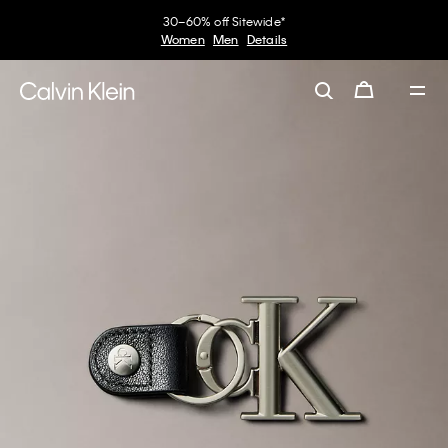
30–60% off Sitewide*
Women
Men
Details