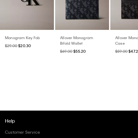
Monogram Key Fob
Allover Monogram
Allover Mon
Bifold Wallet
Case
$29.00
$20.30
$69.00
$55.20
$59.00
$47.
Help
Customer Service