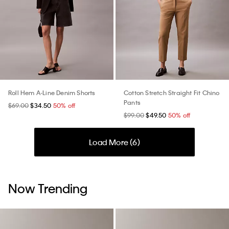
Roll Hem A-Line Denim Shorts
Cotton Stretch Straight Fit Chino
Pants
$69.00
$34.50
50% off
$99.00
$49.50
50% off
Load More (
6
)
Now Trending