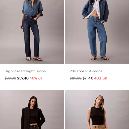
High Rise Straight Jeans
90s Loose Fit Jeans
$99.00
$59.40
40% off
$119.00
$71.40
40% off