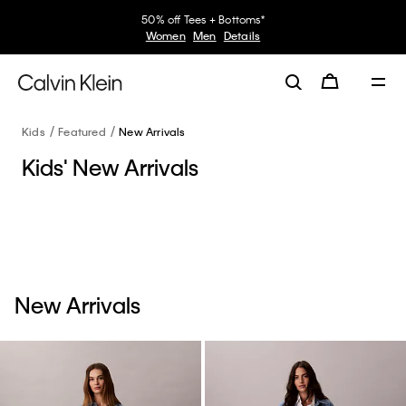
50% off Tees + Bottoms*
Women
Men
Details
Kids
Featured
New Arrivals
Kids' New Arrivals
New Arrivals