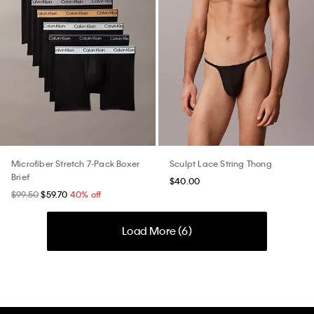
Microfiber Stretch 7-Pack Boxer
Sculpt Lace String Thong
Brief
$40.00
$99.50
$59.70
40% off
Load More (
6
)