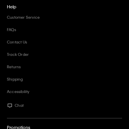
Help
Customer Service
FAQs
Contact Us
Track Order
Returns
Shipping
Accessibility
Chat
Promotions