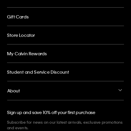
Gift Cards
Store Locator
My Calvin Rewards
Student and Service Discount
About
Sign up and save 10% off your first purchase
Subscribe for news on our latest arrivals, exclusive promotions
and events.