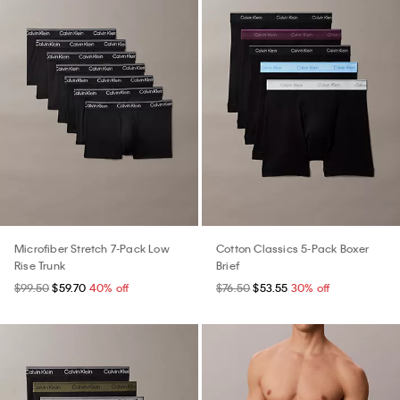
Microfiber Stretch 7-Pack Low
Cotton Classics 5-Pack Boxer
Rise Trunk
Brief
$99.50
$59.70
40% off
$76.50
$53.55
30% off