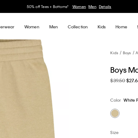
30–60% off Sitewide*
Women
Men
Details
erwear
Women
Men
Collection
Kids
Home
Kids
Boys
A
Boys Mo
$39.50
$27.
Color
White 
Size