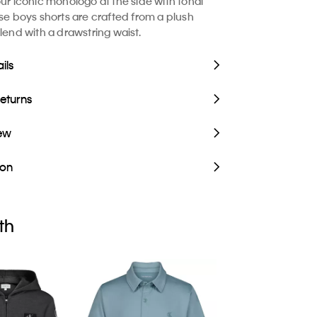
our iconic monologo at the side with tonal
ese boys shorts are crafted from a plush
lend with a drawstring waist.
ils
Returns
iew
ion
th