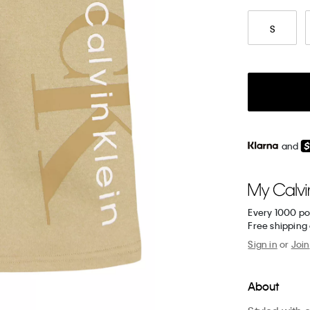
S
and
Every 1000 po
Free shipping
Sign in
or
Join
About