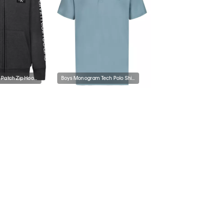
Boys Monologo Patch Zip Hoodie
Boys Monogram Tech Polo Shirt