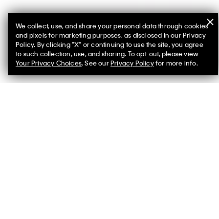
We collect, use, and share your personal data through cookies
and pixels for marketing purposes, as disclosed in our Privacy
Policy. By clicking "X" or continuing to use the site, you agree
to such collection, use, and sharing. To opt-out, please view
You May Also Like
Your Privacy Choices
. See our
Privacy Policy
for more info.