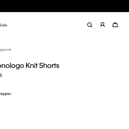
Sale
pparel
nologo Knit Shorts
65
Pepper