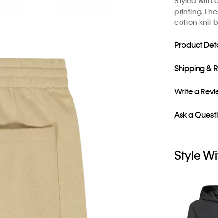
Styled with 
printing. Th
cotton knit b
Product Deta
Shipping & 
Write a Rev
Ask a Quest
Style Wi