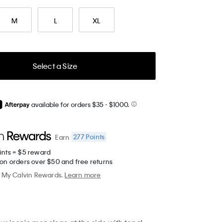
M
L
XL
Select a Size
available for orders $35
- $1000.
277
Points
Earn
ints = $5 reward
 on orders over $50 and free returns
My Calvin Rewards.
Learn more