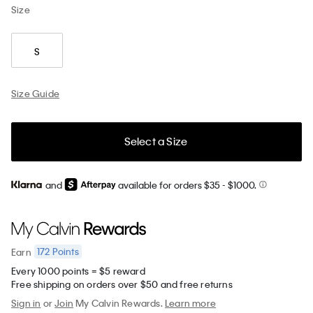
Size
S
Size Guide
Select a Size
and
available for orders $35
- $1000.
172
Points
Earn
Every 1000 points = $5 reward
Free shipping on orders over $50 and free returns
Sign in
or
Join
My Calvin Rewards.
Learn more