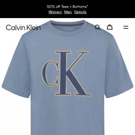
50% off Tees + Bottoms*
Women
Men
Details