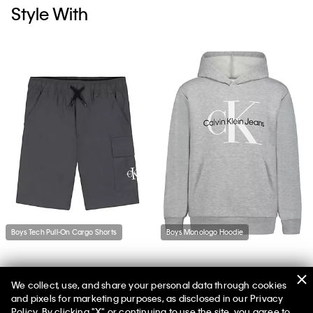
Style With
Boys Tech Pull-On Cargo Shorts
Boys Monologo Hoodie
We collect, use, and share your personal data through cookies
and pixels for marketing purposes, as disclosed in our Privacy
Policy. By clicking "X" or continuing to use the site, you agree to