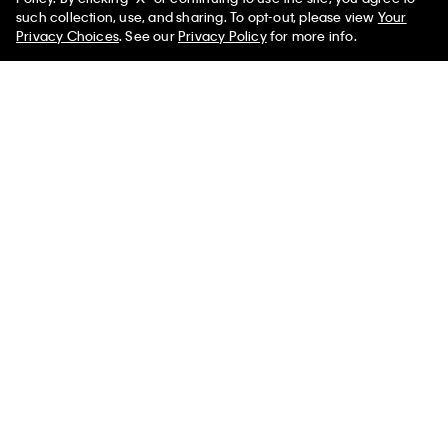
such collection, use, and sharing. To opt-out, please view
Your
You May Also Like
Privacy Choices
. See our
Privacy Policy
for more info.
Boys Chain Stitch Monogram Logo
$24.50
$17.15
Tee
Select a Size
Boys Chain Stitch
Boys Logo Graphic
Boys Level L
Monogram Logo Tee
Classic T-Shirt
$24.50
$17.1
$24.50
$17.15
$24.50
$17.15