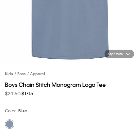
Style With
Kids
Boys
Apparel
Boys Chain Stitch Monogram Logo Tee
$24.50
$17.15
Color
Blue