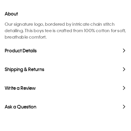
About
Our signature logo, bordered by intricate chain stitch
detailing. This boys tee is crafted from 100% cotton for soft,
breathable comfort.
Product Details
Shipping & Returns
Write a Review
Ask a Question