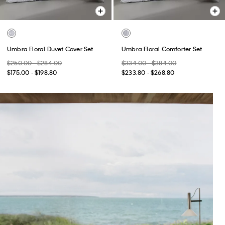
Umbra Floral Duvet Cover Set
Umbra Floral Comforter Set
$250.00 - $284.00
$334.00 - $384.00
$175.00 - $198.80
$233.80 - $268.80