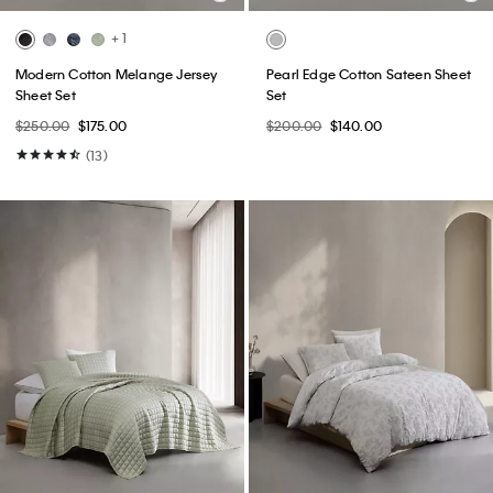
+ 1
Modern Cotton Melange Jersey
Pearl Edge Cotton Sateen Sheet
Sheet Set
Set
$250.00
$175.00
$200.00
$140.00
(13)