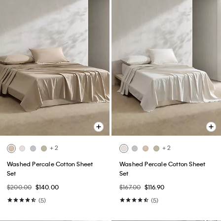
+ 2
+ 2
Washed Percale Cotton Sheet
Washed Percale Cotton Sheet
Set
Set
$200.00
$140.00
$167.00
$116.90
(5)
(5)