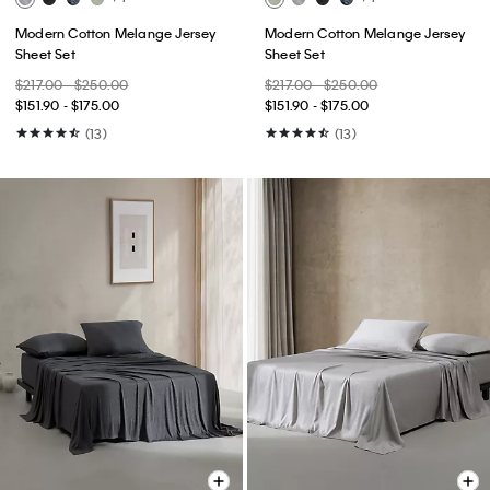
Modern Cotton Melange Jersey
Modern Cotton Melange Jersey
Sheet Set
Sheet Set
$217.00 - $250.00
$217.00 - $250.00
$151.90 - $175.00
$151.90 - $175.00
(13)
(13)