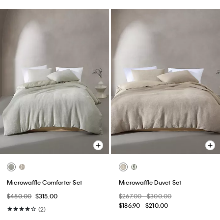
Microwaffle Comforter Set
Microwaffle Duvet Set
$450.00
$315.00
$267.00 - $300.00
$186.90 - $210.00
(2)