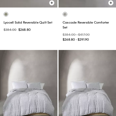
Lyocell Solid Reversible Quilt Set
Cascade Reversible Comforter
Set
$384.00
$268.80
$384.00 - $417.00
$268.80 - $291.90