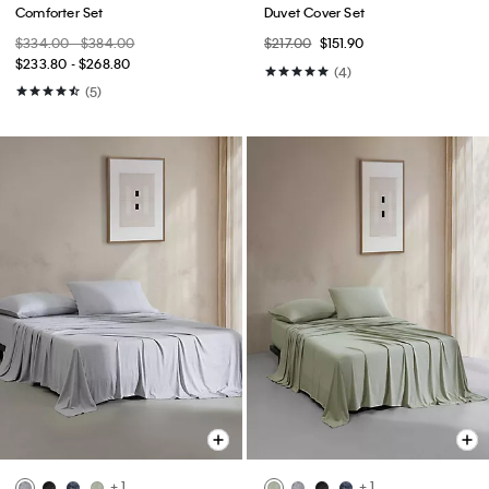
Comforter Set
Duvet Cover Set
$334.00 - $384.00
$217.00
$151.90
$233.80 - $268.80
(4)
(5)
+ 1
+ 1