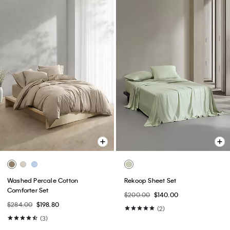
Washed Percale Cotton
Rekoop Sheet Set
Comforter Set
$200.00
$140.00
$284.00
$198.80
(2)
(3)