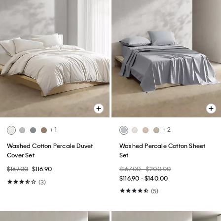
+ 1
+ 2
Washed Cotton Percale Duvet
Washed Percale Cotton Sheet
Cover Set
Set
$167.00
$116.90
$167.00 - $200.00
$116.90 - $140.00
(3)
(5)