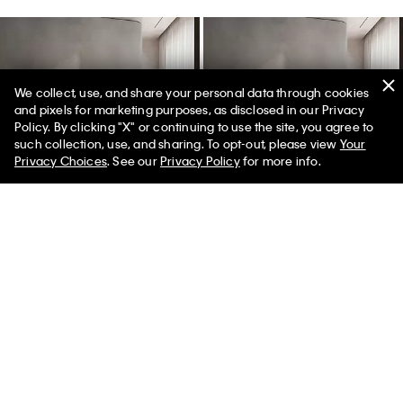
We collect, use, and share your personal data through cookies
and pixels for marketing purposes, as disclosed in our Privacy
Policy. By clicking "X" or continuing to use the site, you agree to
50% off Tees + Bottoms*
✕
such collection, use, and sharing. To opt-out, please view
Your
Limited Time
Women
Men
Privacy Choices
. See our
Privacy Policy
for more info.
Melange Flannel Quilt
Melange Flannel Quilt
$234.00
$70.20
$234.00 - $267.00
$70.20 - $80.10