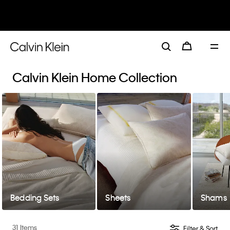
30–60% off Sitewide*
Women
Men
Details
Calvin Klein Home Collection
Bedding Sets
Sheets
Shams
31 Items
Filter & Sort