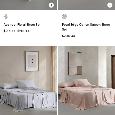
Abstract Floral Sheet Set
Pearl Edge Cotton Sateen Sheet
Set
$167.00 - $200.00
$200.00