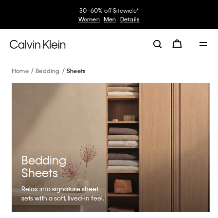
30–60% off Sitewide*
Women
Men
Details
Home
Bedding
Sheets
Bedding
Sheets
Relax into signature sheet
sets with a soft, lived-in feel.