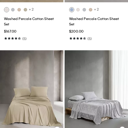
+ 2
+ 2
Washed Percale Cotton Sheet
Washed Percale Cotton Sheet
Set
Set
$167.00
$200.00
(5)
(5)