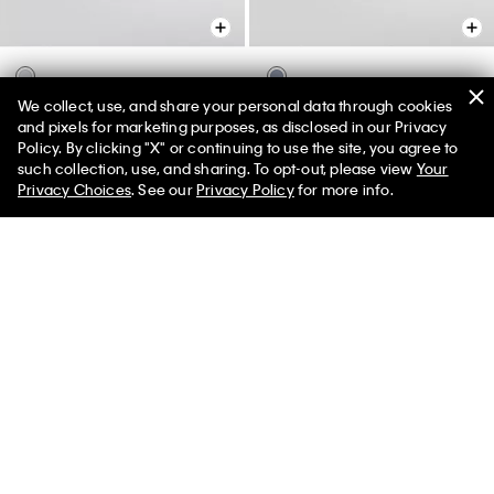
We collect, use, and share your personal data through cookies
Modern Comfort Sheet Set
Modern Comfort Sheet Set
and pixels for marketing purposes, as disclosed in our Privacy
$117.00 - $150.00
$117.00 - $150.00
Policy. By clicking "X" or continuing to use the site, you agree to
50% off Tees + Bottoms*
✕
such collection, use, and sharing. To opt-out, please view
Your
Limited Time
Women
Men
Privacy Choices
. See our
Privacy Policy
for more info.
You May Also Like