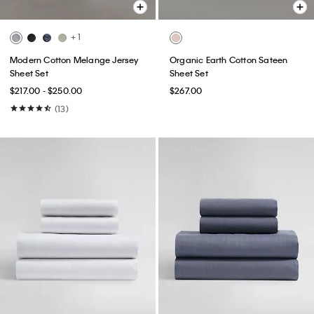
+ 1
Modern Cotton Melange Jersey
Organic Earth Cotton Sateen
Sheet Set
Sheet Set
$217.00 - $250.00
$267.00
(13)