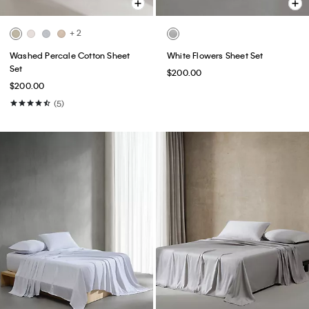
+ 2
Washed Percale Cotton Sheet
White Flowers Sheet Set
Set
$200.00
$200.00
(5)