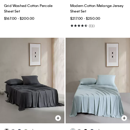
Grid Washed Cotton Percale
Modern Cotton Melange Jersey
Sheet Set
Sheet Set
$167.00 - $200.00
$217.00 - $250.00
(13)