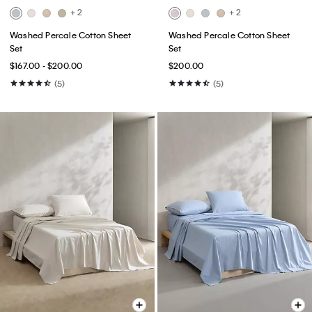
+ 2
+ 2
Washed Percale Cotton Sheet
Washed Percale Cotton Sheet
Set
Set
$167.00 - $200.00
$200.00
(5)
(5)