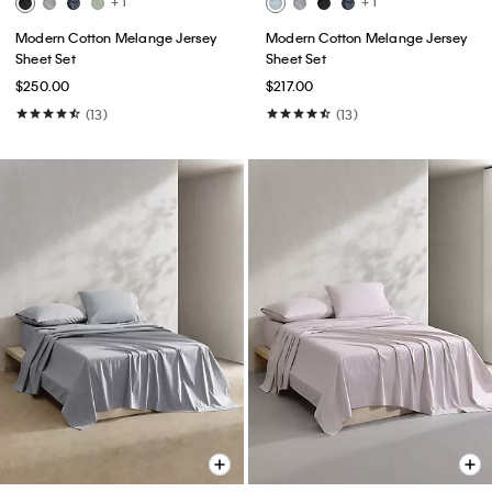
+ 1
+ 1
Modern Cotton Melange Jersey
Modern Cotton Melange Jersey
Sheet Set
Sheet Set
$250.00
$217.00
(13)
(13)