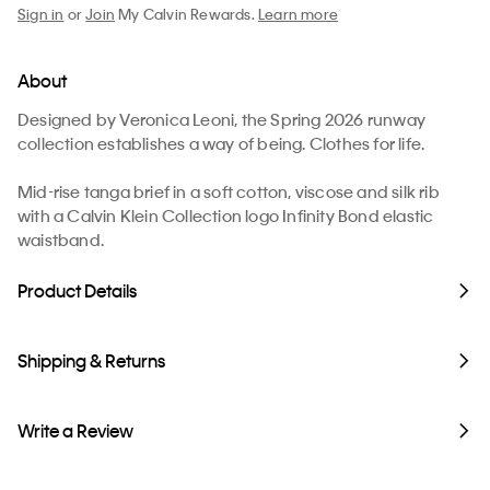
Sign in
or
Join
My Calvin Rewards.
Learn more
About
Designed by Veronica Leoni, the Spring 2026 runway
collection establishes a way of being. Clothes for life.
Mid-rise tanga brief in a soft cotton, viscose and silk rib
with a Calvin Klein Collection logo Infinity Bond elastic
waistband.
Product Details
Shipping & Returns
Write a Review