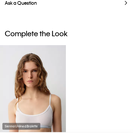
Ask a Question
Complete the Look
Sienna Unlined Bralette