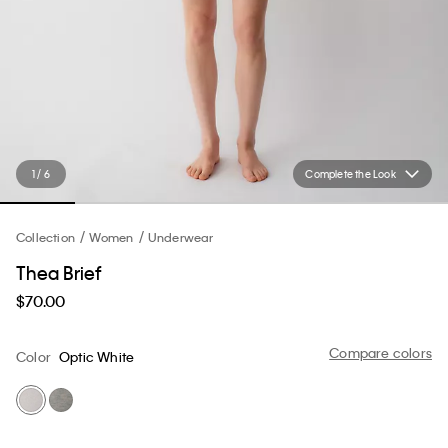
1 / 6
Complete the Look
Collection
Women
Underwear
Thea Brief
$70.00
Compare colors
Color
Optic White