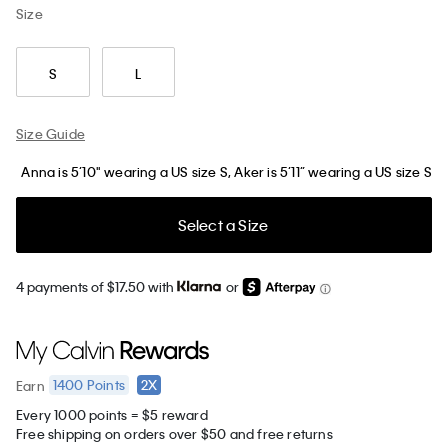
Size
S
L
Size Guide
Anna is 5’10" wearing a US size S, Aker is 5’11” wearing a US size S
Select a Size
4 payments of $17.50 with
or
1400
Points
2X
Earn
Every 1000 points = $5 reward
Free shipping on orders over $50 and free returns