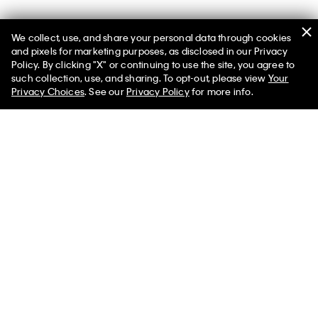
We collect, use, and share your personal data through cookies
and pixels for marketing purposes, as disclosed in our Privacy
Policy. By clicking "X" or continuing to use the site, you agree to
such collection, use, and sharing. To opt-out, please view
Your
You May Also Like
Privacy Choices
. See our
Privacy Policy
for more info.
Sienna Unlined Bralette
Jessica Brief
Jessica Brief
$120.00
$80.00
$80.00