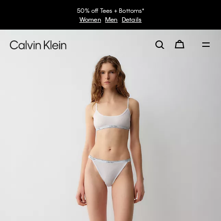
50% off Tees + Bottoms*
Women
Men
Details