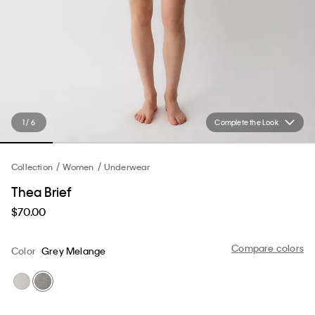
1 / 6
Complete the Look
Collection
Women
Underwear
Thea Brief
$70.00
Compare colors
Color
Grey Melange