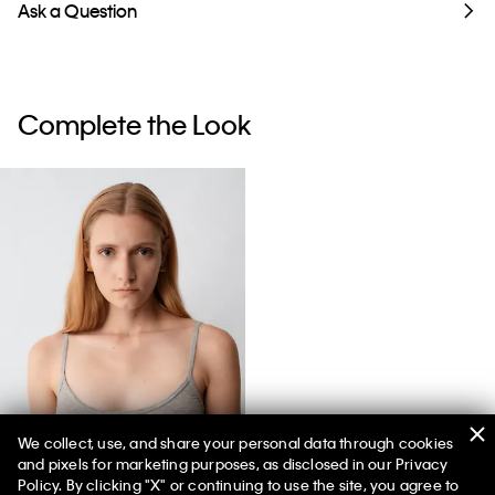
Ask a Question
Complete the Look
We collect, use, and share your personal data through cookies
and pixels for marketing purposes, as disclosed in our Privacy
Sienna Unlined Bralette
Policy. By clicking "X" or continuing to use the site, you agree to