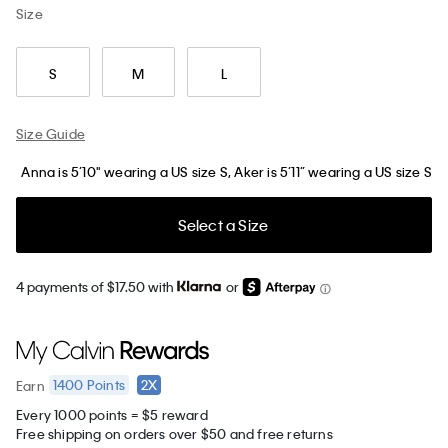
Size
S
M
L
Size Guide
Anna is 5’10" wearing a US size S, Aker is 5’11” wearing a US size S
Select a Size
4 payments of $17.50 with
or
1400
Points
2X
Earn
Every 1000 points = $5 reward
Free shipping on orders over $50 and free returns