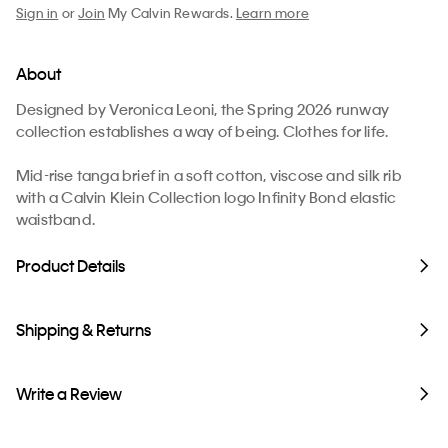
Sign in
or
Join
My Calvin Rewards.
Learn more
About
Designed by Veronica Leoni, the Spring 2026 runway
collection establishes a way of being. Clothes for life.
Mid-rise tanga brief in a soft cotton, viscose and silk rib
with a Calvin Klein Collection logo Infinity Bond elastic
waistband.
Product Details
Shipping & Returns
Write a Review