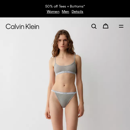
50% off Tees + Bottoms*
Women
Men
Details