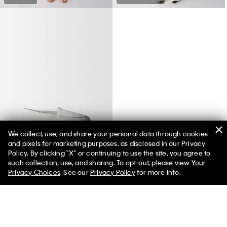
We collect, use, and share your personal data through cookies
and pixels for marketing purposes, as disclosed in our Privacy
Vela Loafer
Policy. By clicking "X" or continuing to use the site, you agree to
such collection, use, and sharing. To opt-out, please view
Your
Privacy Choices
. See our
Privacy Policy
for more info.
You May Also Like