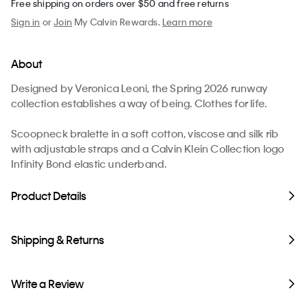
Free shipping on orders over $50 and free returns
Sign in
or
Join
My Calvin Rewards.
Learn more
About
Designed by Veronica Leoni, the Spring 2026 runway
collection establishes a way of being. Clothes for life.
Scoopneck bralette in a soft cotton, viscose and silk rib
with adjustable straps and a Calvin Klein Collection logo
Infinity Bond elastic underband.
Product Details
Shipping & Returns
Write a Review