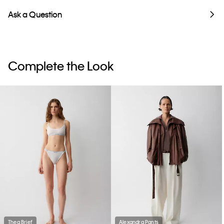
Ask a Question
Complete the Look
Thea Brief
Alexandra Pants