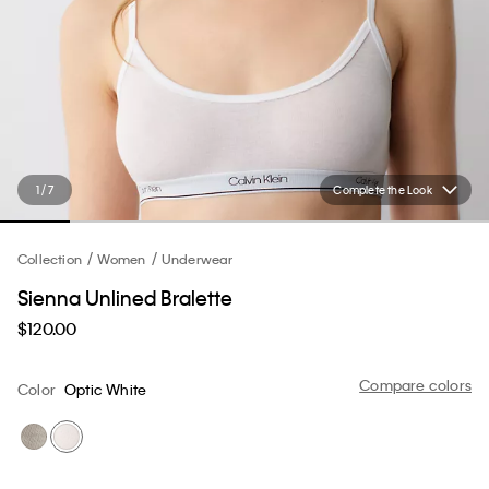
1 / 7
Complete the Look
Collection
Women
Underwear
Sienna Unlined Bralette
$120.00
Compare colors
Color
Optic White