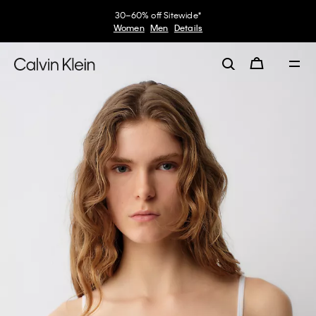
30–60% off Sitewide*
Women
Men
Details