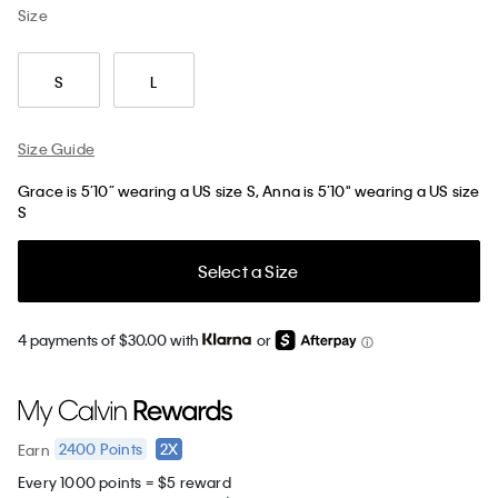
Size
S
L
Size Guide
Grace is 5’10” wearing a US size S, Anna is 5’10" wearing a US size
S
Select a Size
4 payments of $30.00 with
or
2400
Points
2X
Earn
Every 1000 points = $5 reward