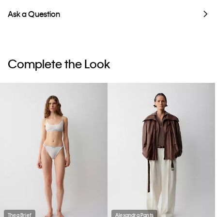
Ask a Question
Complete the Look
Thea Brief
Alexandra Pants