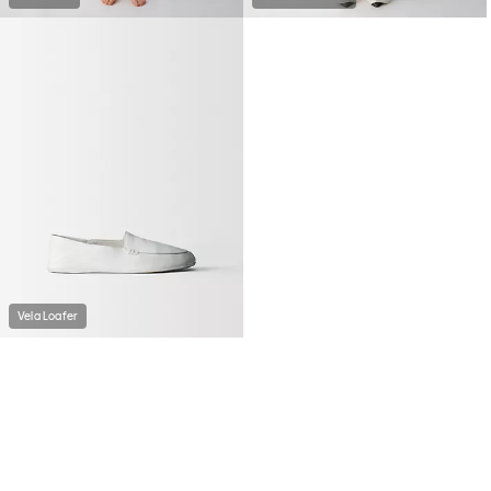
Vela Loafer