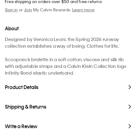
Free shipping on orders over $50 and free returns
Sign in
or
Join
My Calvin Rewards.
Learn more
About
Designed by Veronica Leoni, the Spring 2026 runway
collection establishes a way of being. Clothes for life.
Scoopneck bralette in a soft cotton, viscose and silk rib
with adjustable straps and a Calvin Klein Collection logo
Infinity Bond elastic underband.
Product Details
Shipping & Returns
Write a Review