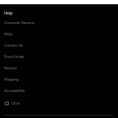
Help
Customer Service
FAQs
Contact Us
Track Order
Returns
Shipping
Accessibility
Chat