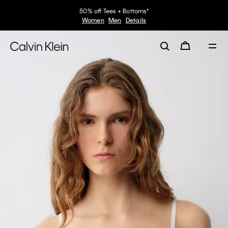
50% off Tees + Bottoms*
Women
Men
Details