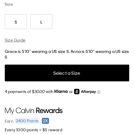
Size
S
L
Size Guide
Grace is 5’10” wearing a US size S, Anna is 5’10" wearing a US size
S
Select a Size
4 payments of $30.00 with
or
2400
Points
2X
Earn
Every 1000 points = $5 reward