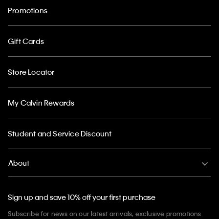
Promotions
Gift Cards
Store Locator
My Calvin Rewards
Student and Service Discount
About
Sign up and save 10% off your first purchase
Subscribe for news on our latest arrivals, exclusive promotions