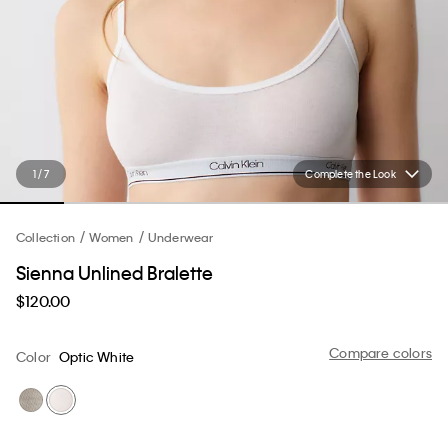
1 / 7
Complete the Look
Collection
Women
Underwear
Sienna Unlined Bralette
$120.00
Compare colors
Color
Optic White