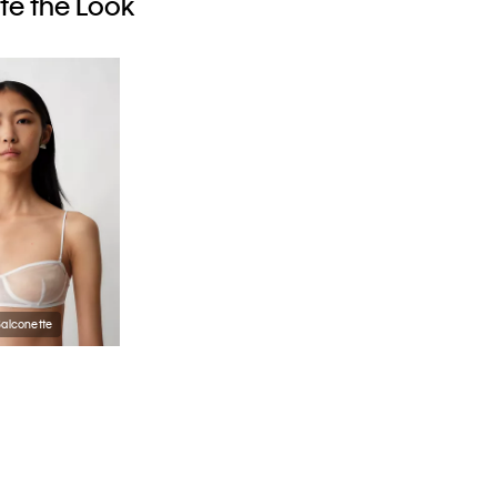
e the Look
Balconette