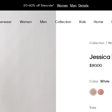
30–60% off Sitewide*
Women
Men
Details
erwear
Women
Men
Collection
Kids
Home
Collection
W
Jessica 
$80.00
Color
White
Size