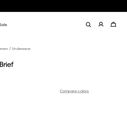
Sale
omen
Underwear
Brief
Compare colors