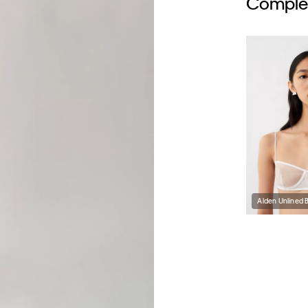
Complet
Alden Unlined 