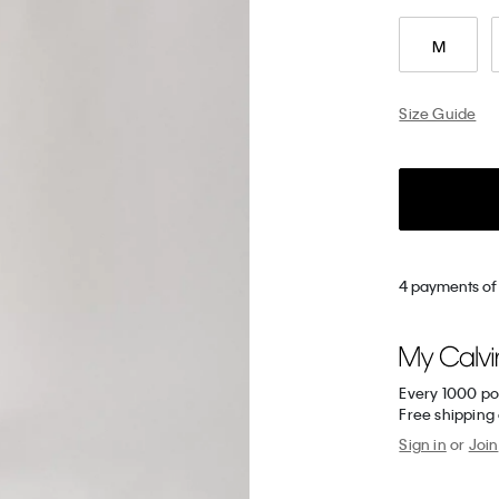
M
Size Guide
4 payments of
Every 1000 po
Free shipping
Sign in
or
Join