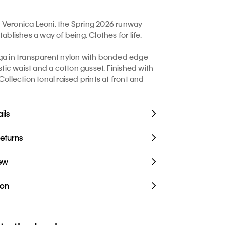
Veronica Leoni, the Spring 2026 runway
tablishes a way of being. Clothes for life.
ga in transparent nylon with bonded edge
astic waist and a cotton gusset. Finished with
Collection tonal raised prints at front and
ils
Returns
iew
ion