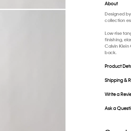
About
Designed by 
collection es
Low-rise tan
finishing, el
Calvin Klein 
back.
Product Deta
Shipping & 
Write a Rev
Ask a Quest