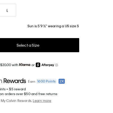
L
Sun is 5’9 ½" wearing a US size S
Select a Size
 $20.00 with
or
1600
Points
2X
Earn
ints = $5 reward
 on orders over $50 and free returns
My Calvin Rewards.
Learn more