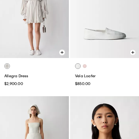
Allegra Dress
Vela Loafer
$2,900.00
$850.00