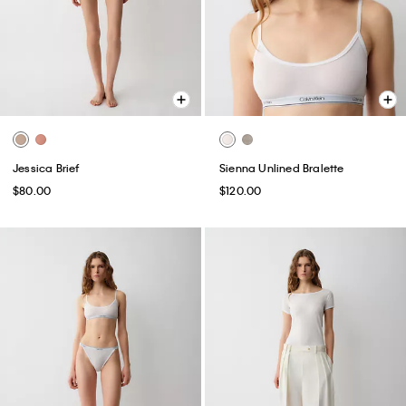
Jessica Brief
Sienna Unlined Bralette
$80.00
$120.00