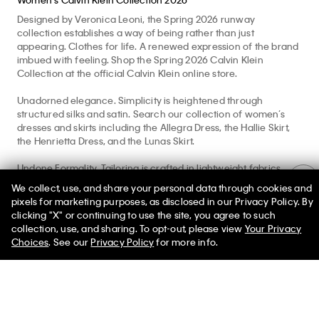
Alden Unlined
Jessica Brief
Jessica Brief
Balconette
$80.00
$80.00
$165.00
Women's Calvin Klein Collection 2026
We collect, use, and share your personal data through cookies and
Designed by Veronica Leoni, the Spring 2026 runway
pixels for marketing purposes, as disclosed in our Privacy Policy. By
collection establishes a way of being rather than just
clicking "X" or continuing to use the site, you agree to such
appearing. Clothes for life. A renewed expression of the brand
50% off Tees + Bottoms*
✕
collection, use, and sharing. To opt-out, please view
Your Privacy
imbued with feeling. Shop the Spring 2026 Calvin Klein
Limited Time
Women
Men
Choices
. See our
Privacy Policy
for more info.
Collection at the official Calvin Klein online store.
Unadorned elegance. Simplicity is heightened through
structured silks and satin. Search our collection of women’s
dresses and skirts including the Allegra Dress, the Hallie Skirt,
the Henrietta Dress, and the Lunas Skirt.