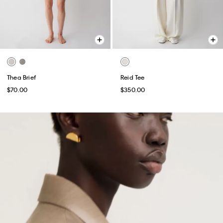
Thea Brief
Reid Tee
$70.00
$350.00