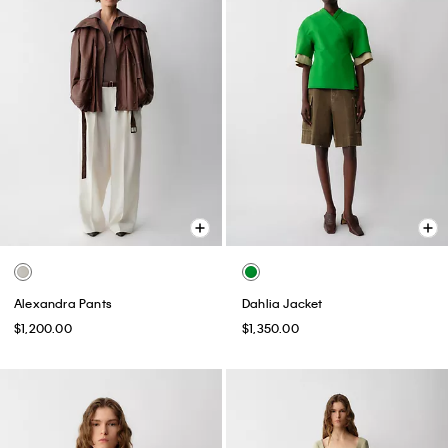
Alexandra Pants
Dahlia Jacket
$1,200.00
$1,350.00