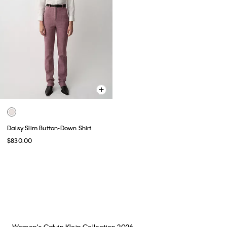
Daisy Slim Button-Down Shirt
$830.00
You May Also Like