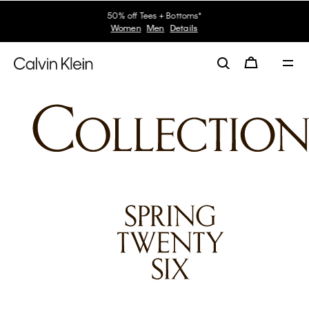
30–60% off Sitewide*
Women
Men
Details