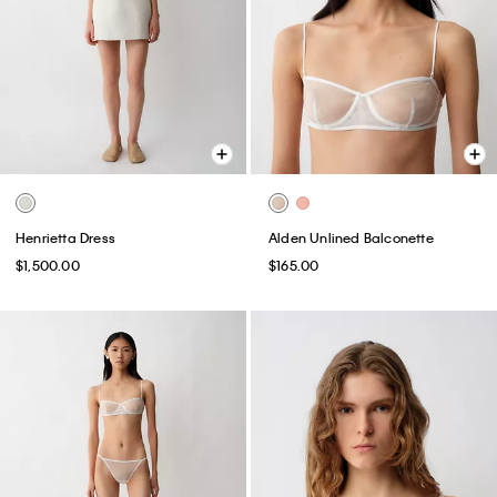
Henrietta Dress
Alden Unlined Balconette
$1,500.00
$165.00