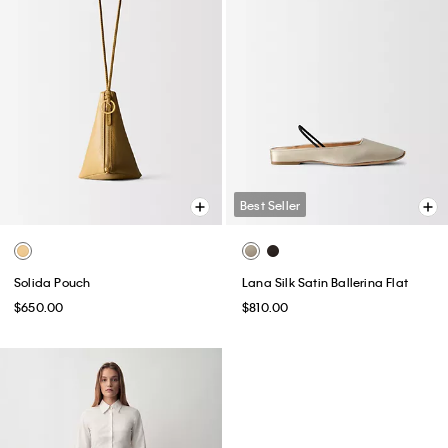
Best Seller
Solida Pouch
Lana Silk Satin Ballerina Flat
$650.00
$810.00