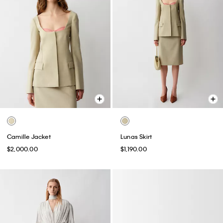
Camille Jacket
Lunas Skirt
$2,000.00
$1,190.00