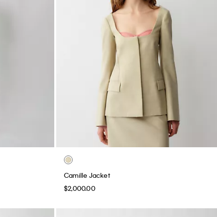
Camille Jacket
$2,000.00