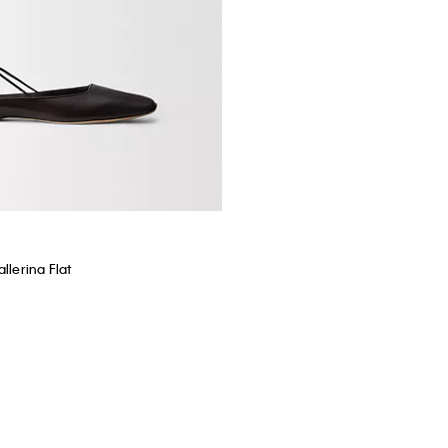
llerina Flat