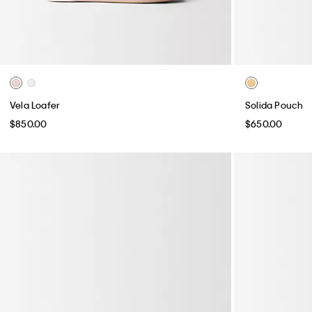
Vela Loafer
Solida Pouch
$850.00
$650.00