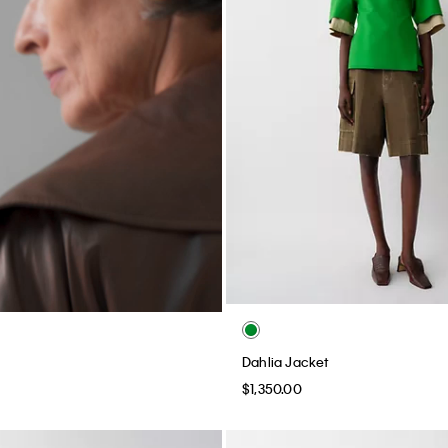
Dahlia Jacket
$1,350.00