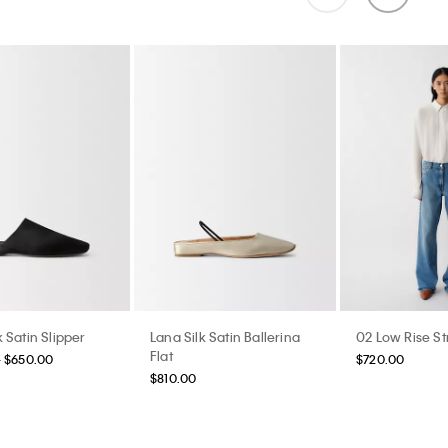
 Satin Slipper
Lana Silk Satin Ballerina
02 Low Rise St
Flat
- $650.00
$720.00
$810.00