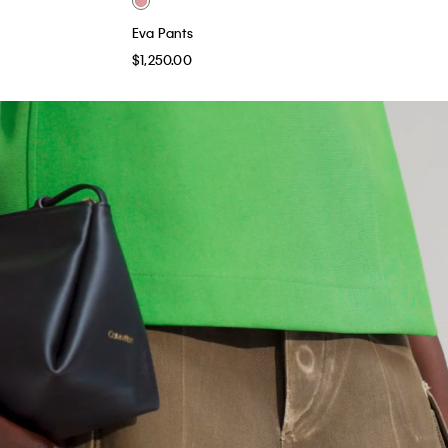
Eva Pants
$1,250.00