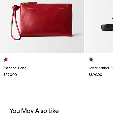
Essential Case
Lana Leather Ba
$590.00
$890.00
You May Also Like