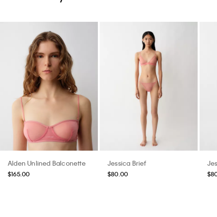
Alden Unlined Balconette
Jessica Brief
Jes
$165.00
$80.00
$8