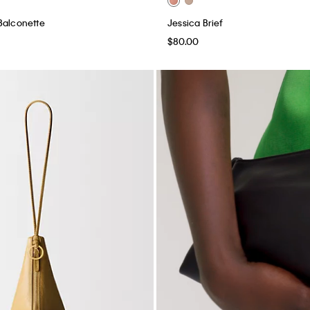
Balconette
Jessica Brief
$80.00