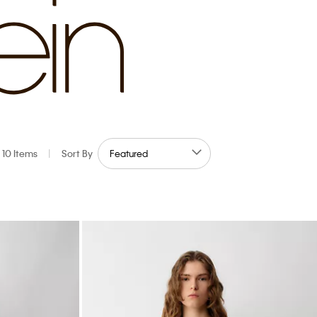
10 Items
|
Sort By