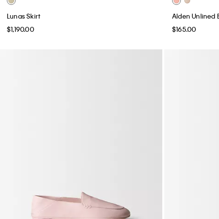
Lunas Skirt
Alden Unlined 
$1,190.00
$165.00