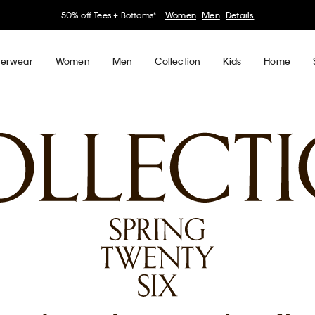
30–60% off Sitewide*
Women
Men
Details
erwear
Women
Men
Collection
Kids
Home