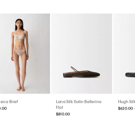
sica Brief
Lana Silk Satin Ballerina
Hugh Silk
Flat
0.00
$620.00 
$810.00