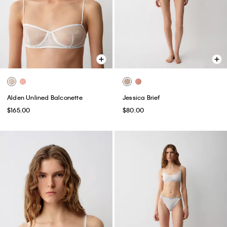
Alden Unlined Balconette
Jessica Brief
$165.00
$80.00