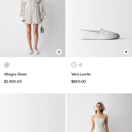
Allegra Dress
Vela Loafer
$2,900.00
$850.00