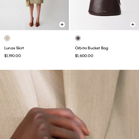
Lunas Skirt
Orbita Bucket Bag
$1,190.00
$1,600.00