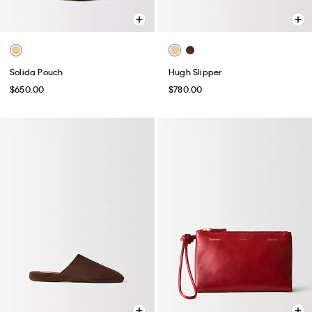
Solida Pouch
Hugh Slipper
$650.00
$780.00