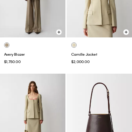
Avery Blazer
Camille Jacket
$1,750.00
$2,000.00