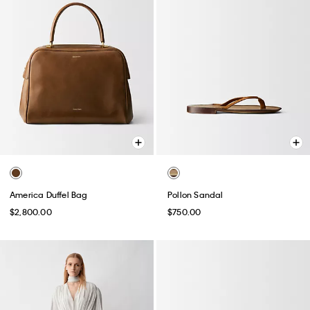
America Duffel Bag
Pollon Sandal
$2,800.00
$750.00