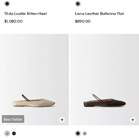
Tilda Loafer Kitten Heel
Lana Leather Ballerina Flat
$1,080.00
$890.00
Best Seller