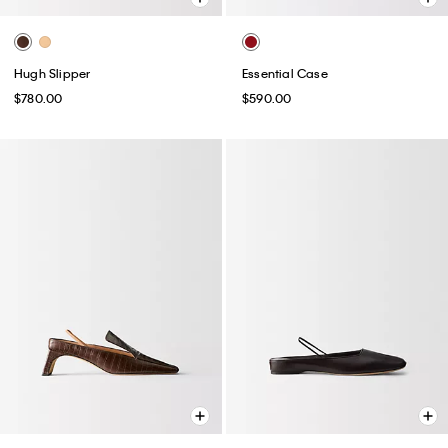
Hugh Slipper
Essential Case
$780.00
$590.00