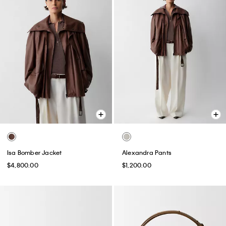
Isa Bomber Jacket
Alexandra Pants
$4,800.00
$1,200.00