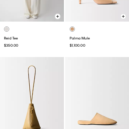
Reid Tee
Palma Mule
$350.00
$1,100.00