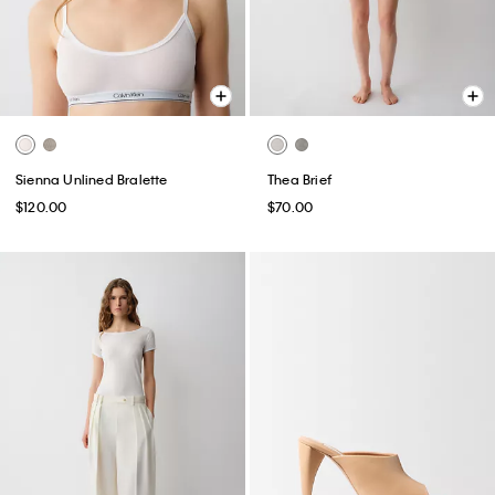
Sienna Unlined Bralette
Thea Brief
$120.00
$70.00