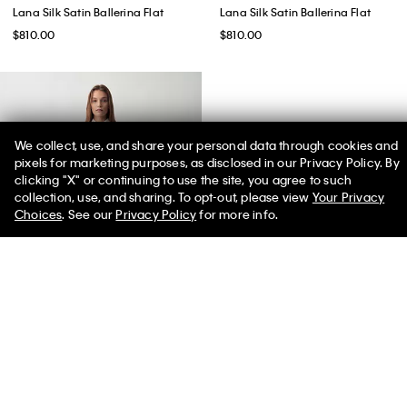
Lana Silk Satin Ballerina Flat
Lana Silk Satin Ballerina Flat
$810.00
$810.00
We collect, use, and share your personal data through cookies and
pixels for marketing purposes, as disclosed in our Privacy Policy. By
clicking "X" or continuing to use the site, you agree to such
50% off Tees + Bottoms*
✕
collection, use, and sharing. To opt-out, please view
Your Privacy
Limited Time
Women
Men
Choices
. See our
Privacy Policy
for more info.
Daisy Slim Button-Down Shirt