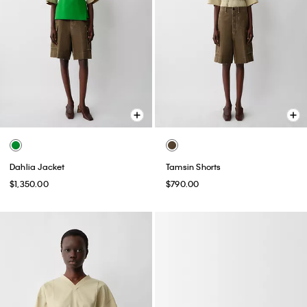
Dahlia Jacket
Tamsin Shorts
$1,350.00
$790.00