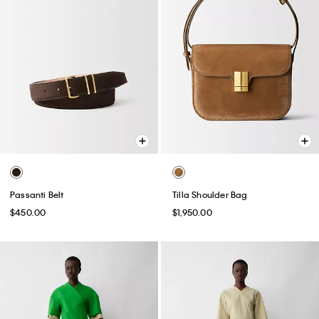
Passanti Belt
Tilla Shoulder Bag
$450.00
$1,950.00