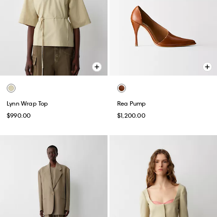
Lynn Wrap Top
Rea Pump
$990.00
$1,200.00