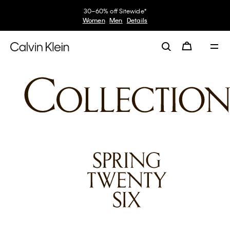
My Calvin Rewards
Earn. Redeem. Enjoy.
Learn More