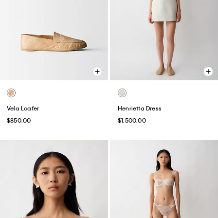
Vela Loafer
Henrietta Dress
$850.00
$1,500.00