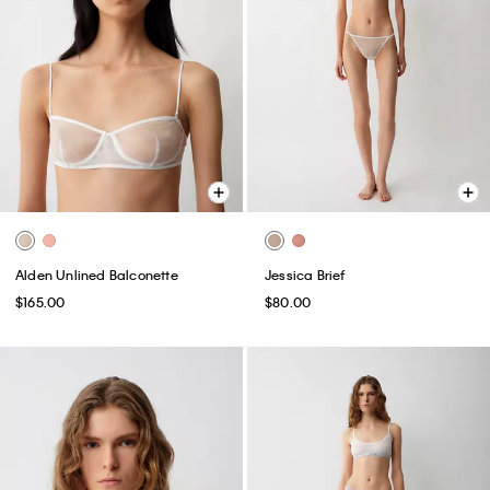
Alden Unlined Balconette
Jessica Brief
$165.00
$80.00