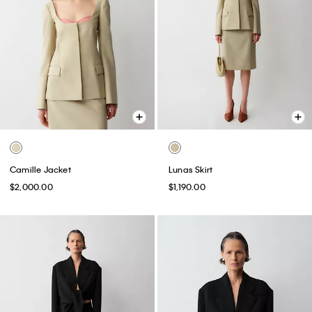
Camille Jacket
Lunas Skirt
$2,000.00
$1,190.00