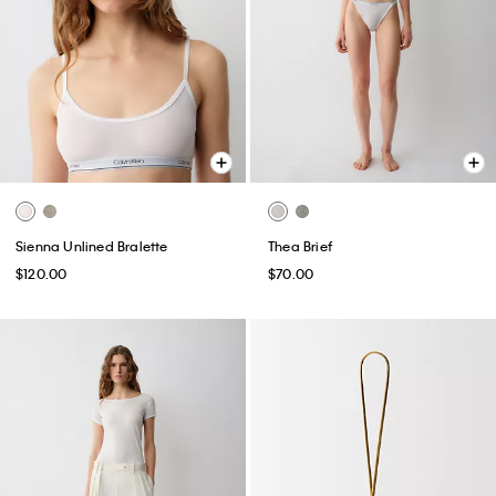
Sienna Unlined Bralette
Thea Brief
$120.00
$70.00