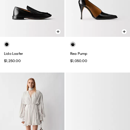
Lido Loafer
Rea Pump
$1,250.00
$1,050.00