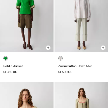
Dahlia Jacket
Amari Button-Down Shirt
$1,350.00
$1,500.00