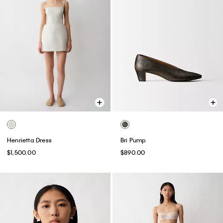
Henrietta Dress
Bri Pump
$1,500.00
$890.00