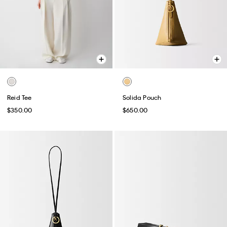
Reid Tee
Solida Pouch
$350.00
$650.00