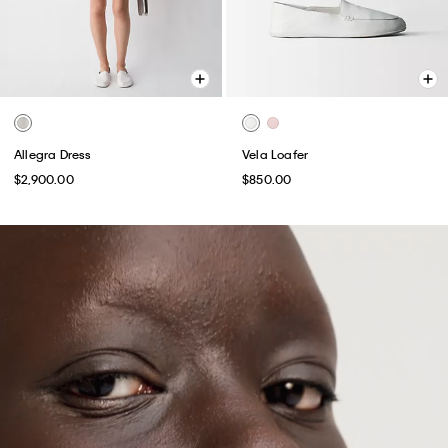
Allegra Dress
Vela Loafer
$2,900.00
$850.00