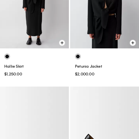
Hallie Skirt
Petunia Jacket
$1,250.00
$2,000.00