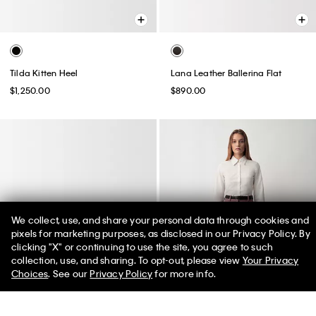
Tilda Kitten Heel
Lana Leather Ballerina Flat
$1,250.00
$890.00
We collect, use, and share your personal data through cookies and
pixels for marketing purposes, as disclosed in our Privacy Policy. By
clicking "X" or continuing to use the site, you agree to such
50% off Tees + Bottoms*
✕
collection, use, and sharing. To opt-out, please view
Your Privacy
Limited Time
Women
Men
Choices
. See our
Privacy Policy
for more info.
Best Seller