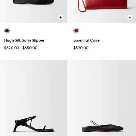
Hugh Silk Satin Slipper
Essential Case
$620.00 - $650.00
$590.00