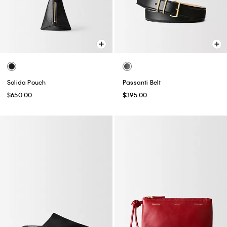
Solida Pouch
Passanti Belt
$650.00
$395.00