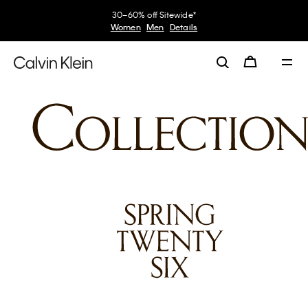
30–60% off Sitewide*
Women
Men
Details