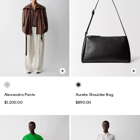
Alexandra Pants
Aurelis Shoulder Bag
$1,200.00
$890.00