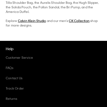
America Duffel.
Explore
Calvin Klein Studio
and our men’s
CK Collection
shop
for more designs.
Help
Customer Service
FAQs
Contact Us
Track Order
Returns
Shipping