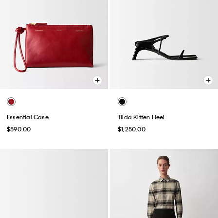
Essential Case
Tilda Kitten Heel
$590.00
$1,250.00