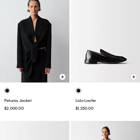
Petunia Jacket
Lido Loafer
$2,000.00
$1,250.00