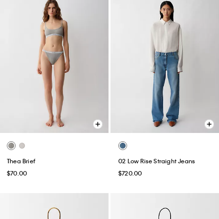
Thea Brief
02 Low Rise Straight Jeans
$70.00
$720.00