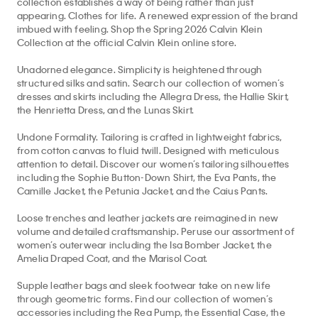
Collection at the official Calvin Klein online store.
Unadorned elegance. Simplicity is heightened through
structured silks and satin. Search our collection of women’s
dresses and skirts including the Allegra Dress, the Hallie Skirt,
Top
We collect, use, and share your personal data through cookies and
the Henrietta Dress, and the Lunas Skirt.
pixels for marketing purposes, as disclosed in our Privacy Policy. By
clicking "X" or continuing to use the site, you agree to such
Undone Formality. Tailoring is crafted in lightweight fabrics,
50% off Tees + Bottoms*
✕
collection, use, and sharing. To opt-out, please view
Your Privacy
from cotton canvas to fluid twill. Designed with meticulous
Limited Time
Women
Men
Choices
. See our
Privacy Policy
for more info.
attention to detail. Discover our women’s tailoring silhouettes
including the Sophie Button-Down Shirt, the Eva Pants, the
Camille Jacket, the Petunia Jacket, and the Caius Pants.
Loose trenches and leather jackets are reimagined in new
volume and detailed craftsmanship. Peruse our assortment of
women’s outerwear including the Isa Bomber Jacket, the
Amelia Draped Coat, and the Marisol Coat.
Supple leather bags and sleek footwear take on new life
through geometric forms. Find our collection of women’s
accessories including the Rea Pump, the Essential Case, the
Tilla Shoulder Bag, the Aurelis Shoulder Bag, the Hugh Slipper,
the Solida Pouch, the Pollon Sandal, the Bri Pump, and the