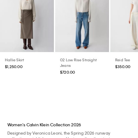
Hallie Skirt
02 Low Rise Straight
Reid Tee
Jeans
$1,250.00
$350.00
$720.00
Women's Calvin Klein Collection 2026
Designed by Veronica Leoni, the Spring 2026 runway
collection establishes a way of being rather than just
appearing. Clothes for life. A renewed expression of the brand
imbued with feeling. Shop the Spring 2026 Calvin Klein