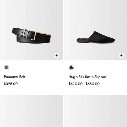
Passanti Belt
Hugh Silk Satin Slipper
$395.00
$620.00 - $650.00