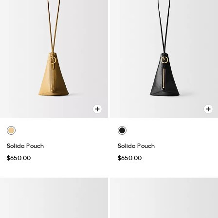
Solida Pouch
Solida Pouch
$650.00
$650.00