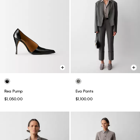
Rea Pump
Eva Pants
$1,050.00
$1,100.00