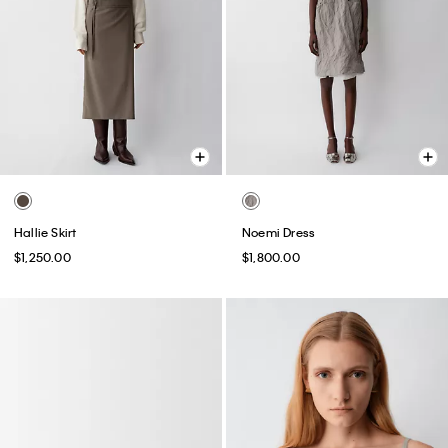
Hallie Skirt
Noemi Dress
$1,250.00
$1,800.00