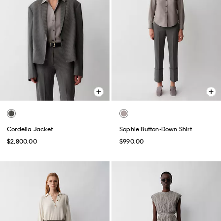
Cordelia Jacket
Sophie Button-Down Shirt
$2,800.00
$990.00