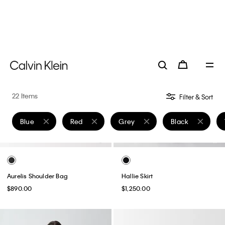
Aurelis Shoulder Bag
Hallie Skirt
$890.00
$1,250.00