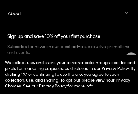
Sign up and save 10% off your first purchase
Subscribe for news on our latest arrivals, exclusive promotions
and events.
Get Your 10% Off
PVH Corp. Joint Modern Slavery Act Statement
Privacy Policy
Interest Based Ads
Do Not Sell or Share My Personal
Information
Terms & Conditions
Web ID: 881946651