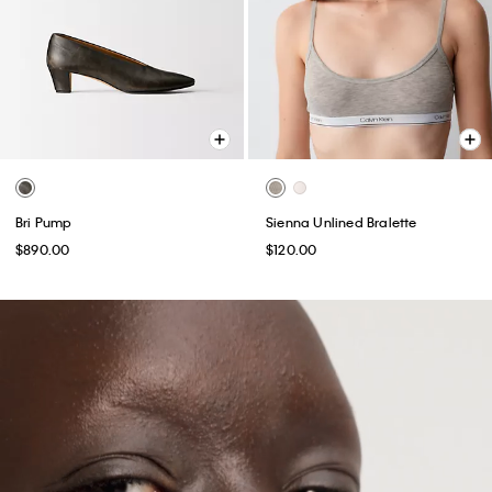
Bri Pump
Sienna Unlined Bralette
$890.00
$120.00