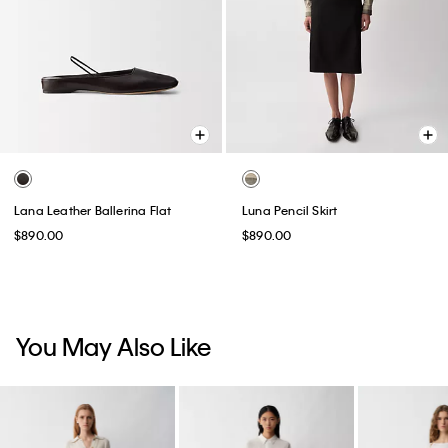
Lana Leather Ballerina Flat
Luna Pencil Skirt
$890.00
$890.00
You May Also Like