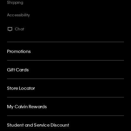
Accessibility
Chat
Promotions
Gift Cards
Store Locator
My Calvin Rewards
Student and Service Discount
About