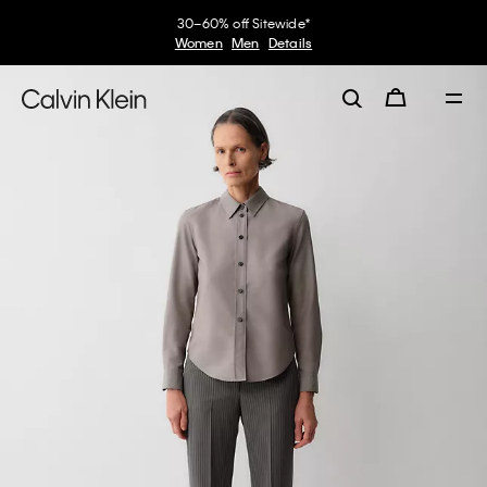
30–60% off Sitewide*
Women
Men
Details