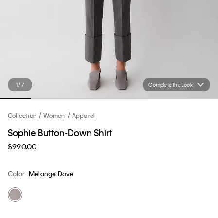
1 / 7
Complete the Look
Collection
Women
Apparel
Sophie Button-Down Shirt
$990.00
Color
Melange Dove