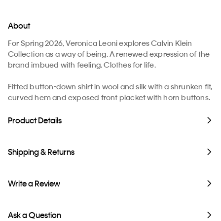
About
For Spring 2026, Veronica Leoni explores Calvin Klein
Collection as a way of being. A renewed expression of the
brand imbued with feeling. Clothes for life.
Fitted button-down shirt in wool and silk with a shrunken fit,
curved hem and exposed front placket with horn buttons.
Product Details
Shipping & Returns
Write a Review
Ask a Question