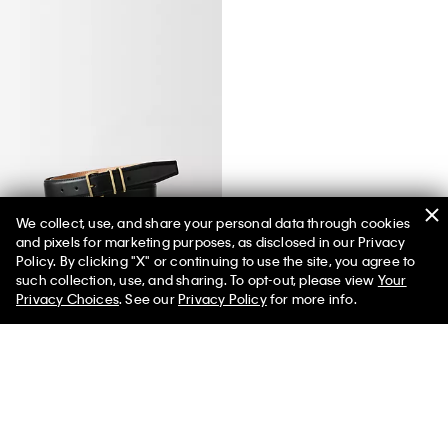
We collect, use, and share your personal data through cookies
and pixels for marketing purposes, as disclosed in our Privacy
Passanti Belt
Policy. By clicking "X" or continuing to use the site, you agree to
such collection, use, and sharing. To opt-out, please view
Your
Privacy Choices
. See our
Privacy Policy
for more info.
You May Also Like