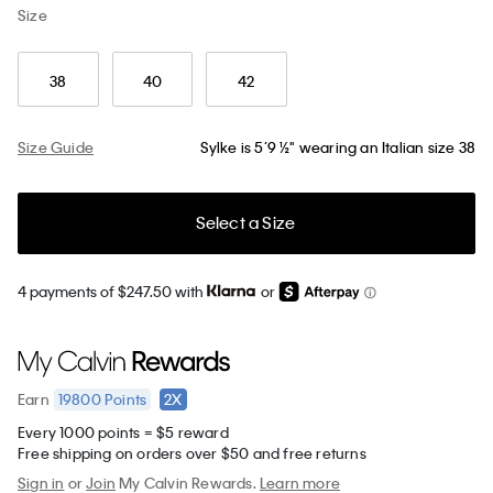
Size
38
40
42
Size Guide
Sylke is 5’9 ½" wearing an Italian size 38
Select a Size
4 payments of $247.50 with
or
19800
Points
2X
Earn
Every 1000 points = $5 reward
Free shipping on orders over $50 and free returns
Sign in
or
Join
My Calvin Rewards.
Learn more