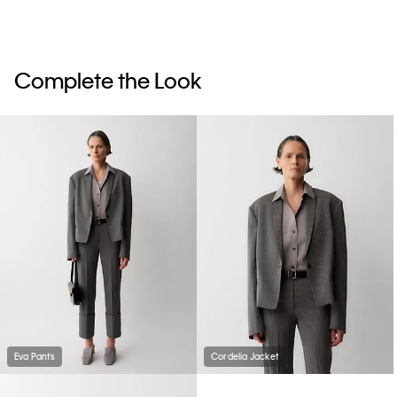
Complete the Look
Eva Pants
Cordelia Jacket