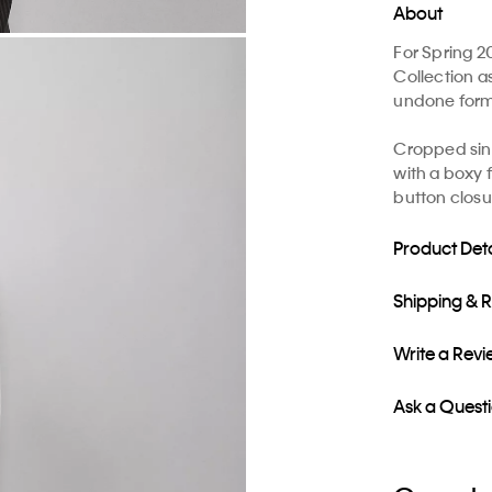
About
For Spring 2
Collection a
undone formal
Cropped sing
with a boxy 
button closu
Product Deta
Shipping & 
Write a Rev
Ask a Quest