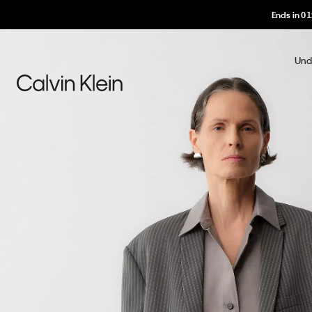
Ends in
01
Und