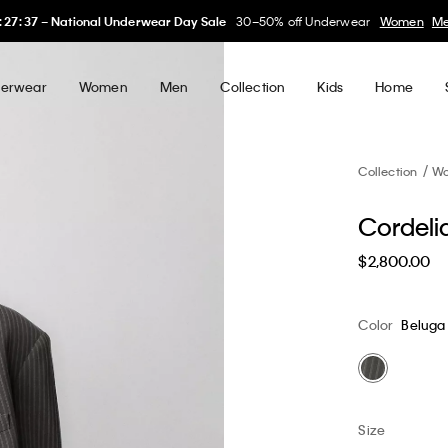
:
27
:
35
–
National Underwear Day Sale
30–50% off Underwear
Women
M
erwear
Women
Men
Collection
Kids
Home
Collection
W
Cordeli
$2,800.00
Color
Beluga
Size