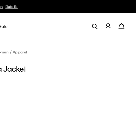
en
Details
Sale
omen
Apparel
a Jacket