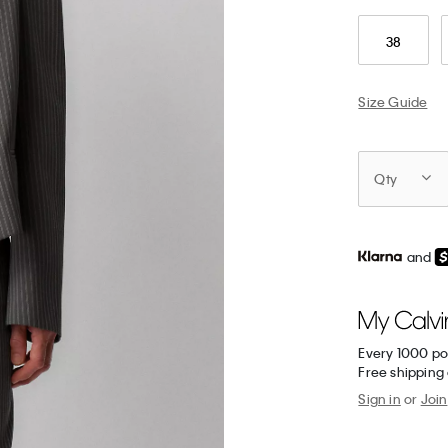
38
Size Guide
Qty
and
Every 1000 po
Free shipping
Sign in
or
Join