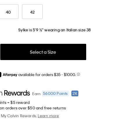
40
42
Sylke is 5’9 ½" wearing an Italian size 38
Select a Size
available for orders $35
- $1000.
56000
Points
2X
Earn
ints = $5 reward
 on orders over $50 and free returns
My Calvin Rewards.
Learn more