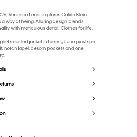
026, Veronica Leoni explores Calvin Klein
s a way of being. Alluring design blends
ity with meticulous detail. Clothes for life.
le-breasted jacket in herringbone pinstripe
fit, notch lapel, besom pockets and one
re.
ils
Returns
iew
ion