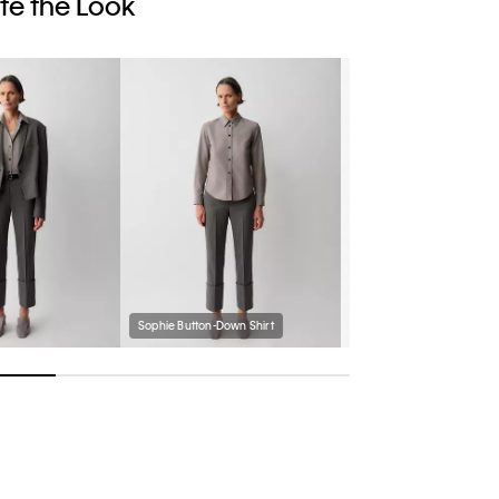
e the Look
Sophie Button-Down Shirt
Passanti Belt