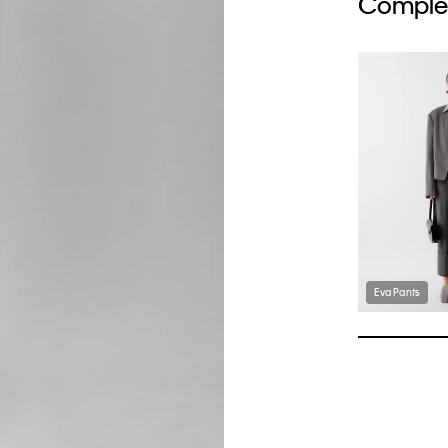
Complet
Eva Pants