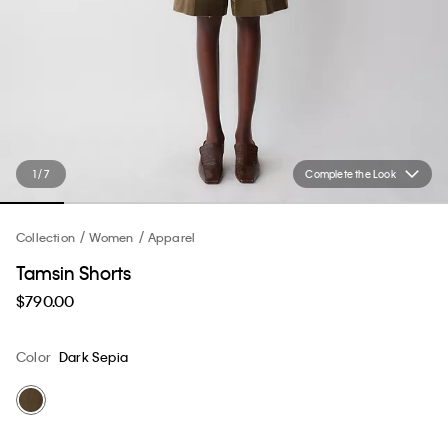
1 / 7
Complete the Look
Collection
Women
Apparel
Tamsin Shorts
$790.00
Color
Dark Sepia