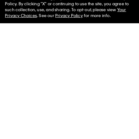
Policy. By clicking "X" or continuing to use the site, you agree to
such collection, use, and sharing. To opt-out, please view
Your
Privacy Choices
. See our
Privacy Policy
for more info.
You May Also Like
Lynn Wrap Top
Dahlia Jacket
Amari Button