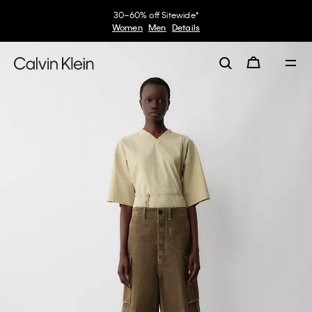
30–60% off Sitewide*
Women
Men
Details