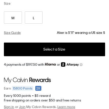
Size
M
L
Size Guide
Aker is 5’11" wearing a US size S
Select a Size
4 payments of $197.50 with
or
15800
Points
2X
Earn
Every 1000 points = $5 reward
Free shipping on orders over $50 and free returns
Sign in
or
Join
My Calvin Rewards.
Learn more