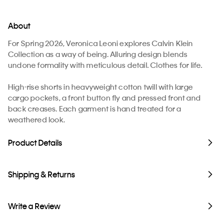
About
For Spring 2026, Veronica Leoni explores Calvin Klein
Collection as a way of being. Alluring design blends
undone formality with meticulous detail. Clothes for life.
High-rise shorts in heavyweight cotton twill with large
cargo pockets, a front button fly and pressed front and
back creases. Each garment is hand treated for a
weathered look.
Product Details
Shipping & Returns
Write a Review