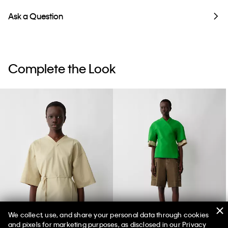
Ask a Question
Complete the Look
We collect, use, and share your personal data through cookies
and pixels for marketing purposes, as disclosed in our Privacy
Lynn Wrap Top
Dahlia Jacket