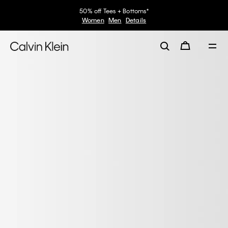
50% off Tees + Bottoms*
Women
Men
Details