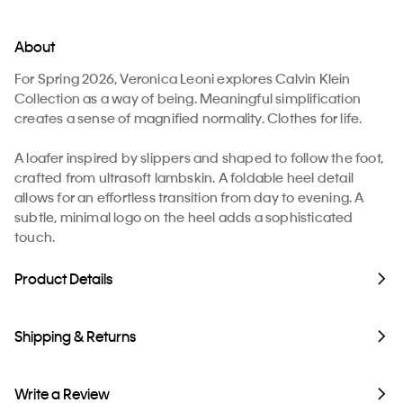
About
For Spring 2026, Veronica Leoni explores Calvin Klein
Collection as a way of being. Meaningful simplification
creates a sense of magnified normality. Clothes for life.
A loafer inspired by slippers and shaped to follow the foot,
crafted from ultrasoft lambskin. A foldable heel detail
allows for an effortless transition from day to evening. A
subtle, minimal logo on the heel adds a sophisticated
touch.
Product Details
Shipping & Returns
Write a Review