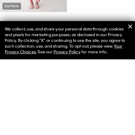
Eva Pants
We collect, use, and share your personal data through cookies
and pixels for marketing purposes, as disclosed in our Privacy
Policy. By clicking "X" or continuing to use the site, you agree to
such collection, use, and sharing. To opt-out, please view
Your
You May Also Like
Privacy Choices
. See our
Privacy Policy
for more info.
Vela Loafer
$850.00
Select a Size