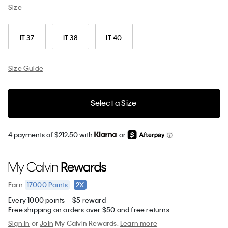
Size
IT 37
IT 38
IT 40
Size Guide
Select a Size
4 payments of $212.50 with
or
17000
Points
2X
Earn
Every 1000 points = $5 reward
Free shipping on orders over $50 and free returns
Sign in
or
Join
My Calvin Rewards.
Learn more