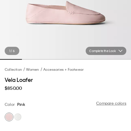
1 / 6
Complete the Look
Collection
Women
Accessories + Footwear
Vela Loafer
$850.00
Compare colors
Color
Pink