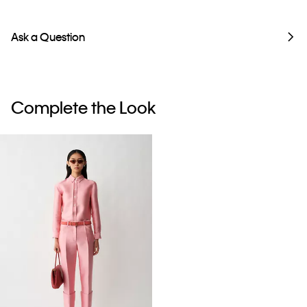
Ask a Question
Complete the Look