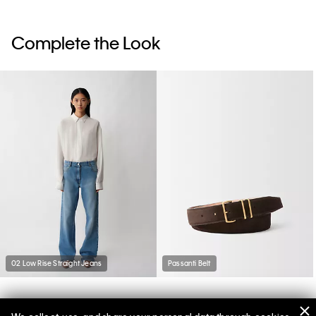
Complete the Look
02 Low Rise Straight Jeans
Passanti Belt