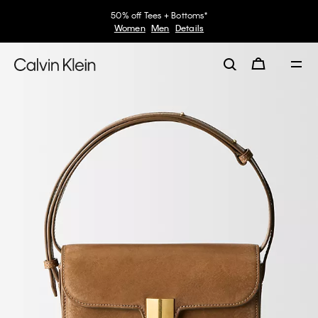
50% off Tees + Bottoms*
Women
Men
Details