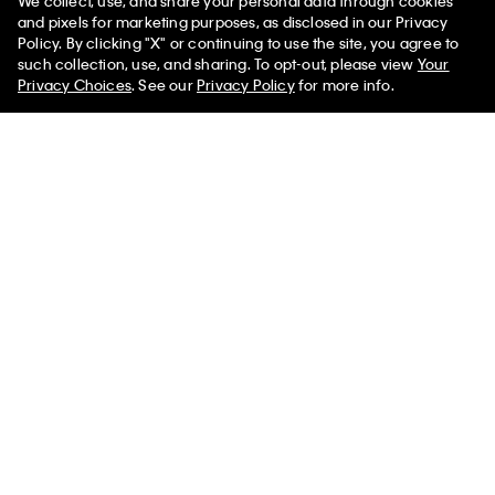
We collect, use, and share your personal data through cookies
and pixels for marketing purposes, as disclosed in our Privacy
Policy. By clicking "X" or continuing to use the site, you agree to
such collection, use, and sharing. To opt-out, please view
Your
You May Also Like
Privacy Choices
. See our
Privacy Policy
for more info.
Tilla Shoulder Bag
$1,950.00
Add to Bag - $1,950.00
Aurelis Shoulder Bag
Orbita Bucket Bag
Emblem Logo
Bag
$890.00
$1,600.00
$149.00