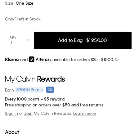
Size
One Size
Only 1 left in Stock
Qty
Add to Bag - $1,950.00
and
available for orders $35
- $1000.
39000
Points
2X
Earn
Every 1000 points = $5 reward
Free shipping on orders over $50 and free returns
Sign in
or
Join
My Calvin Rewards.
Learn more
About