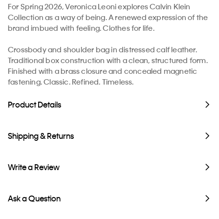
For Spring 2026, Veronica Leoni explores Calvin Klein
Collection as a way of being. A renewed expression of the
brand imbued with feeling. Clothes for life.
Crossbody and shoulder bag in distressed calf leather.
Traditional box construction with a clean, structured form.
Finished with a brass closure and concealed magnetic
fastening. Classic. Refined. Timeless.
Product Details
Shipping & Returns
Write a Review
Ask a Question