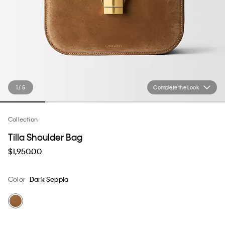
1 / 5
Complete the Look
Collection
Tilla Shoulder Bag
$1,950.00
Color
Dark Seppia