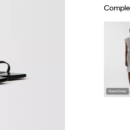
Complet
Noemi Dress