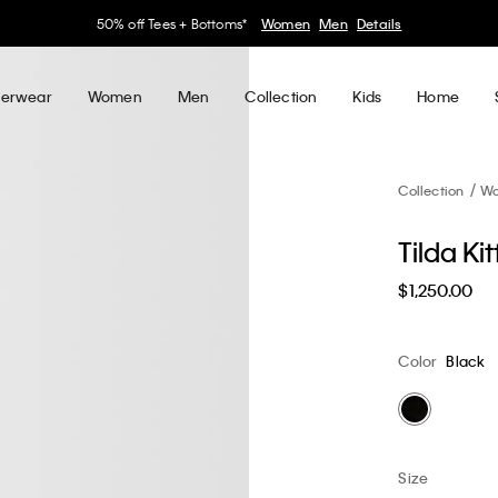
30–60% off Sitewide*
Women
Men
Details
erwear
Women
Men
Collection
Kids
Home
Collection
W
Tilda Ki
$1,250.00
Color
Black
Size