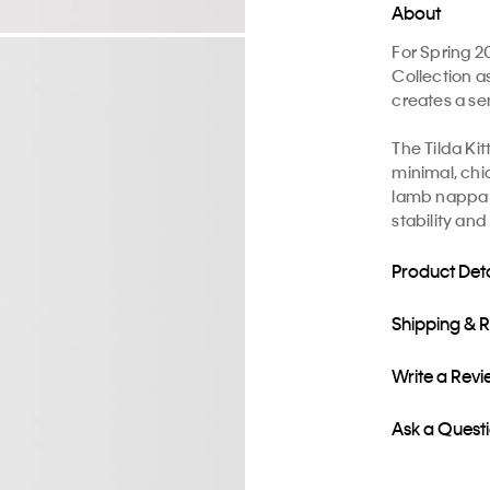
About
For Spring 2
Collection a
creates a sen
The Tilda Ki
minimal, chi
lamb nappa s
stability and
Product Deta
Shipping & 
Write a Rev
Ask a Quest