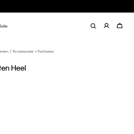
Sale
omen
Accessories + Footwear
tten Heel