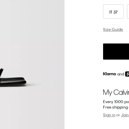
IT 37
Size Guide
and
Every 1000 po
Free shipping
Sign in
or
Join