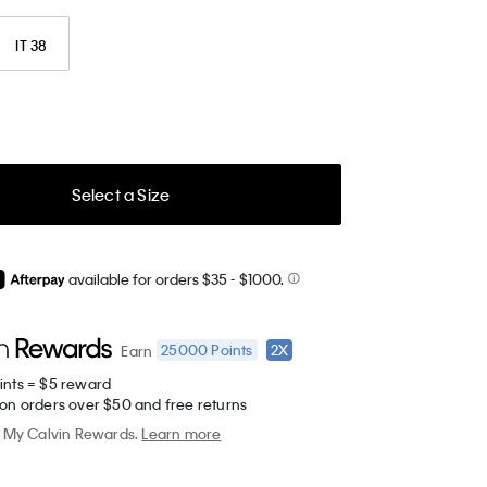
IT 38
Select a Size
available for orders $35
- $1000.
25000
Points
2X
Earn
ints = $5 reward
 on orders over $50 and free returns
My Calvin Rewards.
Learn more