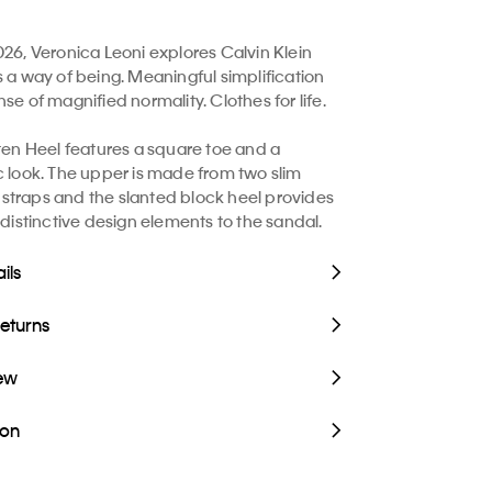
026, Veronica Leoni explores Calvin Klein
s a way of being. Meaningful simplification
se of magnified normality. Clothes for life.
tten Heel features a square toe and a
c look. The upper is made from two slim
traps and the slanted block heel provides
 distinctive design elements to the sandal.
ils
Returns
iew
ion