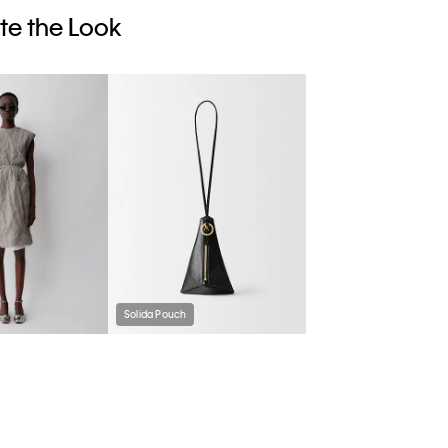
e the Look
Solida Pouch