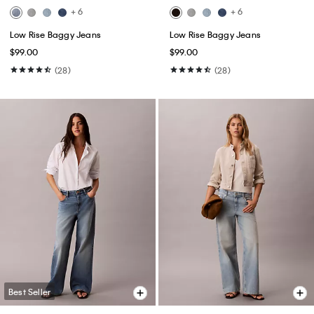
+ 6
+ 6
Low Rise Baggy Jeans
Low Rise Baggy Jeans
$99.00
$99.00
(28)
(28)
Best Seller