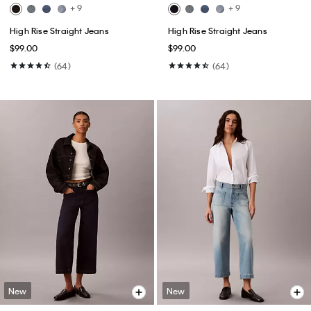
+ 9
+ 9
High Rise Straight Jeans
High Rise Straight Jeans
$99.00
$99.00
(64)
(64)
New
New