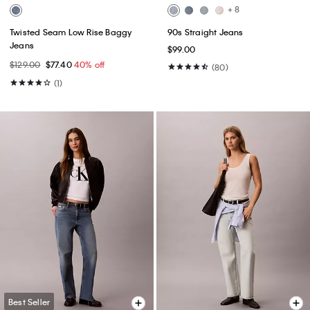
+ 8
Twisted Seam Low Rise Baggy
90s Straight Jeans
Jeans
$99.00
$129.00
$77.40
40% off
(80)
(1)
Best Seller