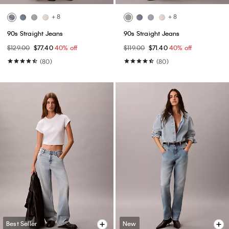
+ 8
+ 8
90s Straight Jeans
90s Straight Jeans
$129.00
$77.40
40% off
$119.00
$71.40
40% off
(80)
(80)
Best Seller
New