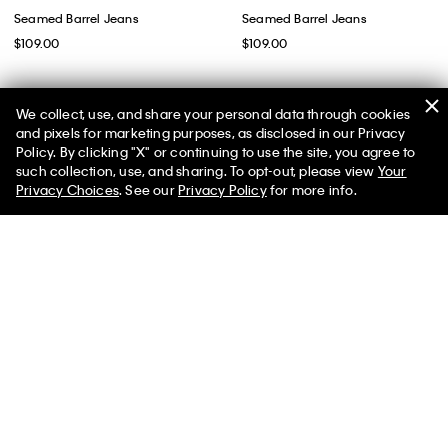
Seamed Barrel Jeans
Seamed Barrel Jeans
$109.00
$109.00
We collect, use, and share your personal data through cookies
and pixels for marketing purposes, as disclosed in our Privacy
Policy. By clicking "X" or continuing to use the site, you agree to
50% off Tees + Bottoms*
✕
such collection, use, and sharing. To opt-out, please view
Your
Limited Time
Women
Men
Privacy Choices
. See our
Privacy Policy
for more info.
Best Seller
Relaxed Barrel Jeans
Barrel Leg Cropped Pants