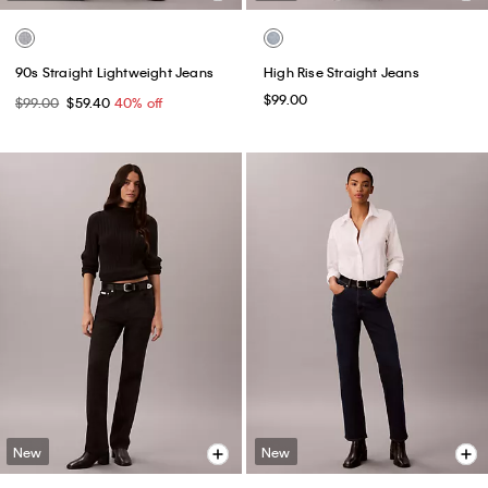
90s Straight Lightweight Jeans
High Rise Straight Jeans
$99.00
$99.00
$59.40
40% off
New
New