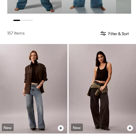
157 Items
Filter & Sort
New
New