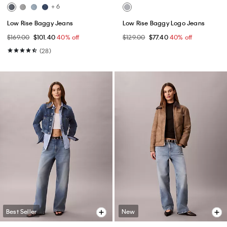
+ 6
Low Rise Baggy Jeans
Low Rise Baggy Logo Jeans
$169.00
$101.40
40% off
$129.00
$77.40
40% off
(28)
Best Seller
New