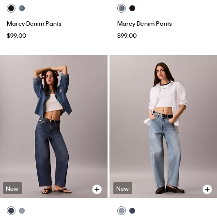
Marcy Denim Pants
Marcy Denim Pants
$99.00
$99.00
New
New