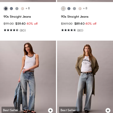
+ 8
+ 8
90s Straight Jeans
90s Straight Jeans
$99.00
$59.40
40% off
$149.00
$89.40
40% off
(80)
(80)
Best Seller
Best Seller