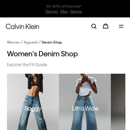
My Calvin Rewards
Earn. Redeem. Enjoy.
Learn More
Women
Apparel
Denim Shop
Women's Denim Shop
Explore the Fit Guide
Baggy
Ultra Wide
W