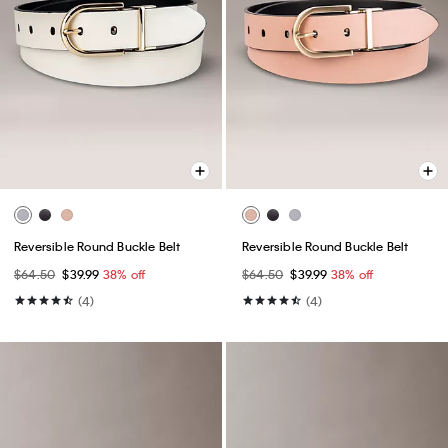
Reversible Round Buckle Belt
Reversible Round Buckle Belt
$64.50
$39.99
38% off
$64.50
$39.99
38% off
(4)
(4)