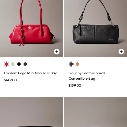
Emblem Logo Mini Shoulder Bag
Slouchy Leather Small
Convertible Bag
$149.00
$199.00