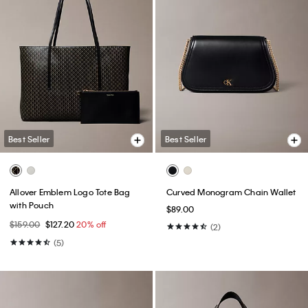
Best Seller
Best Seller
Allover Emblem Logo Tote Bag
Curved Monogram Chain Wallet
with Pouch
$89.00
$159.00
$127.20
20% off
(2)
(5)