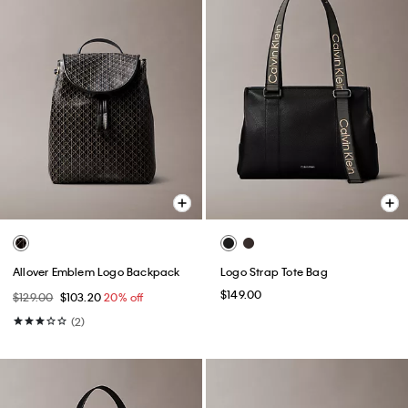
Allover Emblem Logo Backpack
Logo Strap Tote Bag
$149.00
$129.00
$103.20
20% off
(2)