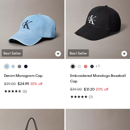
Best Seller
Best Seller
+ 1
Denim Monogram Cap
Embroidered Monologo Baseball
Cap
$39.00
$24.99
35% off
$39.00
$31.20
20% off
(5)
(7)