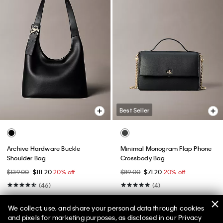
Best Seller
Archive Hardware Buckle
Minimal Monogram Flap Phone
Shoulder Bag
Crossbody Bag
$139.00
$111.20
20% off
$89.00
$71.20
20% off
(46)
(4)
We collect, use, and share your personal data through cookies
and pixels for marketing purposes, as disclosed in our Privacy