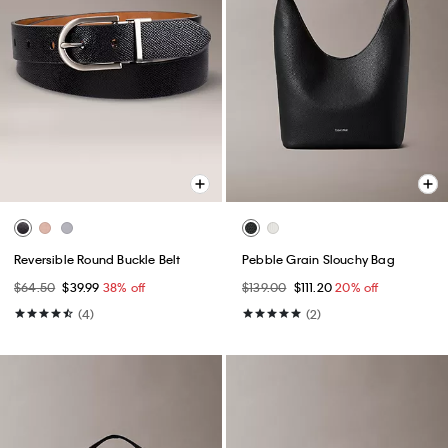
Reversible Round Buckle Belt
Pebble Grain Slouchy Bag
$64.50
$39.99
38% off
$139.00
$111.20
20% off
(4)
(2)