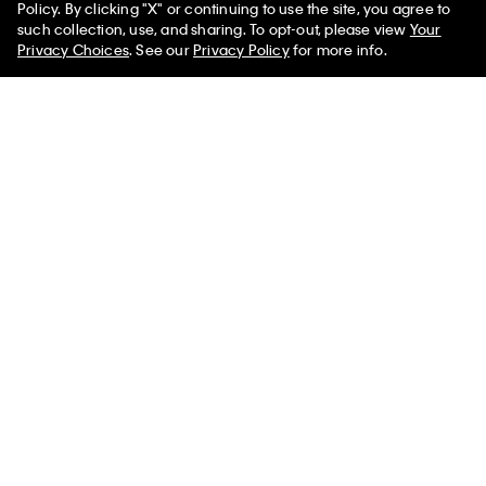
Policy. By clicking "X" or continuing to use the site, you agree to
50% off Tees + Bottoms*
✕
such collection, use, and sharing. To opt-out, please view
Your
Limited Time
Women
Men
Privacy Choices
. See our
Privacy Policy
for more info.
Best Seller
Logo Strap Camera Bag
Monogram Drawstring
Crossbody Bag
$119.00
$99.00
$79.20
20% off
(1)
(8)