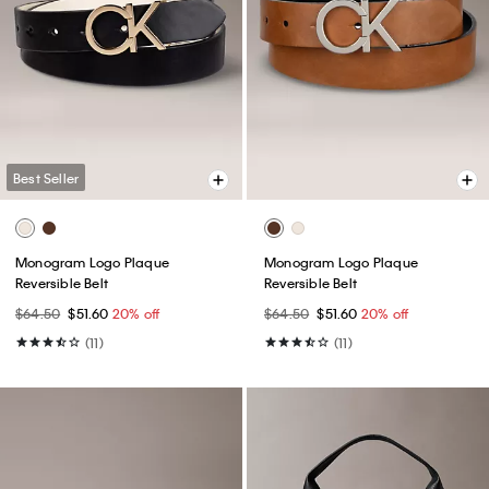
Best Seller
Monogram Logo Plaque
Monogram Logo Plaque
Reversible Belt
Reversible Belt
$64.50
$51.60
20% off
$64.50
$51.60
20% off
(11)
(11)