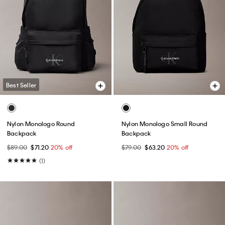
Best Seller
Nylon Monologo Round
Nylon Monologo Small Round
Backpack
Backpack
$89.00
$71.20
20% off
$79.00
$63.20
20% off
(1)