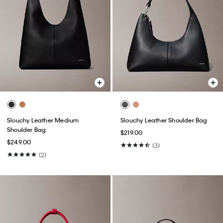
Slouchy Leather Medium
Slouchy Leather Shoulder Bag
Shoulder Bag
$219.00
$249.00
(3)
(2)