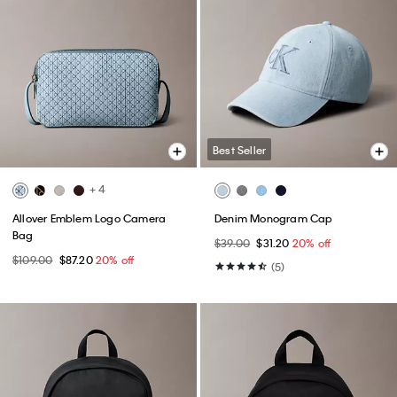
Best Seller
+ 4
Allover Emblem Logo Camera
Denim Monogram Cap
Bag
$39.00
$31.20
20% off
$109.00
$87.20
20% off
(5)