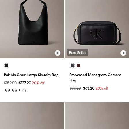
Best Seller
Pebble Grain Large Slouchy Bag
Embossed Monogram Camera
Bag
$159.00
$127.20
20% off
$79.00
$63.20
20% off
(1)