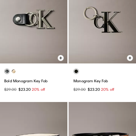
Bold Monogram Key Fob
Monogram Key Fob
$29.00
$23.20
20% off
$29.00
$23.20
20% off