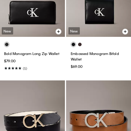
New
New
Bold Monogram Long Zip Wallet
Embossed Monogram Bifold
Wallet
$79.00
$69.00
(5)