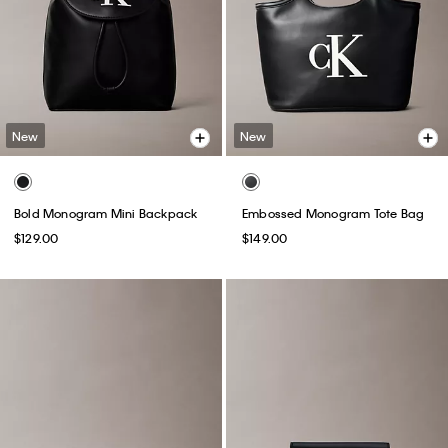
New
New
Bold Monogram Mini Backpack
Embossed Monogram Tote Bag
$129.00
$149.00