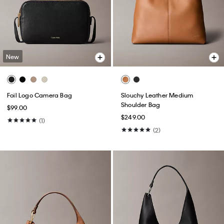
New
Foil Logo Camera Bag
Slouchy Leather Medium
Shoulder Bag
$99.00
$249.00
(1)
(2)