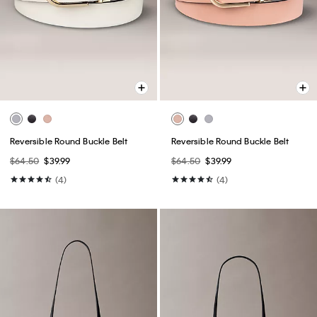
Reversible Round Buckle Belt
Reversible Round Buckle Belt
$64.50
$39.99
$64.50
$39.99
(4)
(4)