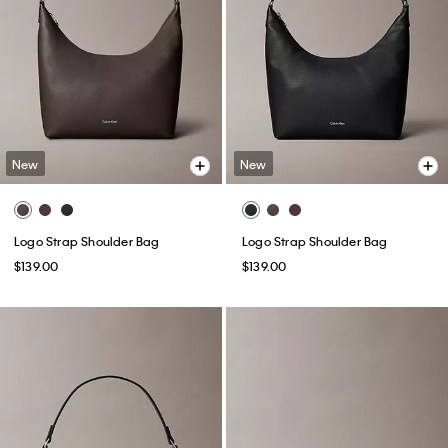
New
New
Logo Strap Shoulder Bag
Logo Strap Shoulder Bag
$139.00
$139.00