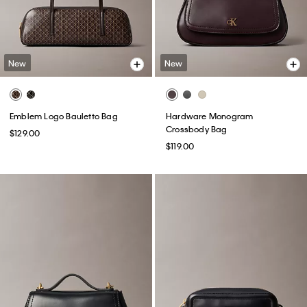
New
New
Emblem Logo Bauletto Bag
Hardware Monogram
Crossbody Bag
$129.00
$119.00