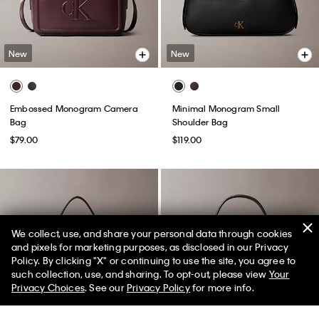
New
New
Embossed Monogram Camera
Minimal Monogram Small
Bag
Shoulder Bag
$79.00
$119.00
We collect, use, and share your personal data through cookies
and pixels for marketing purposes, as disclosed in our Privacy
Policy. By clicking "X" or continuing to use the site, you agree to
50% off Tees + Bottoms*
✕
such collection, use, and sharing. To opt-out, please view
Your
Limited Time
Women
Men
Privacy Choices
. See our
Privacy Policy
for more info.