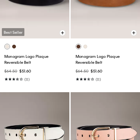
Best Seller
Monogram Logo Plaque
Monogram Logo Plaque
Reversible Belt
Reversible Belt
$64.50
$51.60
$64.50
$51.60
(11)
(11)