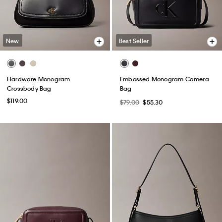
New
Best Seller
Hardware Monogram
Embossed Monogram Camera
Crossbody Bag
Bag
$119.00
$79.00
$55.30