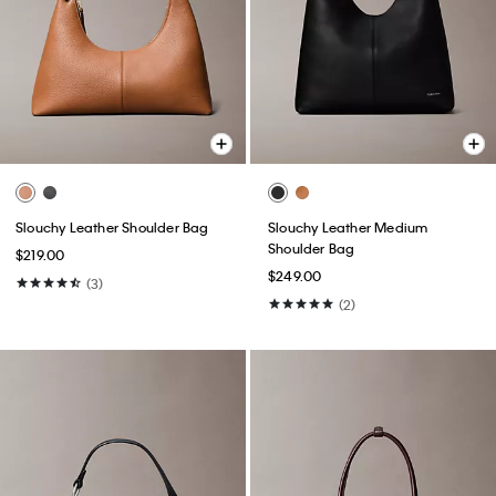
Slouchy Leather Shoulder Bag
Slouchy Leather Medium
Shoulder Bag
$219.00
$249.00
(3)
(2)