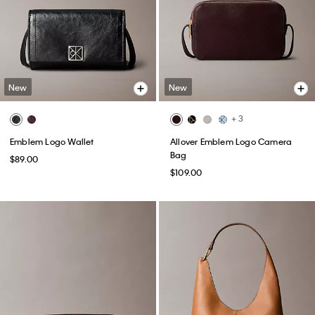
New
New
+ 3
Emblem Logo Wallet
Allover Emblem Logo Camera
Bag
$89.00
$109.00