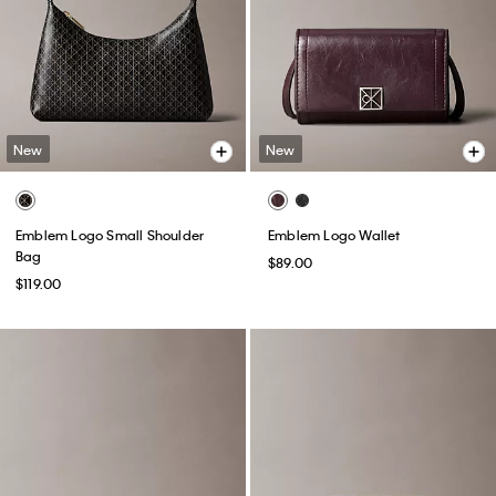
New
New
Emblem Logo Small Shoulder
Emblem Logo Wallet
Bag
$89.00
$119.00