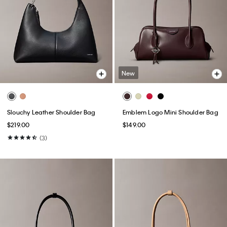
New
Slouchy Leather Shoulder Bag
Emblem Logo Mini Shoulder Bag
$219.00
$149.00
(3)