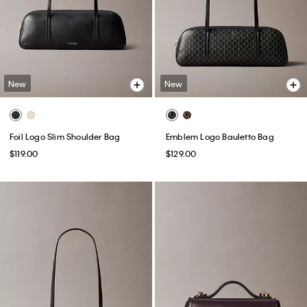
New
New
Foil Logo Slim Shoulder Bag
Emblem Logo Bauletto Bag
$119.00
$129.00