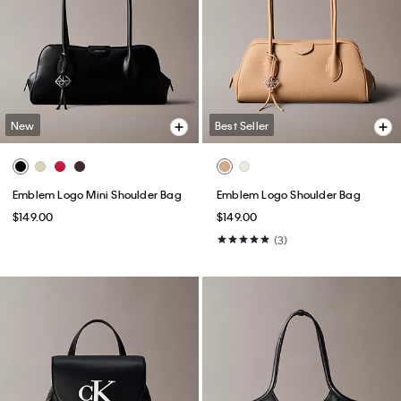
New
Best Seller
Emblem Logo Mini Shoulder Bag
Emblem Logo Shoulder Bag
$149.00
$149.00
(3)