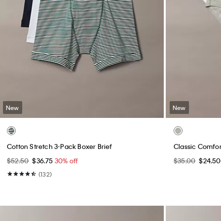
New
New
Cotton Stretch 3-Pack Boxer Brief
Classic Comfor
$52.50
$36.75
30% off
$35.00
$24.5
(132)