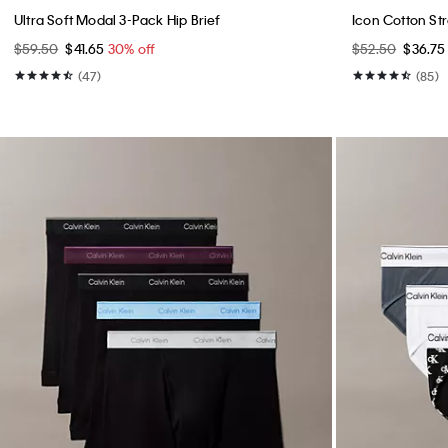
Ultra Soft Modal 3-Pack Hip Brief
Icon Cotton Str
$59.50
$41.65
30% off
$52.50
$36.7
(47)
(85)