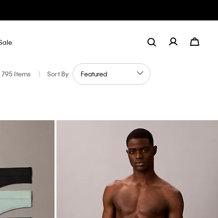
Sale
795 Items
|
Sort By