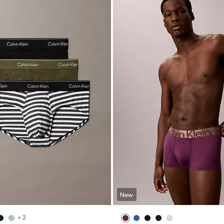
New
+ 2