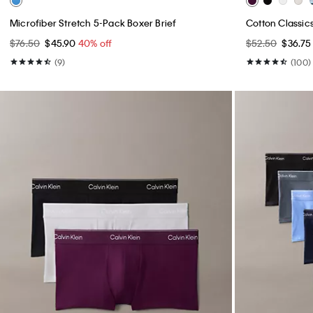
Microfiber Stretch 5-Pack Boxer Brief
Cotton Classic
$76.50
$45.90
40% off
$52.50
$36.7
(9)
(100)