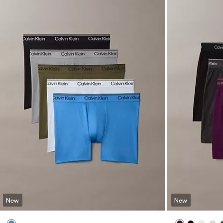
New
New