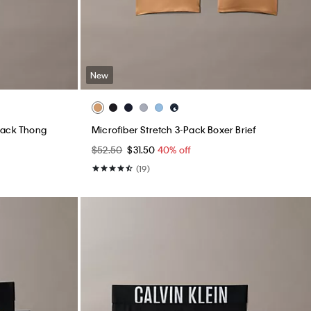
New
Pack Thong
Microfiber Stretch 3-Pack Boxer Brief
$52.50
$31.50
40% off
(19)