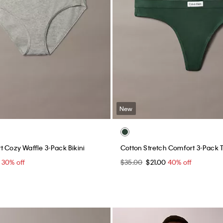
New
t Cozy Waffle 3-Pack Bikini
Cotton Stretch Comfort 3-Pack 
0
30% off
$35.00
$21.00
40% off