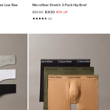
ze Low Rise
Microfiber Stretch 3-Pack Hip Brief
$52.50
$31.50
40% off
(9)