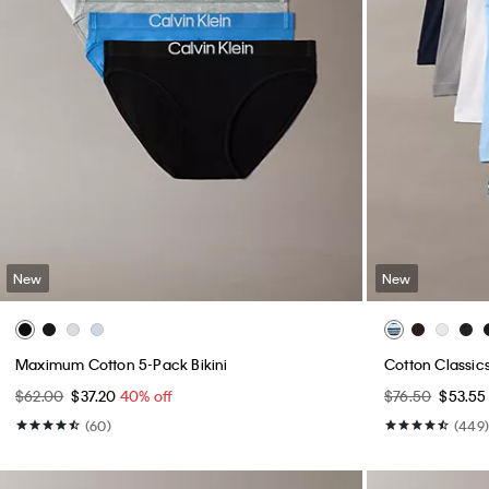
New
New
Maximum Cotton 5-Pack Bikini
Cotton Classic
$62.00
$37.20
40% off
$76.50
$53.5
(60)
(449)