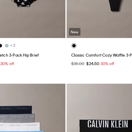
New
+ 2
etch 3-Pack Hip Brief
Classic Comfort Cozy Waffle 3-
5
30% off
$35.00
$24.50
30% off