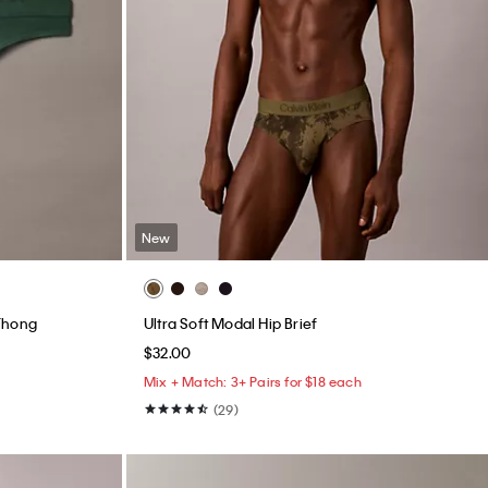
New
Thong
Ultra Soft Modal Hip Brief
$32.00
Mix + Match: 3+ Pairs for $18 each
(29)