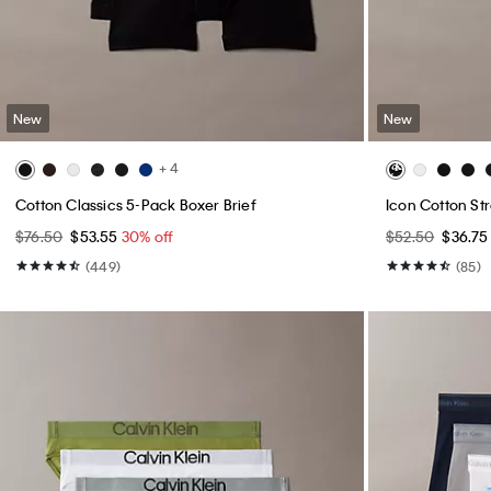
New
New
+ 4
Cotton Classics 5-Pack Boxer Brief
Icon Cotton Str
$76.50
$53.55
30% off
$52.50
$36.7
(449)
(85)