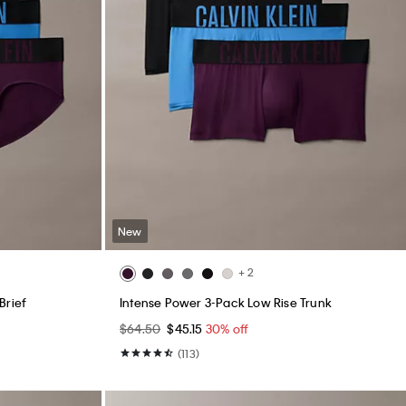
New
+ 2
Brief
Intense Power 3-Pack Low Rise Trunk
$64.50
$45.15
30% off
(113)