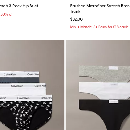
etch 3-Pack Hip Brief
Brushed Microfiber Stretch Bron
Trunk
5
30% off
$32.00
Mix + Match: 3+ Pairs for $18 each