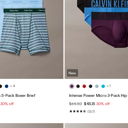
New
+ 4
+ 1
s 5-Pack Boxer Brief
Intense Power Micro 3-Pack Hip 
5
30% off
$64.50
$45.15
30% off
(157)