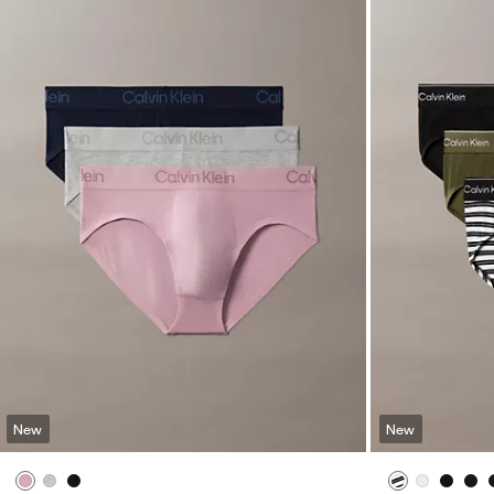
New
New