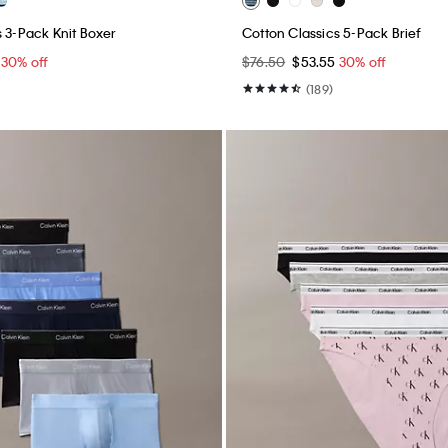
s 3-Pack Knit Boxer
Cotton Classics 5-Pack Brief
5
30% off
$76.50
$53.55
30% off
(189)