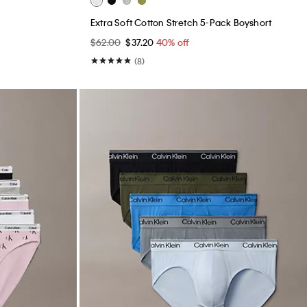
Extra Soft Cotton Stretch 5-Pack Boyshort
$62.00
$37.20
40% off
(8)