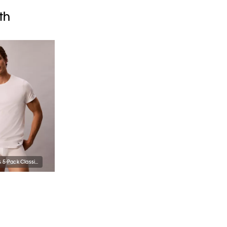
th
Cotton Classics 5-Pack Classic Fit Crewneck T-Shirt