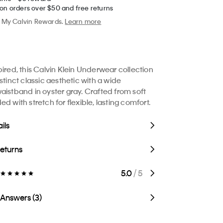
 on orders over $50 and free returns
My Calvin Rewards.
Learn more
pired, this Calvin Klein Underwear collection
stinct classic aesthetic with a wide
aistband in oyster gray. Crafted from soft
d with stretch for flexible, lasting comfort.
ils
Returns
5.0
/ 5
 Answers (3)