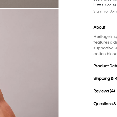
Free shipping
Sign in
or
Join
About
Heritage ins
features a di
supportive w
cotton blende
Product Deta
Shipping & 
Reviews (4)
Questions &