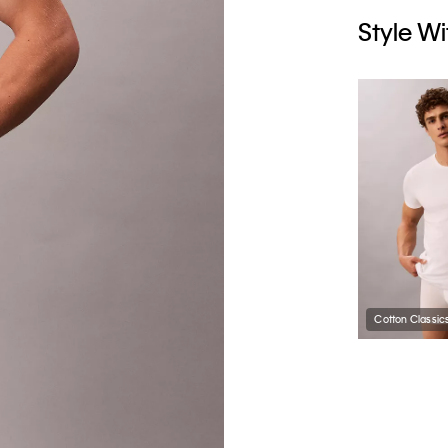
Style Wi