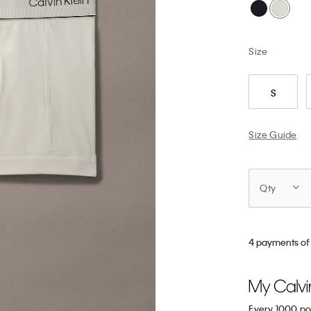
Size
S
Size Guide
Qty
4 payments of 
Every 1000 po