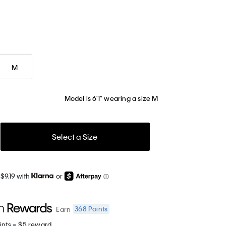
M
Model is 6'1" wearing a size M
Select a Size
$9.19 with
or
368
Points
Earn
ints = $5 reward