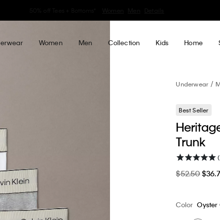
30–60% off Sitewide*
Women
Men
Details
erwear
Women
Men
Collection
Kids
Home
Underwear
M
Best Seller
Heritag
Trunk
$52.50
$36.
Color
Oyster 