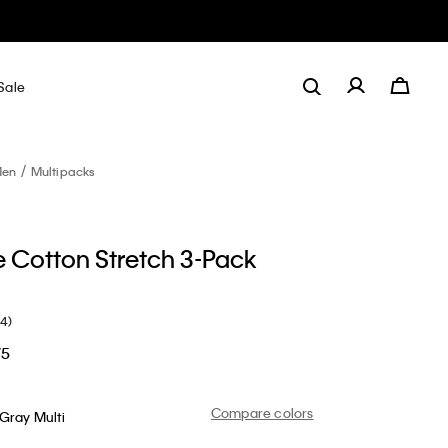
Sale
en
Multipacks
e Cotton Stretch 3-Pack
(4)
75
Compare colors
Gray Multi