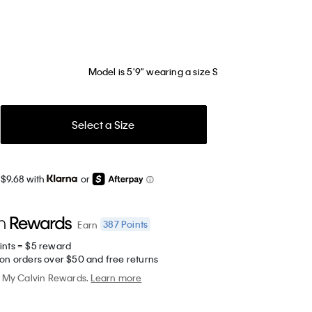
Model is 5'9" wearing a size S
Select a Size
 $9.68 with
or
387
Points
Earn
ints = $5 reward
 on orders over $50 and free returns
My Calvin Rewards.
Learn more