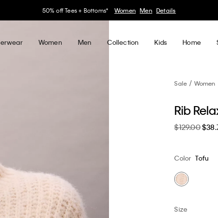
30–60% off Sitewide*
Women
Men
Details
erwear
Women
Men
Collection
Kids
Home
Sale
Women
Rib Rel
$129.00
$38.
Color
Tofu
Size