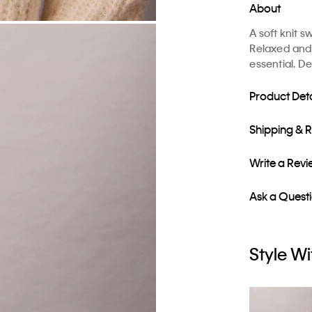
About
A soft knit 
Relaxed and e
essential. D
Product Deta
Shipping & 
Write a Rev
Ask a Quest
Style Wi