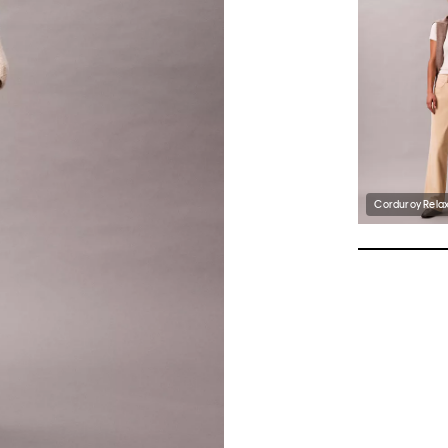
Corduroy Rela