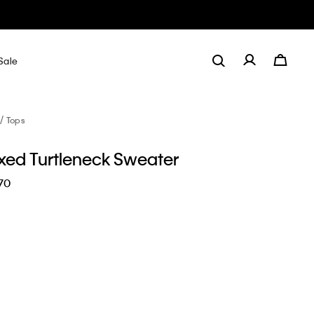
Sale
Tops
axed Turtleneck Sweater
70