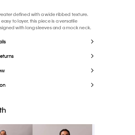
sweater defined with a wide ribbed texture.
asy to layer, this piece is a versatile
esigned with long sleeves and a mock neck.
ils
Returns
iew
ion
th