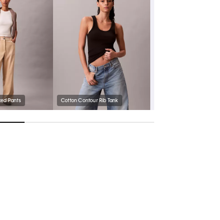
xed Pants
Cotton Contour Rib Tank
Women's Harlian Sneaker