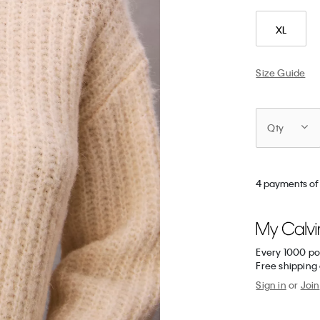
XL
Size Guide
Qty
4 payments of
Every 1000 po
Free shipping
Sign in
or
Join