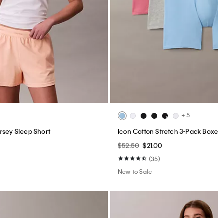
+ 5
rsey Sleep Short
Icon Cotton Stretch 3-Pack Boxer
0
$52.50
$21.00
(35)
New to Sale