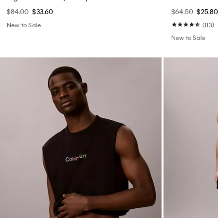
$84.00
$33.60
$64.50
$25.8
New to Sale
(113)
New to Sale