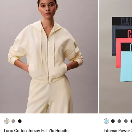
Logo Cotton Jersey Full Zip Hoodie
Intense Power 