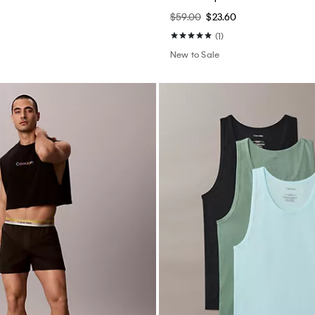
0
$59.00
$23.60
(1)
New to Sale