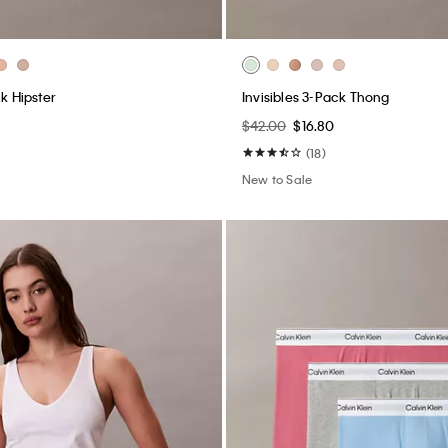
ck Hipster
Invisibles 3-Pack Thong
$42.00
$16.80
(18)
New to Sale