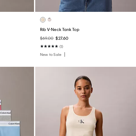
Rib V-Neck Tank Top
$69.00
$27.60
(1)
New to Sale