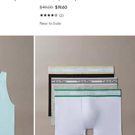
$49.00
$19.60
(2)
New to Sale