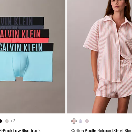
+ 2
3-Pack Low Rise Trunk
Cotton Poplin Relaxed Short Slee