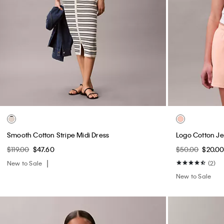
Smooth Cotton Stripe Midi Dress
Logo Cotton Je
$119.00
$47.60
$50.00
$20.0
New to Sale
(2)
New to Sale