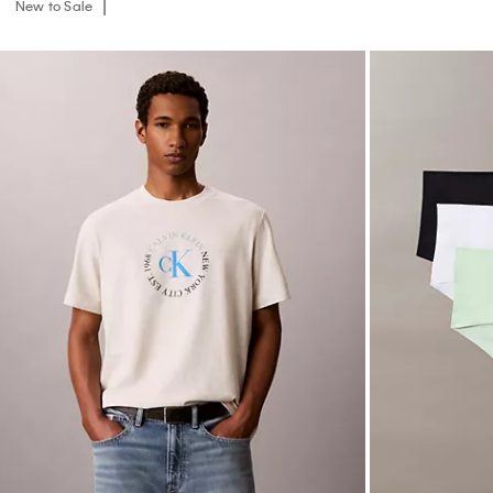
New to Sale