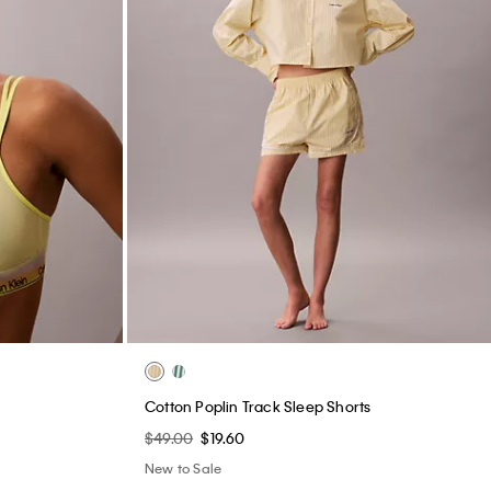
e
Cotton Poplin Track Sleep Shorts
$49.00
$19.60
New to Sale