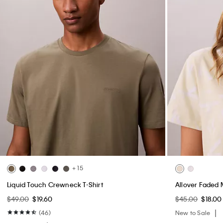
+ 15
Liquid Touch Crewneck T-Shirt
Allover Faded 
$49.00
$19.60
$45.00
$18.00
(46)
New to Sale