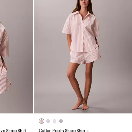
ve Sleep Shirt
Cotton Poplin Sleep Shorts