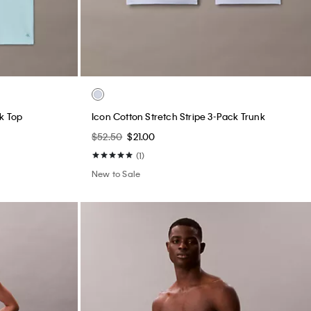
k Top
Icon Cotton Stretch Stripe 3-Pack Trunk
$52.50
$21.00
(1)
New to Sale