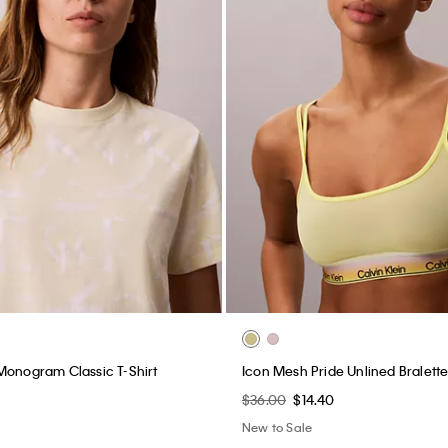
Monogram Classic T-Shirt
Icon Mesh Pride Unlined Bralett
$36.00
$14.40
New to Sale