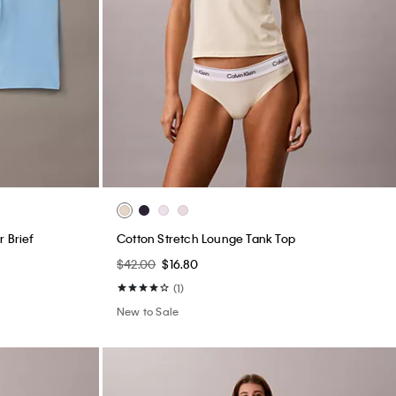
 Brief
Cotton Stretch Lounge Tank Top
$42.00
$16.80
(1)
New to Sale