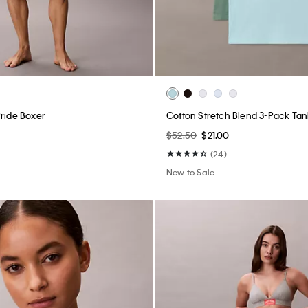
Pride Boxer
Cotton Stretch Blend 3-Pack Tan
$52.50
$21.00
(24)
New to Sale