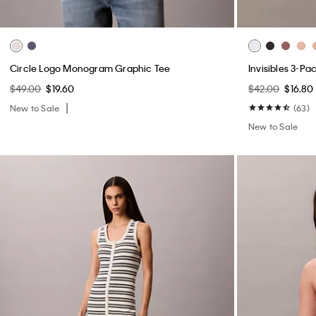
Circle Logo Monogram Graphic Tee
Invisibles 3-Pa
$49.00
$19.60
$42.00
$16.80
New to Sale
(63)
New to Sale