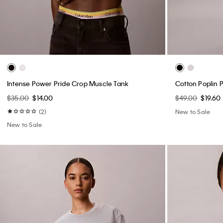
Intense Power Pride Crop Muscle Tank
Cotton Poplin 
$35.00
$14.00
$49.00
$19.60
(2)
New to Sale
New to Sale