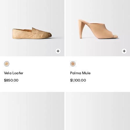
Vela Loafer
Palma Mule
$850.00
$1,100.00