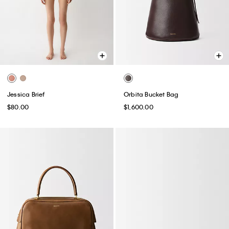
Jessica Brief
Orbita Bucket Bag
$80.00
$1,600.00