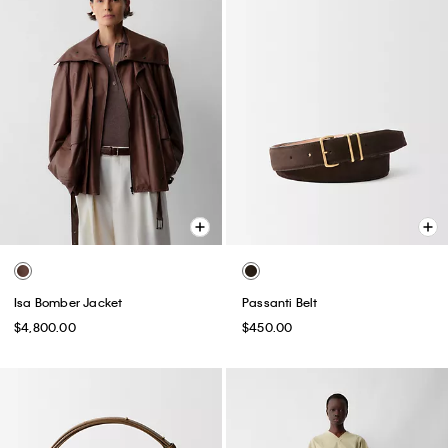
Isa Bomber Jacket
Passanti Belt
$4,800.00
$450.00