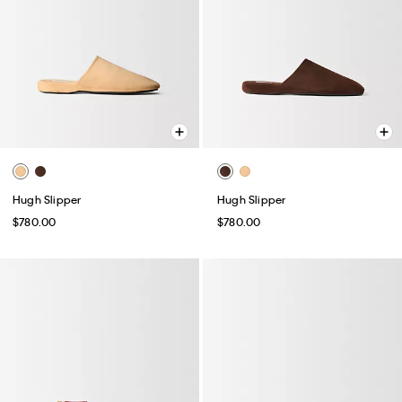
Hugh Slipper
Hugh Slipper
$780.00
$780.00