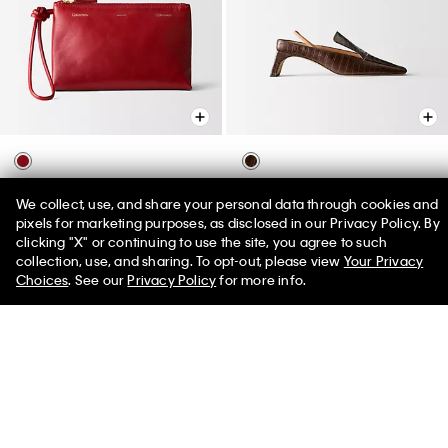
Essential Case
Tilda Loafer Kitten Heel
We collect, use, and share your personal data through cookies and
$590.00
$1,080.00
pixels for marketing purposes, as disclosed in our Privacy Policy. By
clicking "X" or continuing to use the site, you agree to such
50% off Tees + Bottoms*
✕
collection, use, and sharing. To opt-out, please view
Your Privacy
Limited Time
Women
Men
Choices
. See our
Privacy Policy
for more info.