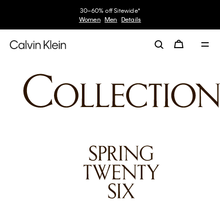
30–60% off Sitewide*
Women
Men
Details