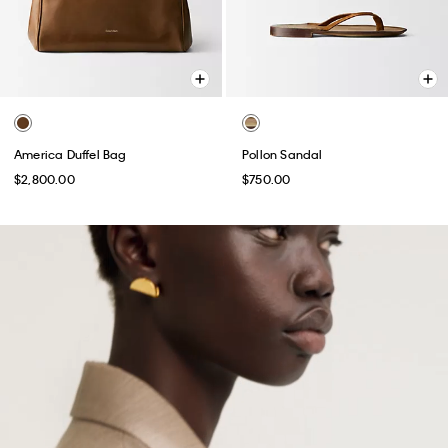
America Duffel Bag
Pollon Sandal
$2,800.00
$750.00