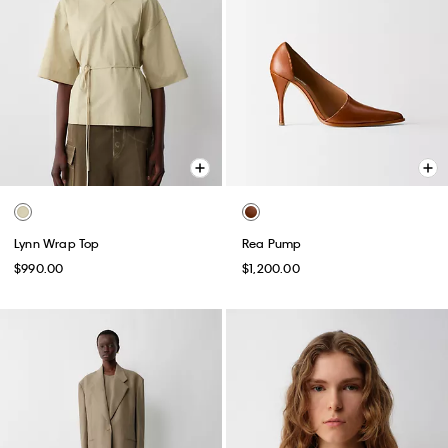
Lynn Wrap Top
Rea Pump
$990.00
$1,200.00