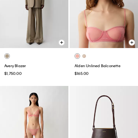
Avery Blazer
Alden Unlined Balconette
$1,750.00
$165.00