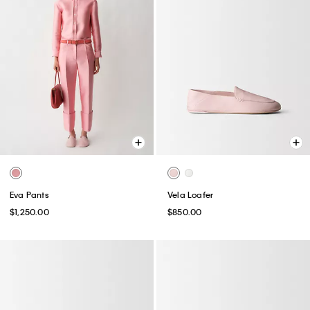
Eva Pants
Vela Loafer
$1,250.00
$850.00