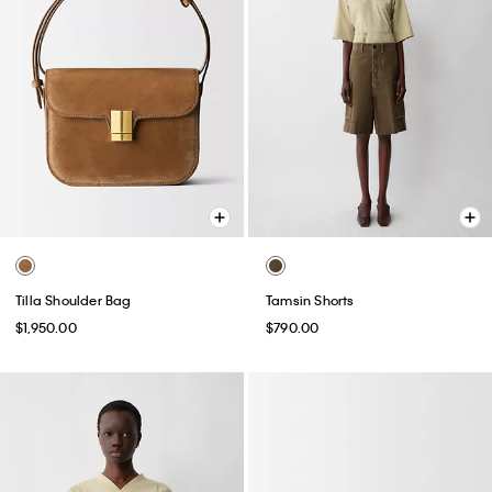
Tilla Shoulder Bag
Tamsin Shorts
$1,950.00
$790.00