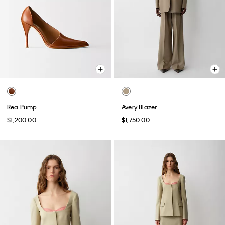
Rea Pump
Avery Blazer
$1,200.00
$1,750.00