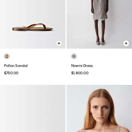
Pollon Sandal
Noemi Dress
$750.00
$1,800.00