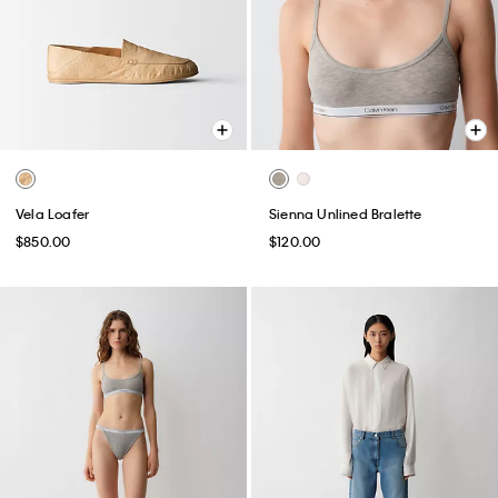
Vela Loafer
Sienna Unlined Bralette
$850.00
$120.00