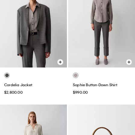
Cordelia Jacket
Sophie Button-Down Shirt
$2,800.00
$990.00