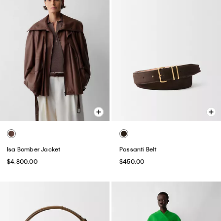
Isa Bomber Jacket
Passanti Belt
$4,800.00
$450.00