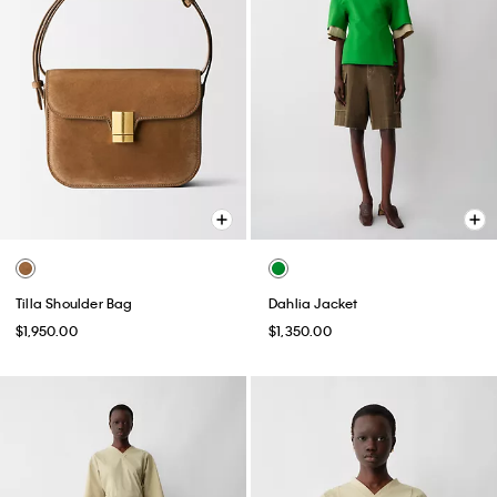
Tilla Shoulder Bag
Dahlia Jacket
$1,950.00
$1,350.00