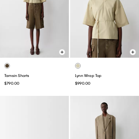
Tamsin Shorts
Lynn Wrap Top
$790.00
$990.00