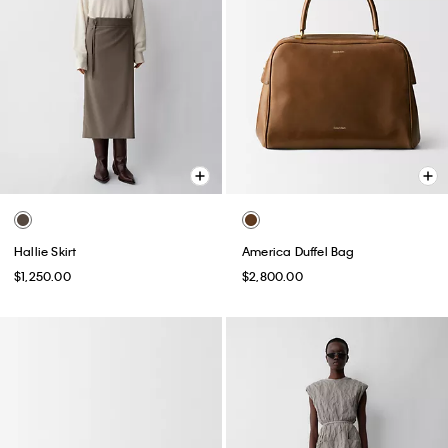
Hallie Skirt
America Duffel Bag
$1,250.00
$2,800.00