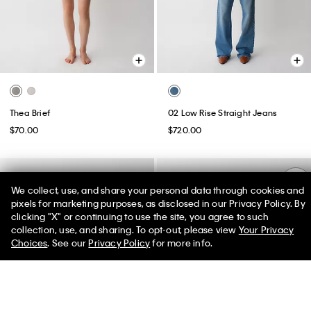
Thea Brief
02 Low Rise Straight Jeans
$70.00
$720.00
We collect, use, and share your personal data through cookies and
pixels for marketing purposes, as disclosed in our Privacy Policy. By
clicking "X" or continuing to use the site, you agree to such
50% off Tees + Bottoms*
✕
collection, use, and sharing. To opt-out, please view
Your Privacy
Limited Time
Women
Men
Choices
. See our
Privacy Policy
for more info.