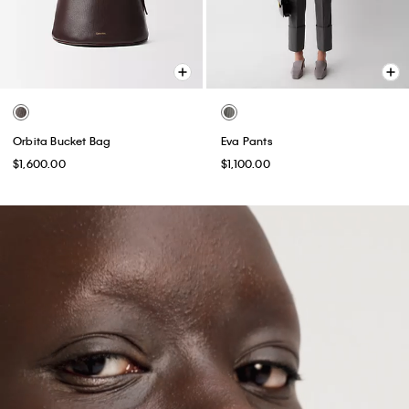
Orbita Bucket Bag
Eva Pants
$1,600.00
$1,100.00