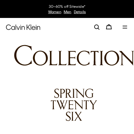
30–60% off Sitewide*
Women
Men
Details