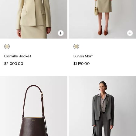
Camille Jacket
Lunas Skirt
$2,000.00
$1,190.00