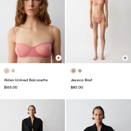
Alden Unlined Balconette
Jessica Brief
$165.00
$80.00