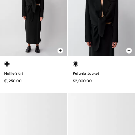
Hallie Skirt
Petunia Jacket
$1,250.00
$2,000.00