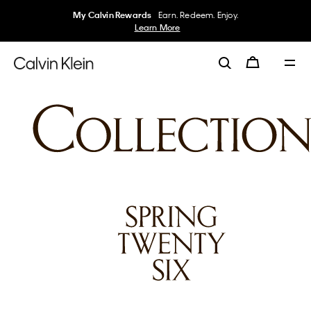
My Calvin Rewards
Earn. Redeem. Enjoy.
Learn More