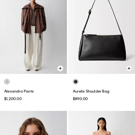
Alexandra Pants
Aurelis Shoulder Bag
$1,200.00
$890.00