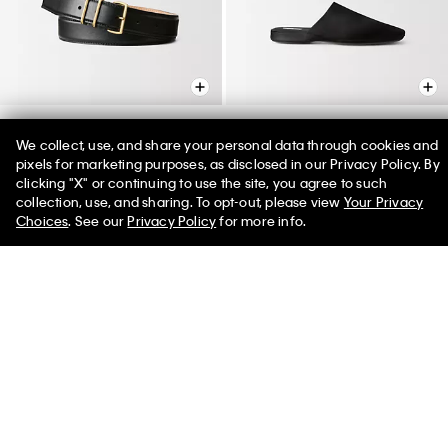
We collect, use, and share your personal data through cookies and
Passanti Belt
Hugh Silk Satin Slipper
pixels for marketing purposes, as disclosed in our Privacy Policy. By
clicking "X" or continuing to use the site, you agree to such
$395.00
$620.00 - $650.00
collection, use, and sharing. To opt-out, please view
Your Privacy
Choices
. See our
Privacy Policy
for more info.