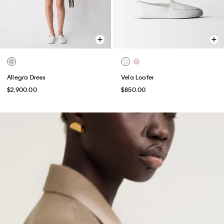
Allegra Dress
Vela Loafer
$2,900.00
$850.00