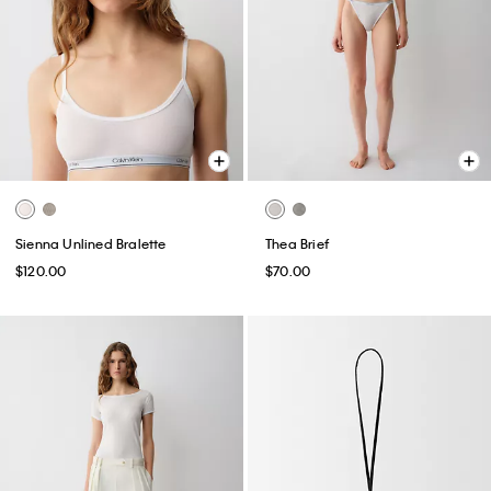
Sienna Unlined Bralette
Thea Brief
$120.00
$70.00