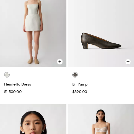
Henrietta Dress
Bri Pump
$1,500.00
$890.00