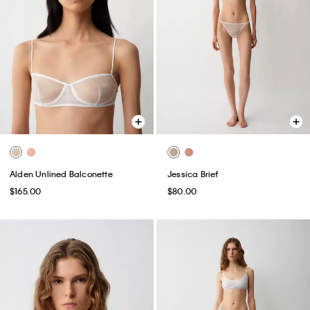
Alden Unlined Balconette
Jessica Brief
$165.00
$80.00