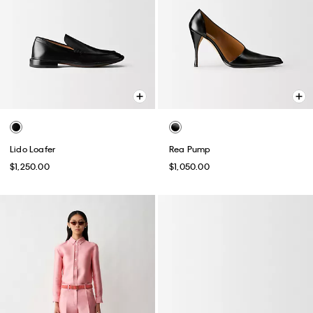
Lido Loafer
Rea Pump
$1,250.00
$1,050.00