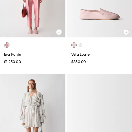
Eva Pants
Vela Loafer
$1,250.00
$850.00