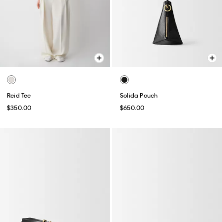
Reid Tee
Solida Pouch
$350.00
$650.00