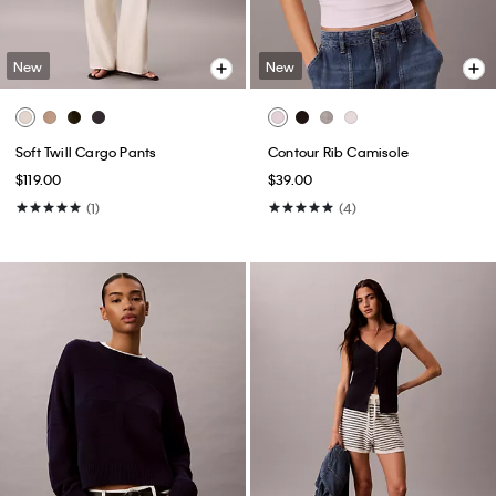
New
New
Soft Twill Cargo Pants
Contour Rib Camisole
$119.00
$39.00
(1)
(4)