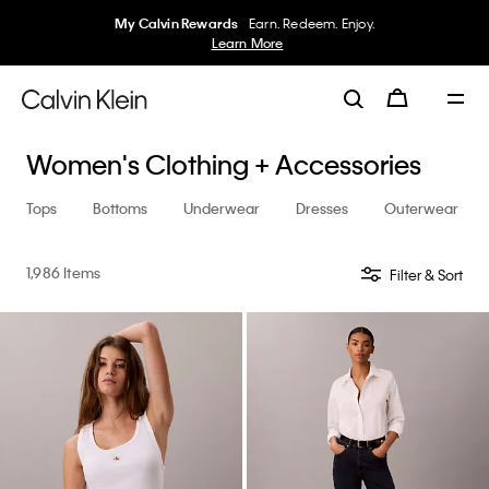
My Calvin Rewards
Earn. Redeem. Enjoy.
Learn More
Women's Clothing + Accessories
Tops
Bottoms
Underwear
Dresses
Outerwear
1,986 Items
Filter & Sort