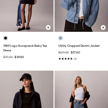
1989 Logo Scoopneck Baby Tee
Utility Cropped Denim Jacket
Dress
$129.00
$77.40
$79.00
$39.50
(1)