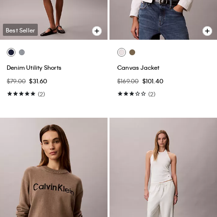
Best Seller
Denim Utility Shorts
Canvas Jacket
$79.00
$31.60
$169.00
$101.40
(2)
(2)