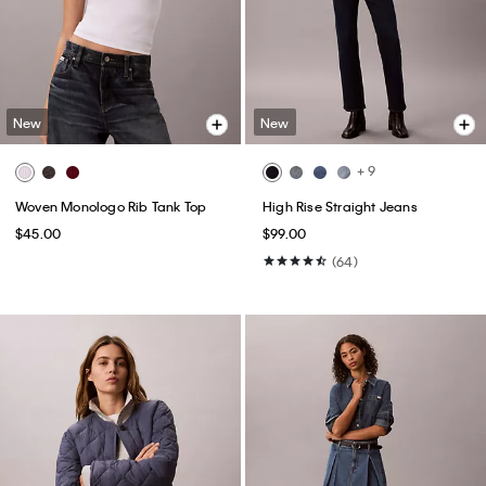
New
New
+ 9
Woven Monologo Rib Tank Top
High Rise Straight Jeans
$45.00
$99.00
(64)