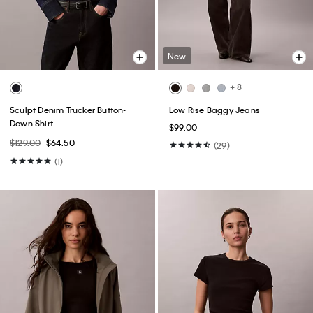
New
+ 8
Sculpt Denim Trucker Button-
Low Rise Baggy Jeans
Down Shirt
$99.00
$129.00
$64.50
(29)
(1)