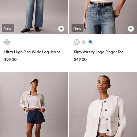
New
New
Ultra High Rise Wide Leg Jeans
Slim Varsity Logo Ringer Tee
$99.00
$49.00