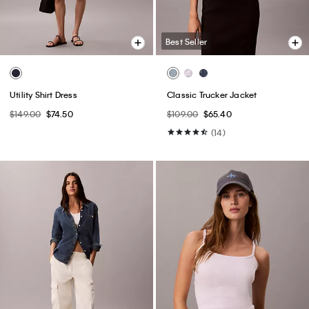
Best Seller
Utility Shirt Dress
Classic Trucker Jacket
$149.00
$74.50
$109.00
$65.40
(14)