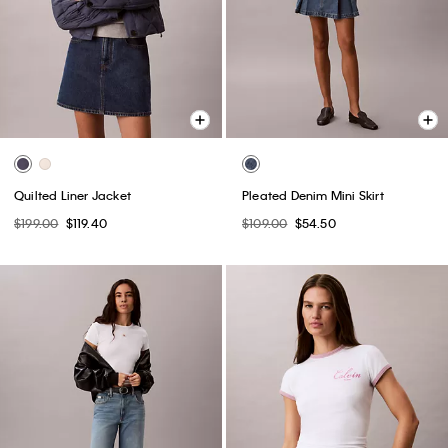
Quilted Liner Jacket
Pleated Denim Mini Skirt
$199.00
$119.40
$109.00
$54.50