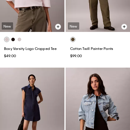
New
New
Boxy Varsity Logo Cropped Tee
Cotton Twill Painter Pants
$49.00
$99.00