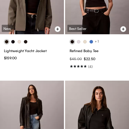
New
Best Seller
+ 1
Lightweight Yacht Jacket
Refined Baby Tee
$159.00
$45.00
$22.50
(4)