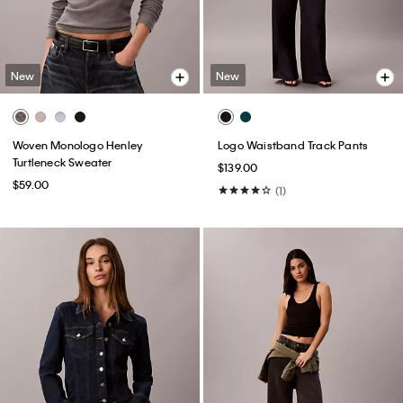
New
New
Woven Monologo Henley
Logo Waistband Track Pants
Turtleneck Sweater
$139.00
$59.00
(1)