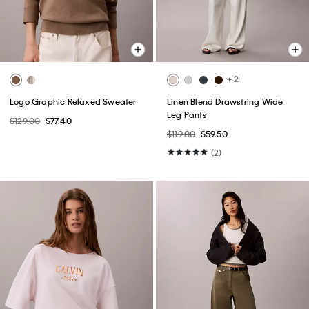
+ 2
Logo Graphic Relaxed Sweater
Linen Blend Drawstring Wide
Leg Pants
$129.00
$77.40
$119.00
$59.50
(2)