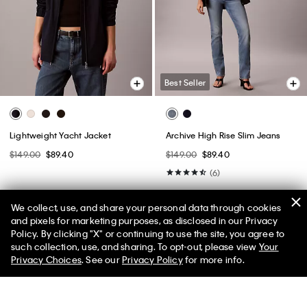
Best Seller
Lightweight Yacht Jacket
Archive High Rise Slim Jeans
$149.00
$89.40
$149.00
$89.40
(6)
We collect, use, and share your personal data through cookies
and pixels for marketing purposes, as disclosed in our Privacy
Policy. By clicking "X" or continuing to use the site, you agree to
50% off Tees + Bottoms*
✕
such collection, use, and sharing. To opt-out, please view
Your
Limited Time
Women
Men
Privacy Choices
. See our
Privacy Policy
for more info.