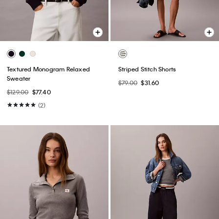
Textured Monogram Relaxed
Striped Stitch Shorts
Sweater
$79.00
$31.60
$129.00
$77.40
(2)