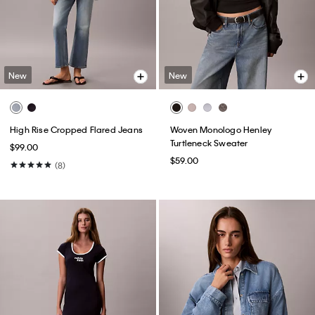
New
New
High Rise Cropped Flared Jeans
Woven Monologo Henley
Turtleneck Sweater
$99.00
$59.00
(8)