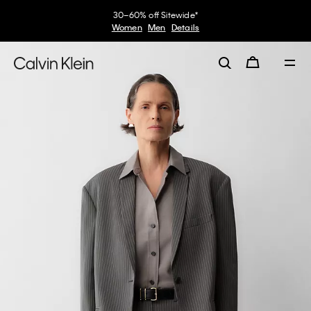
30–60% off Sitewide*
Women
Men
Details