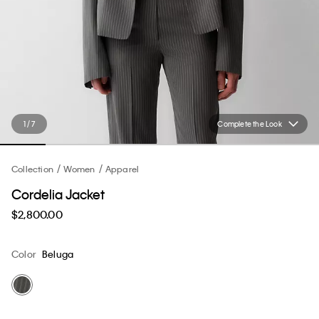
1 / 7
Complete the Look
Collection
Women
Apparel
Cordelia Jacket
$2,800.00
Color
Beluga