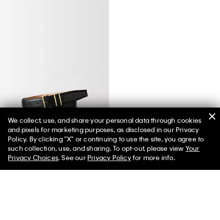
We collect, use, and share your personal data through cookies
and pixels for marketing purposes, as disclosed in our Privacy
Passanti Belt
Policy. By clicking "X" or continuing to use the site, you agree to
such collection, use, and sharing. To opt-out, please view
Your
Privacy Choices
. See our
Privacy Policy
for more info.
You May Also Like