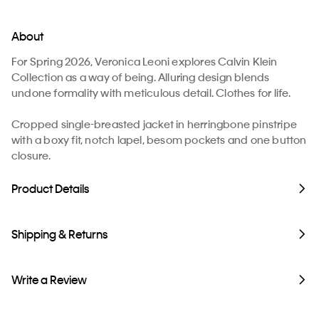
About
For Spring 2026, Veronica Leoni explores Calvin Klein
Collection as a way of being. Alluring design blends
undone formality with meticulous detail. Clothes for life.
Cropped single-breasted jacket in herringbone pinstripe
with a boxy fit, notch lapel, besom pockets and one button
closure.
Product Details
Shipping & Returns
Write a Review