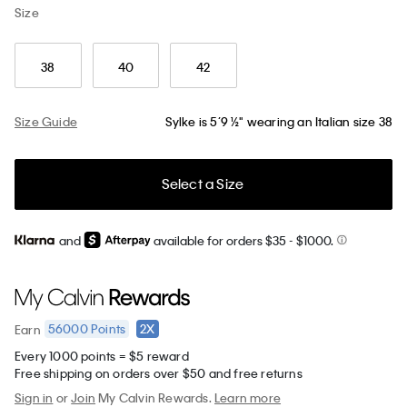
Size
38
40
42
Size Guide
Sylke is 5’9 ½" wearing an Italian size 38
Select a Size
and
available for orders $35
- $1000.
56000
Points
2X
Earn
Every 1000 points = $5 reward
Free shipping on orders over $50 and free returns
Sign in
or
Join
My Calvin Rewards.
Learn more