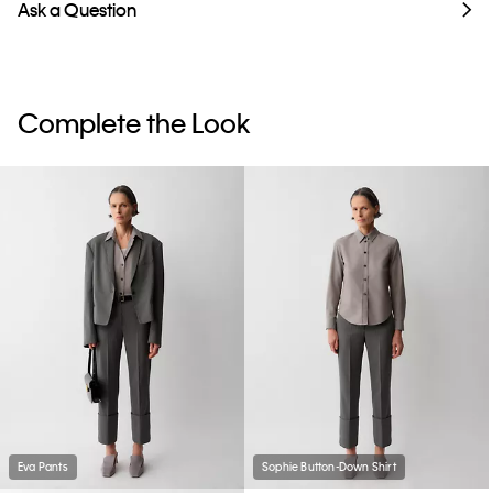
Ask a Question
Complete the Look
Eva Pants
Sophie Button-Down Shirt