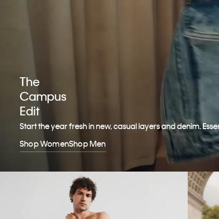
The
Campus
Edit
Start the year fresh in new, casual layers and denim. Esse
Shop Women
Shop Men