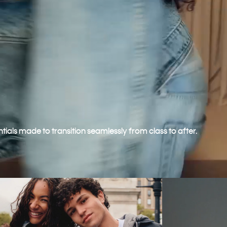
ntials made to transition seamlessly from class to after.