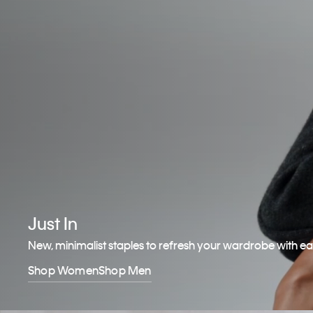
Just In
New, minimalist staples to refresh your wardrobe with e
Shop Women
Shop Men