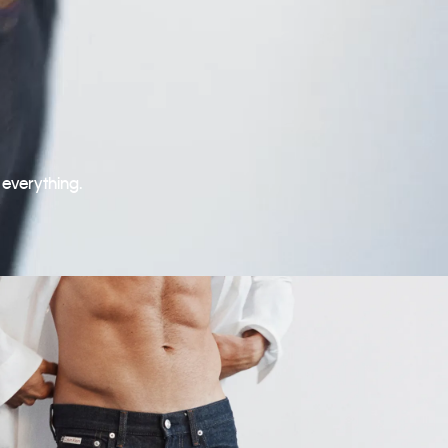
 everything.