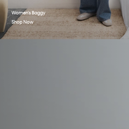
Women’s Baggy
Shop Now