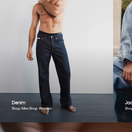
Denim
Jac
Shop Men
Shop Women
Sho