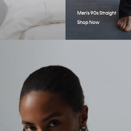
Men’s 90s Straight
Shop Now