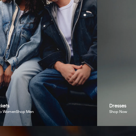
kets
Dresses
p Women
Shop Men
Shop Now