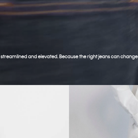
o streamlined and elevated. Because the right jeans can change