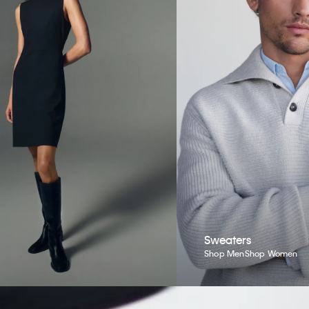
Sweaters
Shop Men
Shop Women