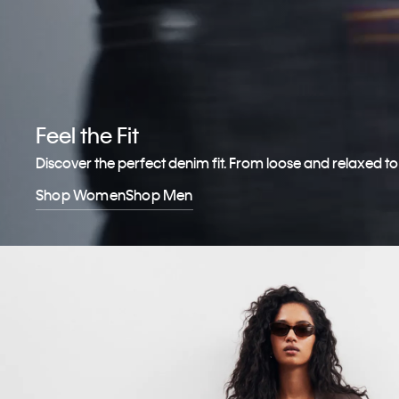
Feel the Fit
Discover the perfect denim fit. From loose and relaxed t
Shop Women
Shop Men