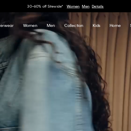
50% off Tees + Bottoms*
Women
Men
Details
erwear
Women
Men
Collection
Kids
Home