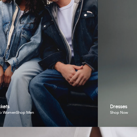
kets
Dresses
p Women
Shop Men
Shop Now