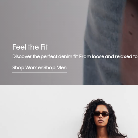
Feel the Fit
Discover the perfect denim fit. From loose and relaxed t
Shop Women
Shop Men