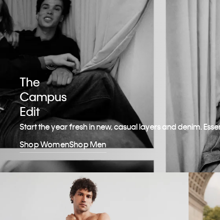
The
Campus
Edit
Start the year fresh in new, casual layers and denim. Esse
Shop Women
Shop Men