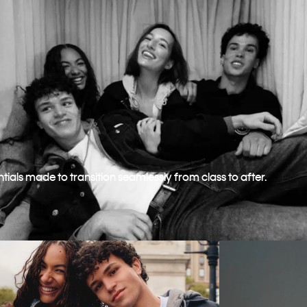
ntials made to transition seamlessly from class to after.