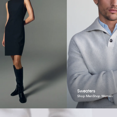
Sweaters
Shop Men
Shop Women