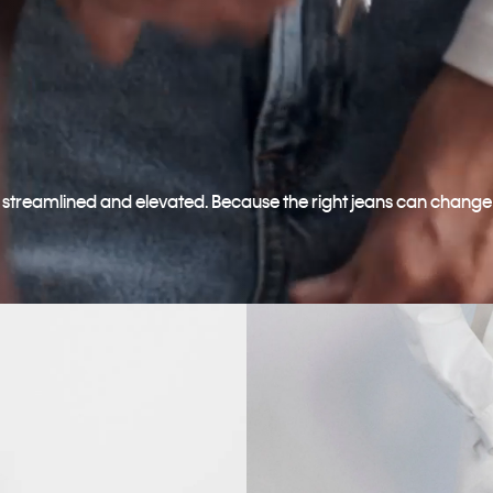
o streamlined and elevated. Because the right jeans can change