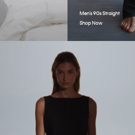
Men’s 90s Straight
Shop Now