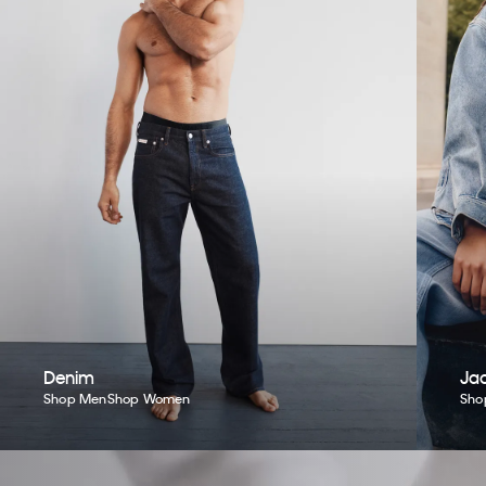
Denim
Jac
Shop Men
Shop Women
Sho