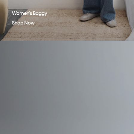
Women’s Baggy
Shop Now