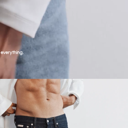
 everything.