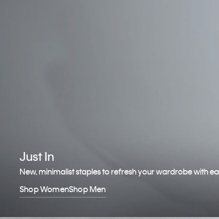
Just In
New, minimalist staples to refresh your wardrobe with e
Shop Women
Shop Men