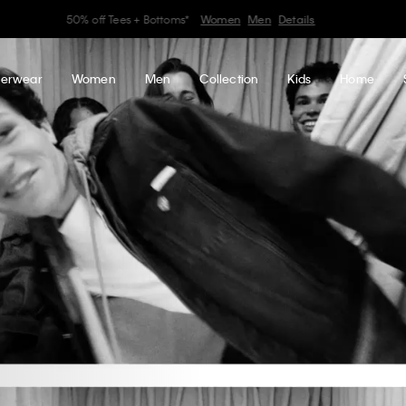
Earn. Redeem. Enjoy.
Learn More
My Calvin Rewards
erwear
Women
Men
Collection
Kids
Home