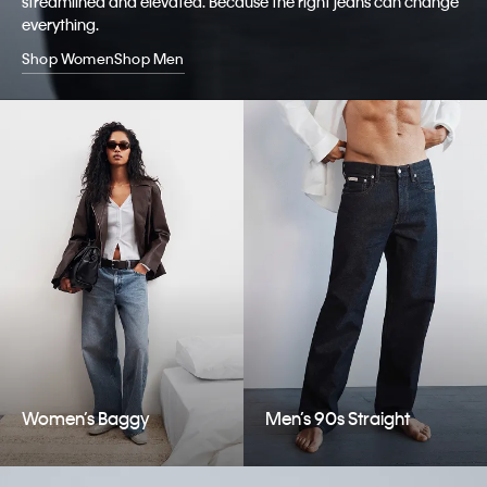
streamlined and elevated. Because the right jeans can change
everything.
Shop Women
Shop Men
Women’s Baggy
Men’s 90s Straight