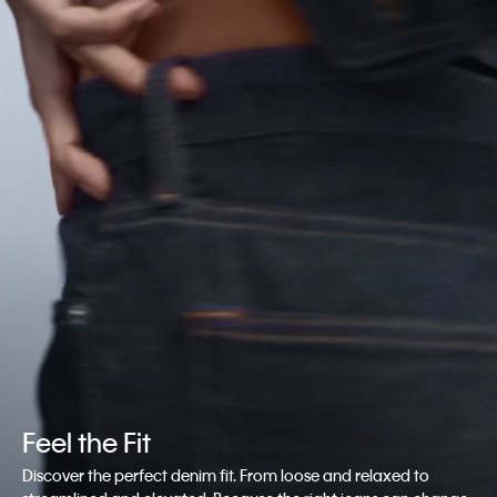
Feel the Fit
Discover the perfect denim fit. From loose and relaxed to