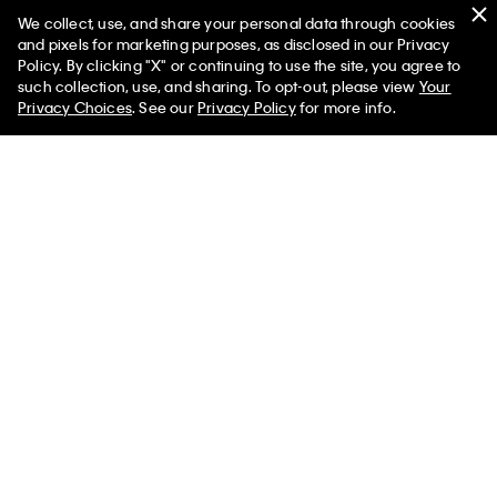
We collect, use, and share your personal data through cookies
Swim
and pixels for marketing purposes, as disclosed in our Privacy
Policy. By clicking "X" or continuing to use the site, you agree to
Women
Men
such collection, use, and sharing. To opt-out, please view
Your
Privacy Choices
. See our
Privacy Policy
for more info.
Help
Customer Service
FAQs
Contact Us
Track Order
Returns
Shipping