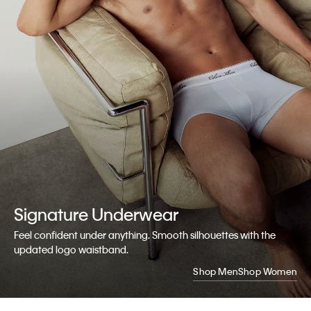
Signature
Underwear
Feel confident under anything. Smooth silhouettes with the
updated logo waistband.
Shop Men
Shop Women