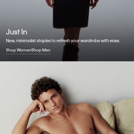
Just In
New, minimalist staples to refresh your wardrobe with ease.
Shop Women
Shop Men