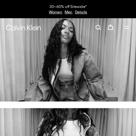
30–60% off Sitewide*
Women
Men
Details