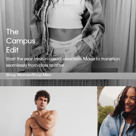
The
Campus
Edit
Start the year fresh in casual essentials. Made to transition
seamlessly from class to after.
Shop Women
Shop Men