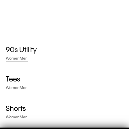
90s Utility
Women
Men
Tees
Women
Men
Shorts
Women
Men