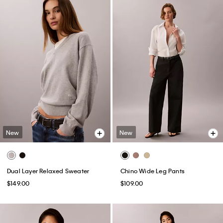
New
New
Dual Layer Relaxed Sweater
Chino Wide Leg Pants
$149.00
$109.00