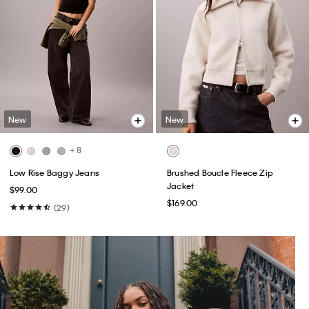
New
New
+ 8
Low Rise Baggy Jeans
Brushed Boucle Fleece Zip
Jacket
$99.00
$169.00
(29)