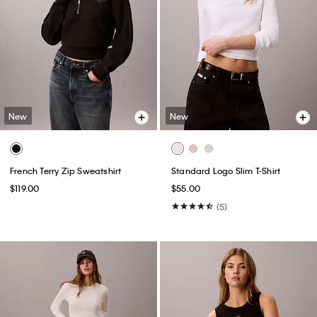
New
New
French Terry Zip Sweatshirt
Standard Logo Slim T-Shirt
$119.00
$55.00
(5)