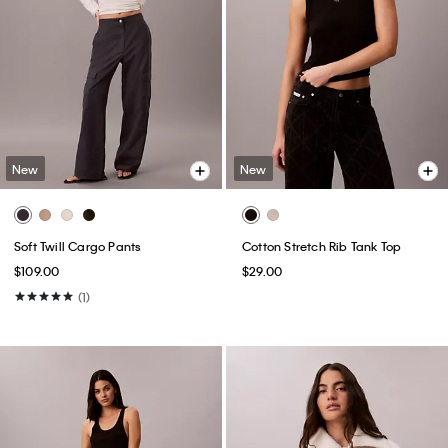
New
New
Soft Twill Cargo Pants
Cotton Stretch Rib Tank Top
$109.00
$29.00
(1)