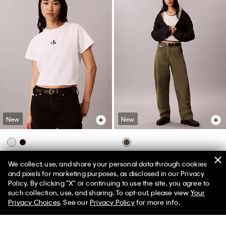
New
New
Monologo Interlock Cropped Tee
Cotton Twill Painter Pants
We collect, use, and share your personal data through cookies
$79.00
$99.00
and pixels for marketing purposes, as disclosed in our Privacy
Policy. By clicking "X" or continuing to use the site, you agree to
50% off Tees + Bottoms*
✕
such collection, use, and sharing. To opt-out, please view
Your
Limited Time
Women
Men
Privacy Choices
. See our
Privacy Policy
for more info.