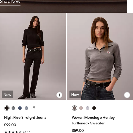
Shop Now
New
New
+ 9
High Rise Straight Jeans
Woven Monologo Henley
Turtleneck Sweater
$99.00
$59.00
(64)