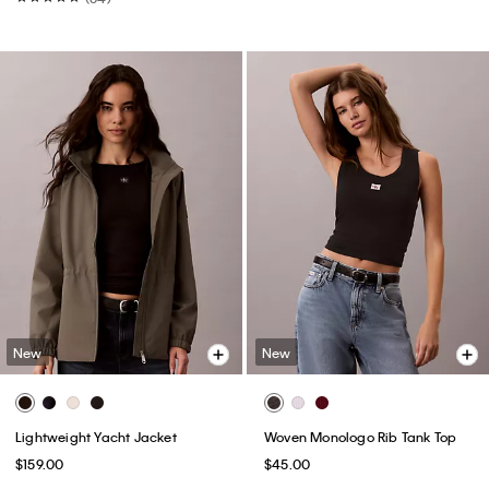
New
New
Lightweight Yacht Jacket
Woven Monologo Rib Tank Top
$159.00
$45.00