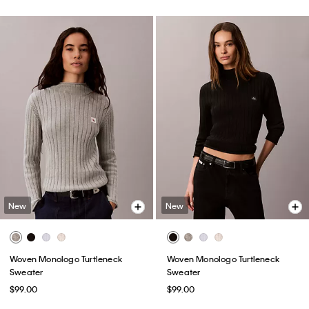
New
New
Woven Monologo Turtleneck
Woven Monologo Turtleneck
Sweater
Sweater
$99.00
$99.00