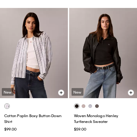
New
New
Cotton Poplin Boxy Button-Down
Woven Monologo Henley
Shirt
Turtleneck Sweater
$99.00
$59.00