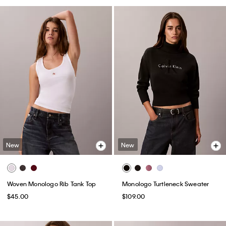
New
New
Woven Monologo Rib Tank Top
Monologo Turtleneck Sweater
$45.00
$109.00