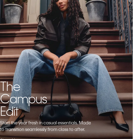
The
Campus
Edit
Start the year fresh in casual essentials. Made
to transition seamlessly from class to after.