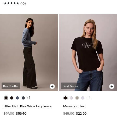
(10)
Best Seller
Best Seller
+ 1
+ 4
Ultra High Rise Wide Leg Jeans
Monologo Tee
$99.00
$59.40
$45.00
$22.50