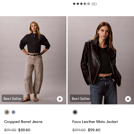
(11)
Best Seller
Best Seller
Cropped Barrel Jeans
Faux Leather Moto Jacket
$99.00
$59.40
$199.00
$119.40