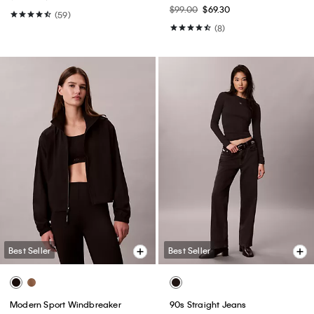
$99.00
$69.30
(59)
(8)
Best Seller
Best Seller
Modern Sport Windbreaker
90s Straight Jeans