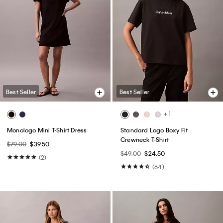
Best Seller
Best Seller
+ 1
Monologo Mini T-Shirt Dress
Standard Logo Boxy Fit
Crewneck T-Shirt
$79.00
$39.50
$49.00
$24.50
(2)
(64)