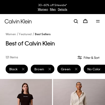
30–60% off Sitewide*
Women
Men
Details
Women
Featured
Best Sellers
Best of Calvin Klein
121 Items
Filter & Sort
Black
Brown
Green
No Color
Remove filter Currently Refined by Color: Black
Remove filter Currently Refined by Color: Brow
Remove filter Currently Refin
Remove filt