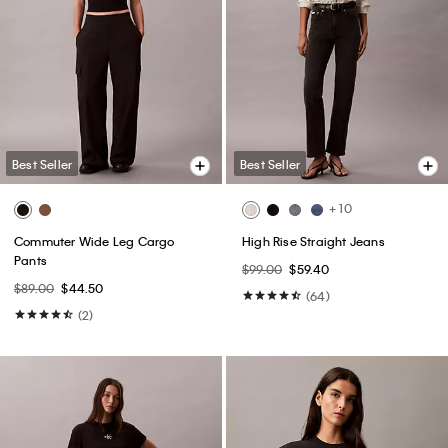
Best Seller
Best Seller
+ 10
Commuter Wide Leg Cargo
High Rise Straight Jeans
Pants
$99.00
$59.40
$89.00
$44.50
(64)
(2)