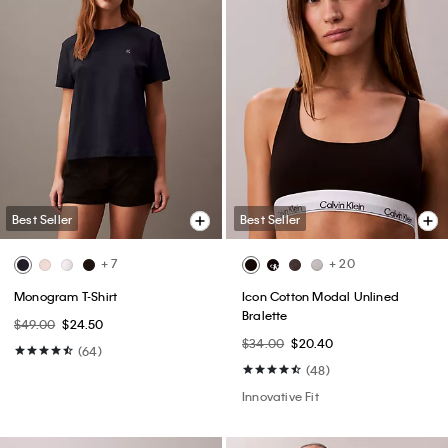
Best Seller
Best Seller
+ 7
+ 20
Monogram T-Shirt
Icon Cotton Modal Unlined
Bralette
$49.00
$24.50
$34.00
$20.40
(64)
(48)
Innovative Fit