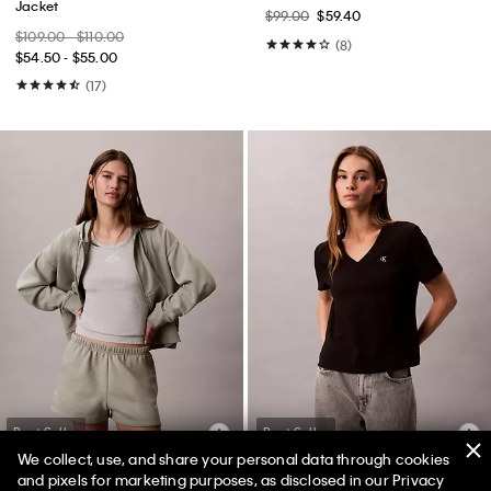
Jacket
$99.00
$59.40
$109.00 - $110.00
(8)
$54.50 - $55.00
(17)
Best Seller
Best Seller
We collect, use, and share your personal data through cookies
and pixels for marketing purposes, as disclosed in our Privacy
+ 2
+ 1