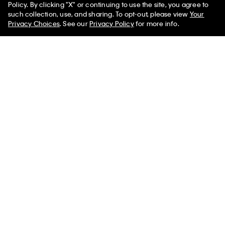
Policy. By clicking "X" or continuing to use the site, you agree to
50% off Tees + Bottoms*
Monogram Fleece Zip Hoodie
Monogram V-Neck T-Shirt
✕
such collection, use, and sharing. To opt-out, please view
Your
Limited Time
Women
Men
Privacy Choices
. See our
Privacy Policy
for more info.
$99.00
$59.40
$49.00
$24.50
(59)
(5)
Best Seller
Best Seller
+ 3