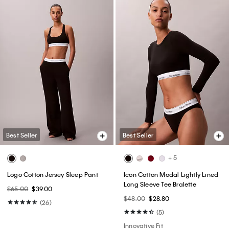
Best Seller
Best Seller
+ 5
Logo Cotton Jersey Sleep Pant
Icon Cotton Modal Lightly Lined
Long Sleeve Tee Bralette
$65.00
$39.00
$48.00
$28.80
(26)
(5)
Innovative Fit