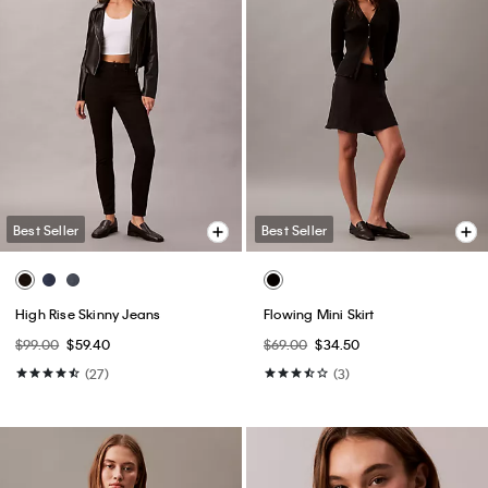
Best Seller
Best Seller
High Rise Skinny Jeans
Flowing Mini Skirt
$99.00
$59.40
$69.00
$34.50
(27)
(3)