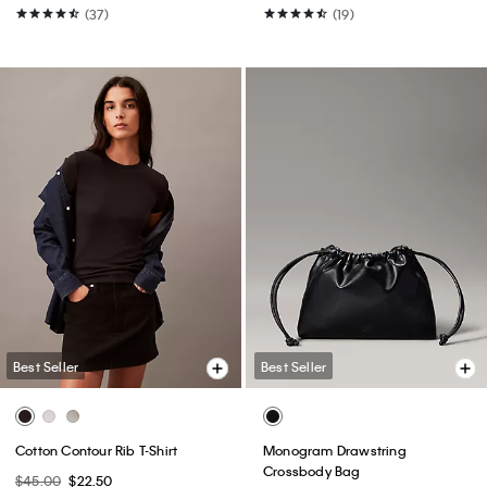
(37)
(19)
Best Seller
Best Seller
Cotton Contour Rib T-Shirt
Monogram Drawstring
Crossbody Bag
$45.00
$22.50