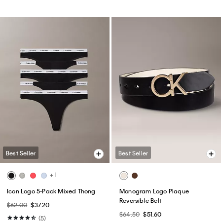
Best Seller
Best Seller
+ 1
Icon Logo 5-Pack Mixed Thong
Monogram Logo Plaque
Reversible Belt
$62.00
$37.20
$64.50
$51.60
(5)