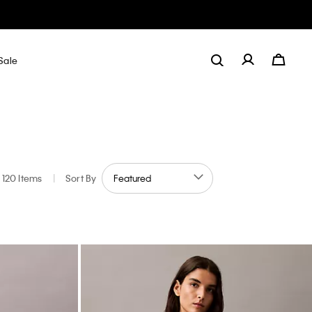
Sale
120 Items
|
Sort By