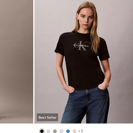
Best Seller
+ 2