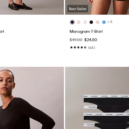
Best Seller
+ 5
irt
Monogram T-Shirt
$49.00
$24.50
(64)