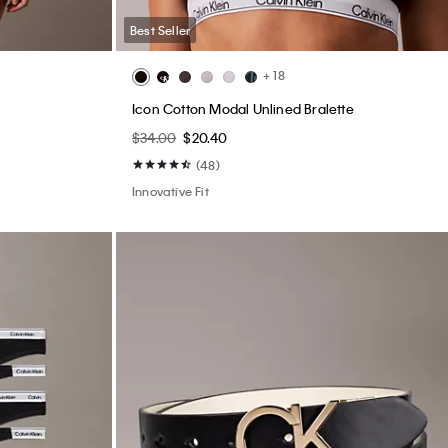
Best Seller
+ 18
Icon Cotton Modal Unlined Bralette
$34.00
$20.40
(48)
Innovative Fit