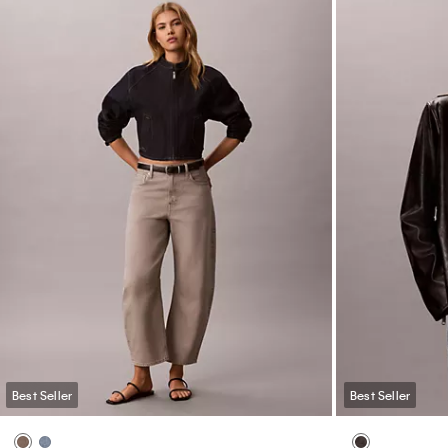
Best Seller
Best Seller