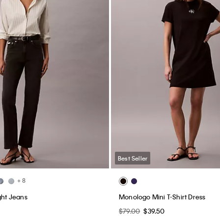
Best Seller
+ 8
ght Jeans
Monologo Mini T-Shirt Dress
$79.00
$39.50