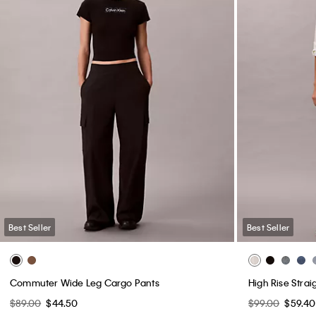
Best Seller
Best Seller
Commuter Wide Leg Cargo Pants
High Rise Strai
$89.00
$44.50
$99.00
$59.40