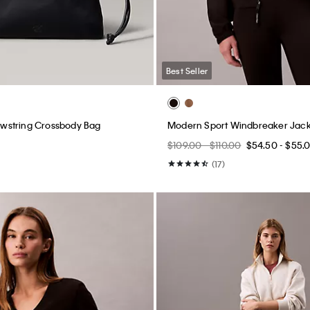
Best Seller
string Crossbody Bag
Modern Sport Windbreaker Jack
$109.00 - $110.00
$54.50 - $55.
(17)