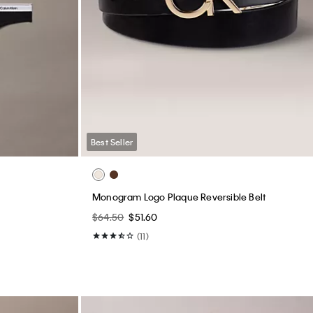
Best Seller
Monogram Logo Plaque Reversible Belt
$64.50
$51.60
(11)