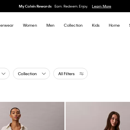
My Calvin Rewards
Earn. Redeem. Enjoy.
Learn More
erwear
Women
Men
Collection
Kids
Home
Collection
All Filters
n
ed by Color: Green