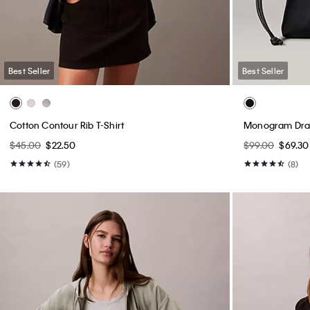
Best Seller
Best Seller
Cotton Contour Rib T-Shirt
Monogram Draw
$45.00
$22.50
$99.00
$69.30
(59)
(8)