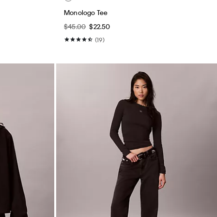
Monologo Tee
$45.00
$22.50
(19)