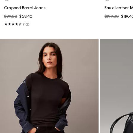
Cropped Barrel Jeans
Faux Leather 
$99.00
$59.40
$199.00
$119.4
(10)