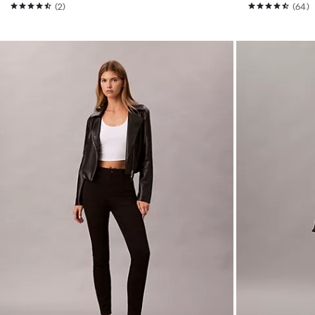
(2)
(64)