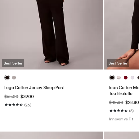
Best Seller
Best Seller
Logo Cotton Jersey Sleep Pant
Icon Cotton Mo
Tee Bralette
$65.00
$39.00
$48.00
$28.8
(26)
(5)
Innovative Fit