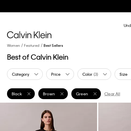
Und
Women
Featured
Best Sellers
Best of Calvin Klein
Category
Price
Color
(3)
Size
Black
Brown
Green
Clear All
Remove filter Currently Refined by Color: Black
Remove filter Currently Refined by Color: Brow
Remove filter Currently Refin