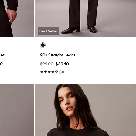
Best Seller
et
90s Straight Jeans
00
$99.00
$59.40
(8)