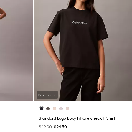
Best Seller
Standard Logo Boxy Fit Crewneck T-Shirt
$49.00
$24.50