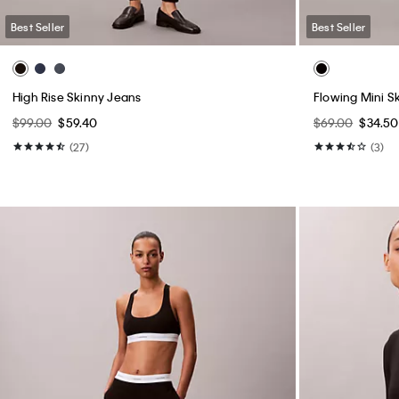
Best Seller
Best Seller
High Rise Skinny Jeans
Flowing Mini Sk
$99.00
$59.40
$69.00
$34.50
(27)
(3)