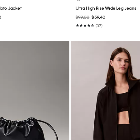
Moto Jacket
Ultra High Rise Wide Leg Jeans
0
$99.00
$59.40
(37)