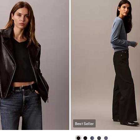
Best Seller