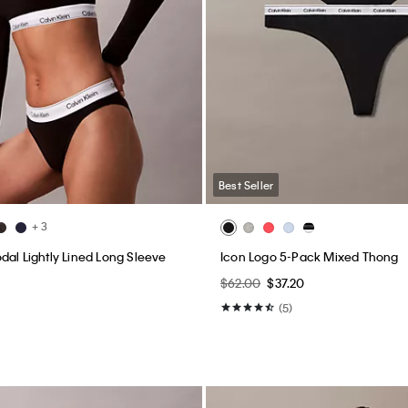
Best Seller
+ 3
dal Lightly Lined Long Sleeve
Icon Logo 5-Pack Mixed Thong
$62.00
$37.20
0
(5)