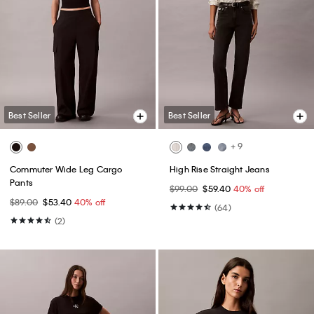
Best Seller
Best Seller
+ 9
Commuter Wide Leg Cargo
High Rise Straight Jeans
Pants
$99.00
$59.40
40% off
$89.00
$53.40
40% off
(64)
(2)