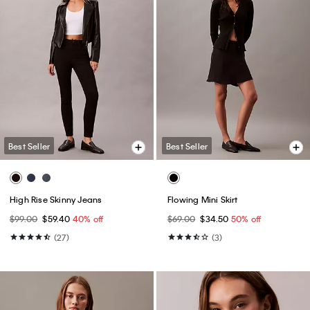
Best Seller
Best Seller
High Rise Skinny Jeans
Flowing Mini Skirt
$99.00
$59.40
40% off
$69.00
$34.50
50% off
(27)
(3)