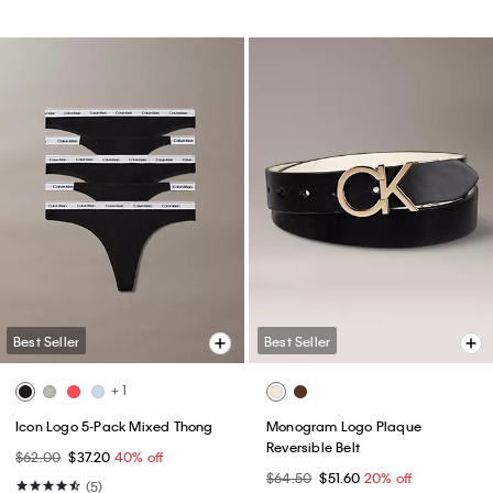
Best Seller
Best Seller
+ 1
Icon Logo 5-Pack Mixed Thong
Monogram Logo Plaque
Reversible Belt
$62.00
$37.20
40% off
$64.50
$51.60
20% off
(5)