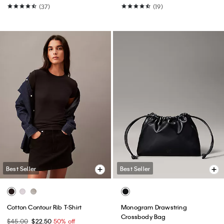
(37)
(19)
Best Seller
Best Seller
Cotton Contour Rib T-Shirt
Monogram Drawstring
Crossbody Bag
$45.00
$22.50
50% off