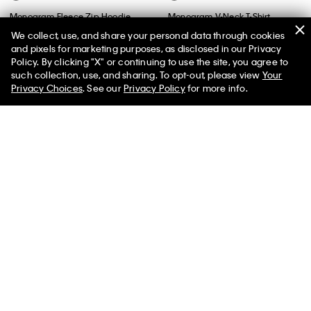
Monogram Fleece Zip Hoodie
Monogram V-Neck T-Shirt
We collect, use, and share your personal data through cookies
$99.00
$59.40
40% off
$49.00
$24.50
50% off
and pixels for marketing purposes, as disclosed in our Privacy
(59)
(4)
Policy. By clicking "X" or continuing to use the site, you agree to
50% off Tees + Bottoms*
✕
such collection, use, and sharing. To opt-out, please view
Your
Limited Time
Women
Men
Privacy Choices
. See our
Privacy Policy
for more info.
Best Seller
Best Seller
+ 3