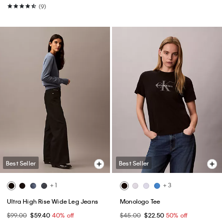
(9)
Best Seller
Best Seller
+ 1
+ 3
Ultra High Rise Wide Leg Jeans
Monologo Tee
$99.00
$59.40
40% off
$45.00
$22.50
50% off