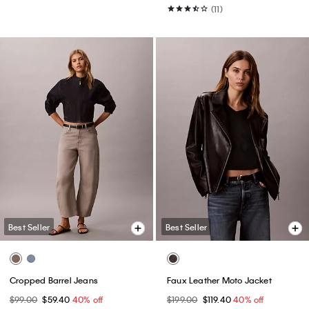
(11)
Best Seller
Best Seller
Cropped Barrel Jeans
Faux Leather Moto Jacket
$99.00
$59.40
40% off
$199.00
$119.40
40% off