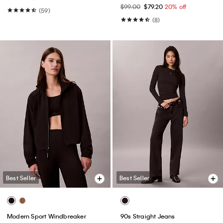
$99.00
$79.20
20% off
(59)
(8)
Best Seller
Best Seller
Modern Sport Windbreaker
90s Straight Jeans