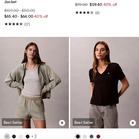
Jacket
$99.00
$59.40
40% off
$109.00 - $110.00
(8)
$65.40 - $66.00
40% off
(17)
Best Seller
Best Seller
+ 2