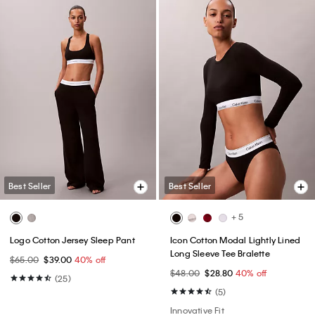
Best Seller
Best Seller
+ 5
Logo Cotton Jersey Sleep Pant
Icon Cotton Modal Lightly Lined
Long Sleeve Tee Bralette
$65.00
$39.00
40% off
$48.00
$28.80
40% off
(25)
(5)
Innovative Fit