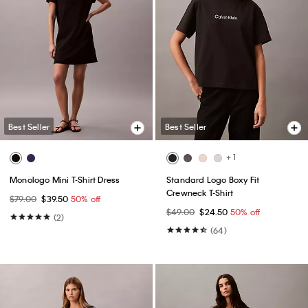
Best Seller
Best Seller
+ 1
Monologo Mini T-Shirt Dress
Standard Logo Boxy Fit
Crewneck T-Shirt
$79.00
$39.50
50% off
$49.00
$24.50
50% off
(2)
(64)