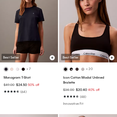
Best Seller
Best Seller
+ 7
+ 20
Monogram T-Shirt
Icon Cotton Modal Unlined
Bralette
$49.00
$24.50
50% off
$34.00
$20.40
40% off
(64)
(48)
Innovative Fit