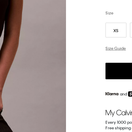
Size
XS
Size Guide
and
Every 1000 po
Free shipping