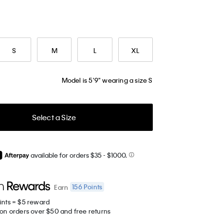
S
M
L
XL
Model is 5'9" wearing a size S
Select a Size
available for orders $35
- $1000.
156
Points
Earn
ints = $5 reward
 on orders over $50 and free returns