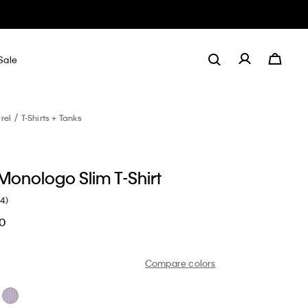
Sale
rel
T-Shirts + Tanks
onologo Slim T-Shirt
(4)
60
Compare colors