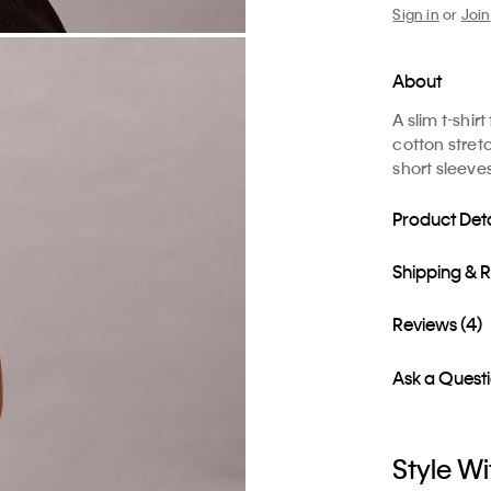
Sign in
or
Join
About
A slim t-shi
cotton stretc
short sleeve
Product Deta
Shipping & 
Reviews (4)
Ask a Quest
Style Wi