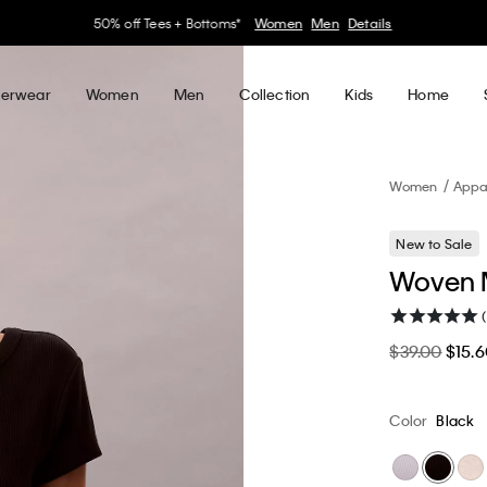
30–60% off Sitewide*
Women
Men
Details
erwear
Women
Men
Collection
Kids
Home
Women
Appa
New to Sale
Woven M
$39.00
$15.
Color
Black