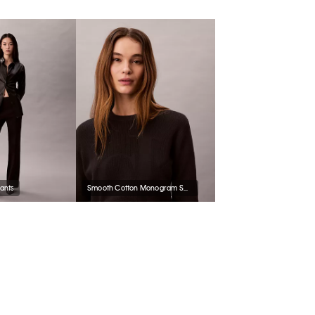
Pants
Smooth Cotton Monogram Sweater