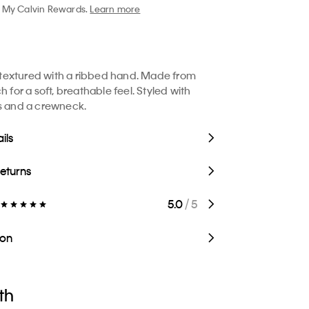
My Calvin Rewards.
Learn more
rt textured with a ribbed hand. Made from
h for a soft, breathable feel. Styled with
s and a crewneck.
ils
Returns
5.0
/ 5
ion
th