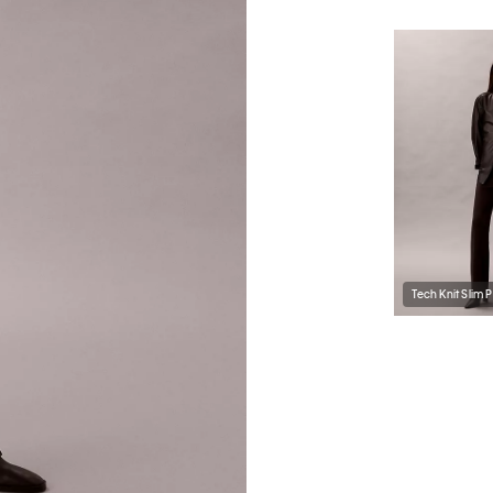
Tech Knit Slim 