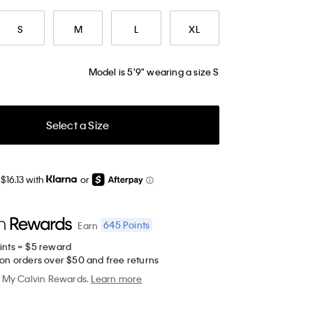
S
M
L
XL
Model is 5'9" wearing a size S
Select a Size
$16.13 with
or
645
Points
Earn
ints = $5 reward
 on orders over $50 and free returns
My Calvin Rewards.
Learn more