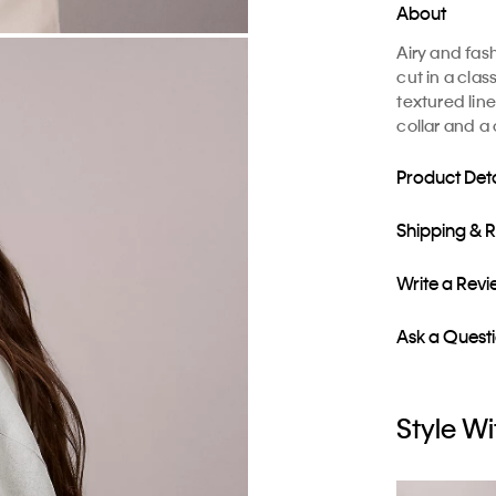
About
Airy and fash
cut in a clas
textured lin
collar and a 
Product Deta
Shipping & 
Write a Rev
Ask a Quest
Style Wi