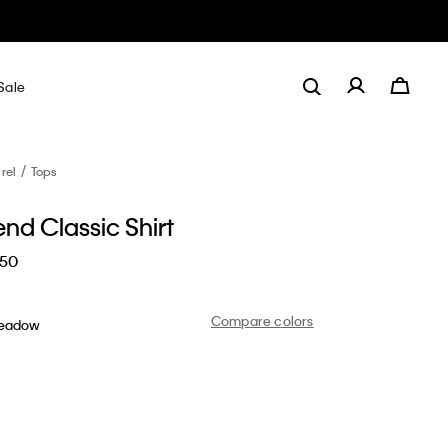
Sale
rel
Tops
end Classic Shirt
.50
Compare colors
Meadow