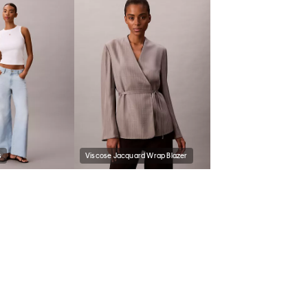
s
Viscose Jacquard Wrap Blazer