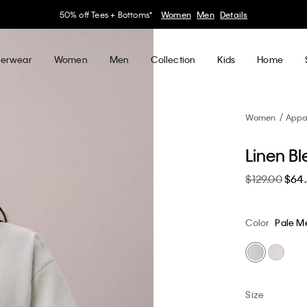
30–60% off Sitewide*
Women
Men
Details
erwear
Women
Men
Collection
Kids
Home
Women
Appa
Linen Bl
$129.00
$64
Color
Pale 
Size