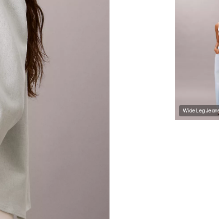
Wide Leg Jean