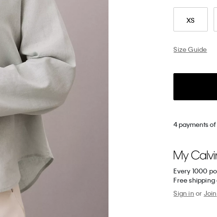
XS
Size Guide
4 payments of 
Every 1000 po
Free shipping
Sign in
or
Join