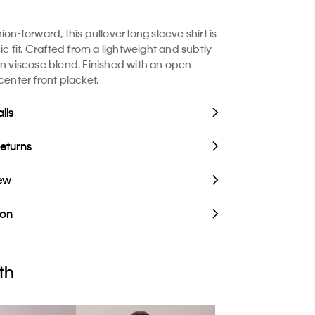
ion-forward, this pullover long sleeve shirt is
sic fit. Crafted from a lightweight and subtly
en viscose blend. Finished with an open
center front placket.
ils
Returns
iew
ion
th