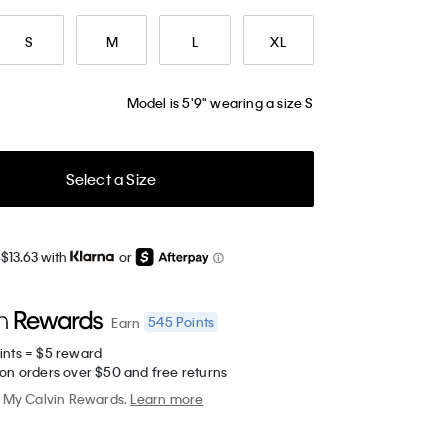
S
M
L
XL
Model is 5'9" wearing a size S
Select a Size
$13.63 with
or
545
Points
Earn
ints = $5 reward
 on orders over $50 and free returns
My Calvin Rewards.
Learn more