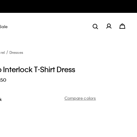
Sale
rel
Dresses
 Interlock T-Shirt Dress
.50
Compare colors
nk