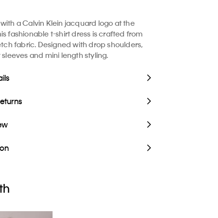
with a Calvin Klein jacquard logo at the
s fashionable t-shirt dress is crafted from
retch fabric. Designed with drop shoulders,
 sleeves and mini length styling.
ils
Returns
iew
ion
th