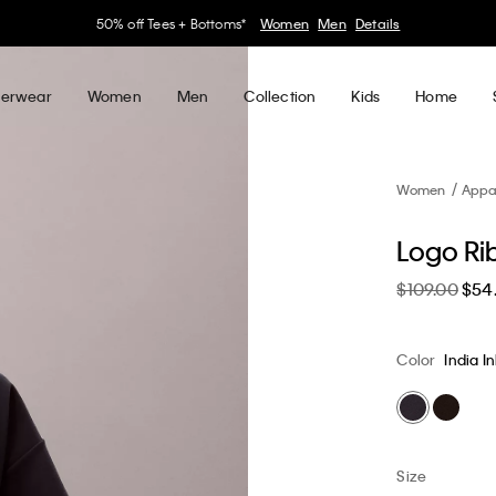
30–60% off Sitewide*
Women
Men
Details
erwear
Women
Men
Collection
Kids
Home
Women
Appa
Logo Rib
$109.00
$54
Color
India I
Size