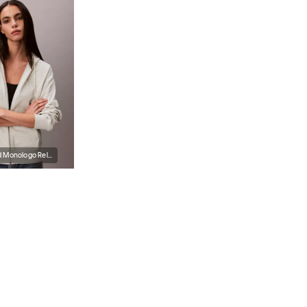
Terry Embossed Monologo Relaxed Hoodie