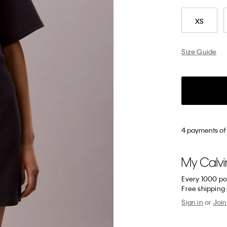
XS
Size Guide
4 payments of 
Every 1000 po
Free shipping
Sign in
or
Join