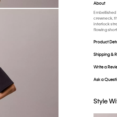
About
Embellished 
crewneck, thi
interlock st
flowing short
Product Deta
Shipping & 
Write a Rev
Ask a Quest
Style Wi