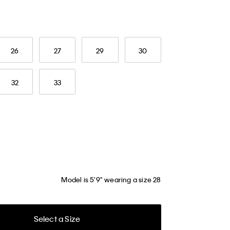
26
27
29
30
32
33
Model is 5'9" wearing a size 28
Select a Size