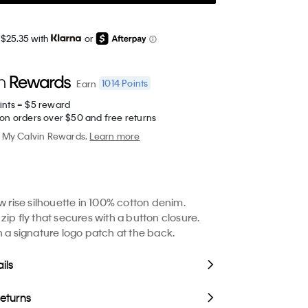
 $25.35 with
or
1014
Points
Earn
ints = $5 reward
 on orders over $50 and free returns
My Calvin Rewards.
Learn more
ow rise silhouette in 100% cotton denim.
zip fly that secures with a button closure.
h a signature logo patch at the back.
ils
Returns