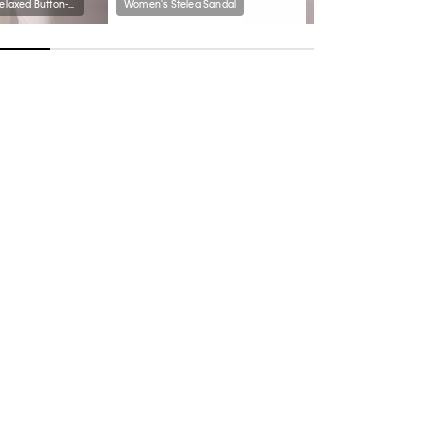
Cotton Poplin Relaxed Button-Down Shirt
Women's Stelea Sandal