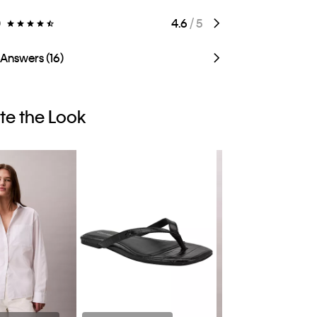
)
4.6
/ 5
 Answers (16)
e the Look