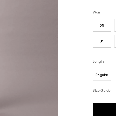
Waist
25
31
Length
Regular
Size Guide