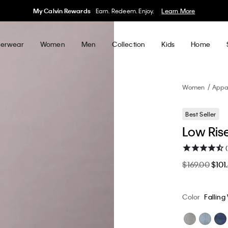
My Calvin Rewards
Earn. Redeem. Enjoy.
Learn More
erwear
Women
Men
Collection
Kids
Home
Women
Appa
Best Seller
Low Ris
$169.00
$101
Color
Falling