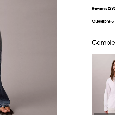
Reviews (29
Questions &
Complet