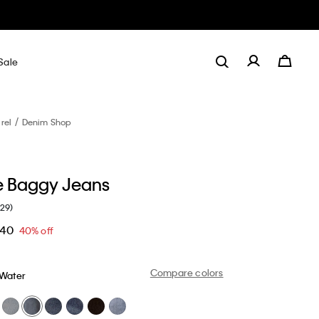
Sale
rel
Denim Shop
e Baggy Jeans
(29)
.40
40% off
Compare colors
 Water