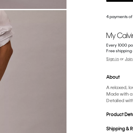
4 payments of
Every 1000 po
Free shipping
Sign in
or
Join
About
A relaxed, l
Made with a 
Detailed wit
Product Deta
Shipping & 