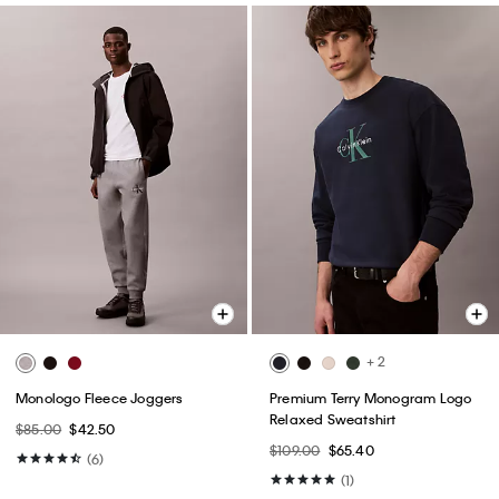
+ 2
Monologo Fleece Joggers
Premium Terry Monogram Logo
Relaxed Sweatshirt
$85.00
$42.50
$109.00
$65.40
(6)
(1)