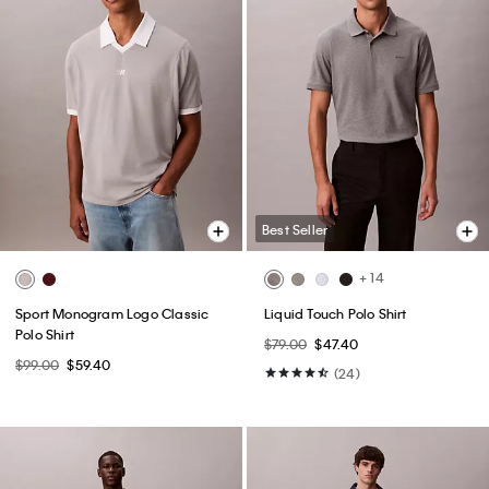
Best Seller
+ 14
Sport Monogram Logo Classic
Liquid Touch Polo Shirt
Polo Shirt
$79.00
$47.40
$99.00
$59.40
(24)