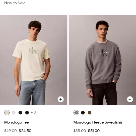
New to Sale
+ 3
Monologo Tee
Monologo Fleece Sweatshirt
$49.00
$24.50
$85.00
$51.00