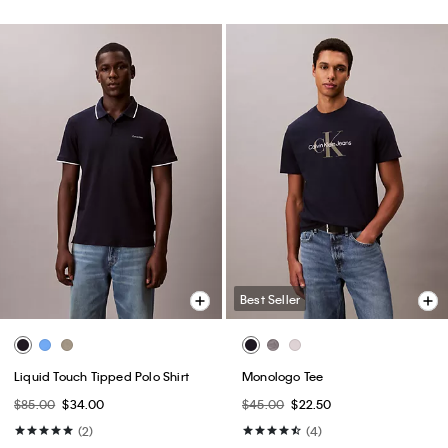
Best Seller
Liquid Touch Tipped Polo Shirt
Monologo Tee
$85.00
$34.00
$45.00
$22.50
(2)
(4)