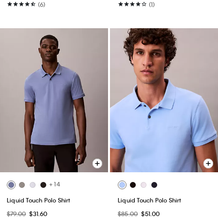
(6)
(1)
+ 14
Liquid Touch Polo Shirt
Liquid Touch Polo Shirt
$79.00
$31.60
$85.00
$51.00