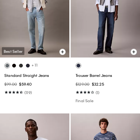
Best Seller
+ 11
Standard Straight Jeans
Trouser Barrel Jeans
$99.00
$59.40
$129.00
$32.25
(119)
(1)
Final Sale