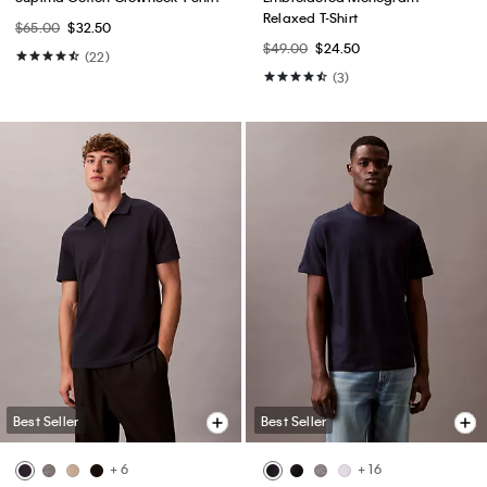
Relaxed T-Shirt
$65.00
$32.50
$49.00
$24.50
(22)
(3)
Best Seller
Best Seller
+ 6
+ 16