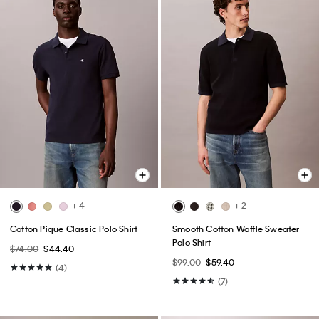
+ 4
+ 2
Cotton Pique Classic Polo Shirt
Smooth Cotton Waffle Sweater
Polo Shirt
$74.00
$44.40
$99.00
$59.40
(4)
(7)