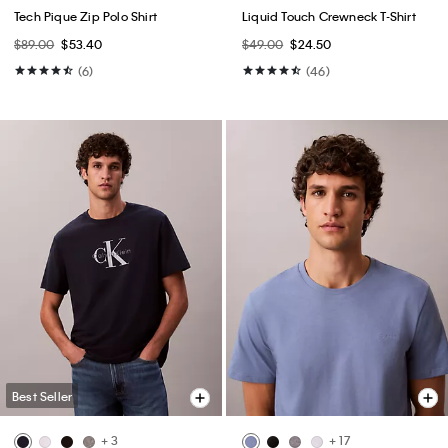
Tech Pique Zip Polo Shirt
Liquid Touch Crewneck T-Shirt
$89.00
$53.40
$49.00
$24.50
(6)
(46)
Best Seller
+ 3
+ 17