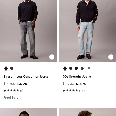
+ 10
Straight Leg Carpenter Jeans
90s Straight Jeans
$149.00
$37.25
$129.00
$38.70
(1)
(14)
Final Sale