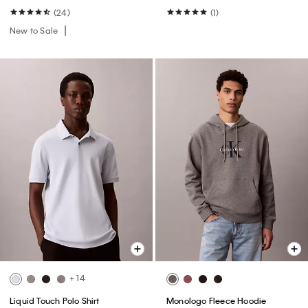
(24)
(1)
New to Sale
+ 14
Liquid Touch Polo Shirt
Monologo Fleece Hoodie