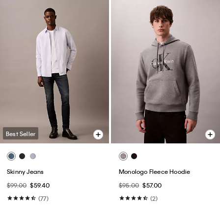
Best Seller
Skinny Jeans
Monologo Fleece Hoodie
$99.00
$59.40
$95.00
$57.00
(77)
(2)