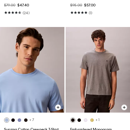
$79.00
$47.40
$95.00
$57.00
(24)
(1)
+ 7
+ 1
Supima Cotton Crewneck T-Shirt
Embroidered Monogram