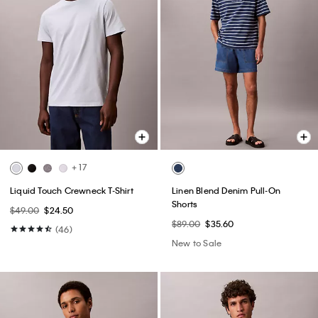
+ 17
Liquid Touch Crewneck T-Shirt
Linen Blend Denim Pull-On
Shorts
$49.00
$24.50
$89.00
$35.60
(46)
New to Sale