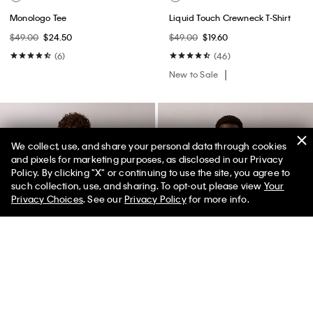
Monologo Tee
Liquid Touch Crewneck T-Shirt
$49.00
$24.50
$49.00
$19.60
(6)
(46)
New to Sale
We collect, use, and share your personal data through cookies
and pixels for marketing purposes, as disclosed in our Privacy
Policy. By clicking "X" or continuing to use the site, you agree to
50% off Tees + Bottoms*
✕
such collection, use, and sharing. To opt-out, please view
Your
Limited Time
Women
Men
Privacy Choices
. See our
Privacy Policy
for more info.